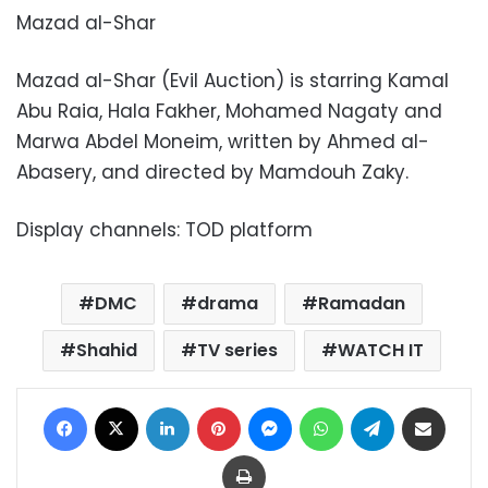
Mazad al-Shar
Mazad al-Shar (Evil Auction) is starring Kamal
Abu Raia, Hala Fakher, Mohamed Nagaty and
Marwa Abdel Moneim, written by Ahmed al-
Abasery, and directed by Mamdouh Zaky.
Display channels: TOD platform
DMC
drama
Ramadan
Shahid
TV series
WATCH IT
Facebook
X
LinkedIn
Pinterest
Messenger
WhatsApp
Telegram
Share via Email
Print