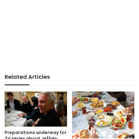
Related Articles
Preparations underway for
TV series about Jeffrey