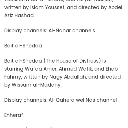
written by Islam Youssef, and directed by Abdel
Aziz Hashad.
Display channels: Al-Nahar channels
Bait al-Shedda
Bait al-Shedda (The House of Distress) is
starring Wafaa Amer, Ahmed Wafik, and Ehab
Fahmy, written by Nagy Abdallah, and directed
by Wissam al-Madany.
Display channels: Al-Qahera wel Nas channel
Enheraf