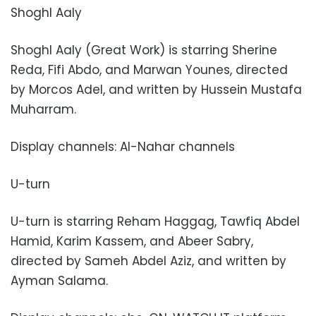
Shoghl Aaly
Shoghl Aaly (Great Work) is starring Sherine
Reda, Fifi Abdo, and Marwan Younes, directed
by Morcos Adel, and written by Hussein Mustafa
Muharram.
Display channels: Al-Nahar channels
U-turn
U-turn is starring Reham Haggag, Tawfiq Abdel
Hamid, Karim Kassem, and Abeer Sabry,
directed by Sameh Abdel Aziz, and written by
Ayman Salama.