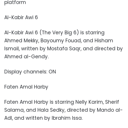
platform
Al-Kabir Awi 6
Al-Kabir Awi 6 (The Very Big 6) is starring
Ahmed Mekky, Bayoumy Fouad, and Hisham
Ismail, written by Mostafa Saqr, and directed by
Ahmed al-Gendy.
Display channels: ON
Faten Amal Harby
Faten Amal Harby is starring Nelly Karim, Sherif
Salama, and Hala Sedky, directed by Mando al-
Adl, and written by Ibrahim Issa.