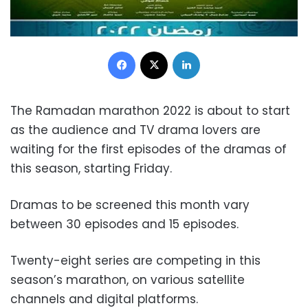
Facebook
X
LinkedIn
The Ramadan marathon 2022 is about to start
as the audience and TV drama lovers are
waiting for the first episodes of the dramas of
this season, starting Friday.
Dramas to be screened this month vary
between 30 episodes and 15 episodes.
Twenty-eight series are competing in this
season’s marathon, on various satellite
channels and digital platforms.