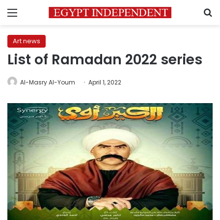
Menu
S
Art news
List of Ramadan 2022 series
Al-Masry Al-Youm
April 1, 2022