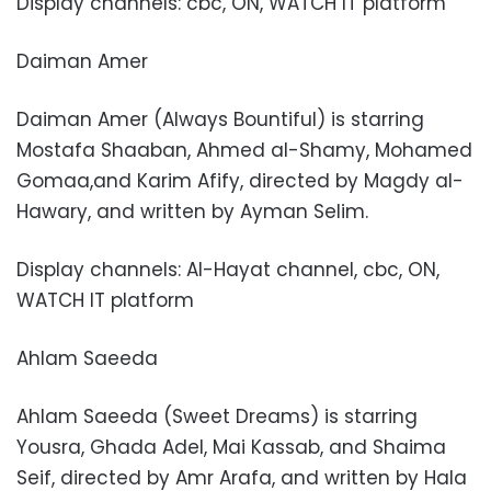
Display channels: cbc, ON, WATCH IT platform
Daiman Amer
Daiman Amer (Always Bountiful) is starring
Mostafa Shaaban, Ahmed al-Shamy, Mohamed
Gomaa,and Karim Afify, directed by Magdy al-
Hawary, and written by Ayman Selim.
Display channels: Al-Hayat channel, cbc, ON,
WATCH IT platform
Ahlam Saeeda
Ahlam Saeeda (Sweet Dreams) is starring
Yousra, Ghada Adel, Mai Kassab, and Shaima
Seif, directed by Amr Arafa, and written by Hala