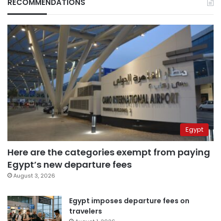
RECOMMENDATIONS
Egypt
Here are the categories exempt from paying
Egypt’s new departure fees
August 3, 2026
Egypt imposes departure fees on
travelers