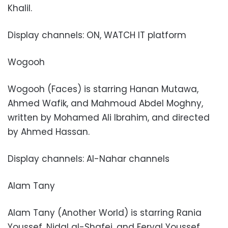
Khalil.
Display channels: ON, WATCH IT platform
Wogooh
Wogooh (Faces) is starring Hanan Mutawa,
Ahmed Wafik, and Mahmoud Abdel Moghny,
written by Mohamed Ali Ibrahim, and directed
by Ahmed Hassan.
Display channels: Al-Nahar channels
Alam Tany
Alam Tany (Another World) is starring Rania
Youssef, Nidal al-Shafei, and Feryal Youssef,