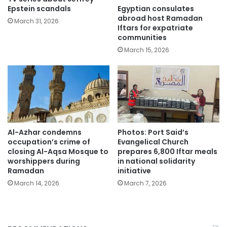
Egyptian consulates
Epstein scandals
abroad host Ramadan
March 31, 2026
Iftars for expatriate
communities
March 15, 2026
Al-Azhar condemns
Photos: Port Said’s
occupation’s crime of
Evangelical Church
closing Al-Aqsa Mosque to
prepares 6,800 Iftar meals
worshippers during
in national solidarity
Ramadan
initiative
March 14, 2026
March 7, 2026