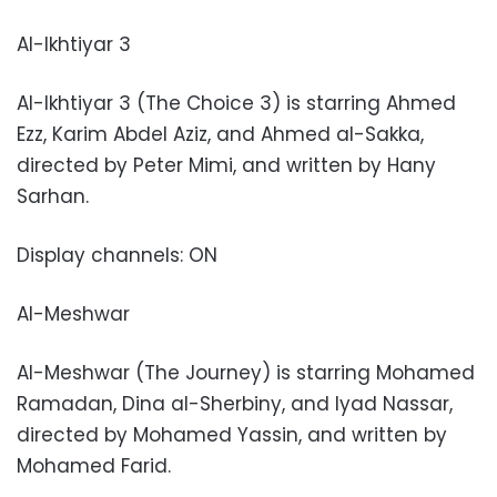
Al-Ikhtiyar 3
Al-Ikhtiyar 3 (The Choice 3) is starring Ahmed
Ezz, Karim Abdel Aziz, and Ahmed al-Sakka,
directed by Peter Mimi, and written by Hany
Sarhan.
Display channels: ON
Al-Meshwar
Al-Meshwar (The Journey) is starring Mohamed
Ramadan, Dina al-Sherbiny, and Iyad Nassar,
directed by Mohamed Yassin, and written by
Mohamed Farid.