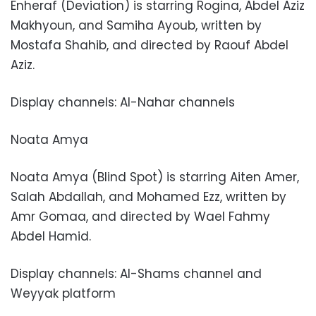
Enheraf (Deviation) is starring Rogina, Abdel Aziz
Makhyoun, and Samiha Ayoub, written by
Mostafa Shahib, and directed by Raouf Abdel
Aziz.
Display channels: Al-Nahar channels
Noata Amya
Noata Amya (Blind Spot) is starring Aiten Amer,
Salah Abdallah, and Mohamed Ezz, written by
Amr Gomaa, and directed by Wael Fahmy
Abdel Hamid.
Display channels: Al-Shams channel and
Weyyak platform