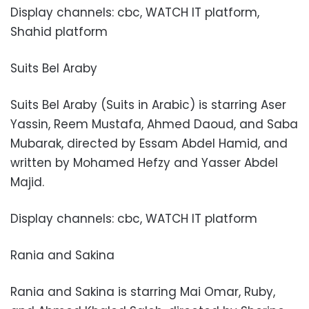
Display channels: cbc, WATCH IT platform,
Shahid platform
Suits Bel Araby
Suits Bel Araby (Suits in Arabic) is starring Aser
Yassin, Reem Mustafa, Ahmed Daoud, and Saba
Mubarak, directed by Essam Abdel Hamid, and
written by Mohamed Hefzy and Yasser Abdel
Majid.
Display channels: cbc, WATCH IT platform
Rania and Sakina
Rania and Sakina is starring Mai Omar, Ruby,