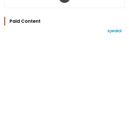
Paid Content