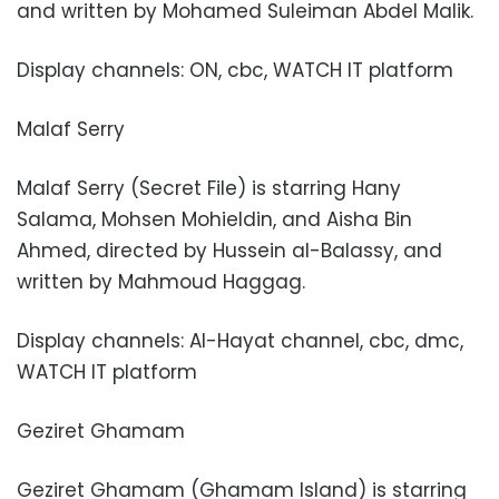
and written by Mohamed Suleiman Abdel Malik.
Display channels: ON, cbc, WATCH IT platform
Malaf Serry
Malaf Serry (Secret File) is starring Hany
Salama, Mohsen Mohieldin, and Aisha Bin
Ahmed, directed by Hussein al-Balassy, and
written by Mahmoud Haggag.
Display channels: Al-Hayat channel, cbc, dmc,
WATCH IT platform
Geziret Ghamam
Geziret Ghamam (Ghamam Island) is starring