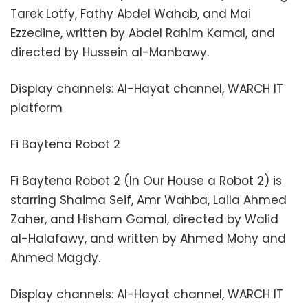
Tarek Lotfy, Fathy Abdel Wahab, and Mai
Ezzedine, written by Abdel Rahim Kamal, and
directed by Hussein al-Manbawy.
Display channels: Al-Hayat channel, WARCH IT
platform
Fi Baytena Robot 2
Fi Baytena Robot 2 (In Our House a Robot 2) is
starring Shaima Seif, Amr Wahba, Laila Ahmed
Zaher, and Hisham Gamal, directed by Walid
al-Halafawy, and written by Ahmed Mohy and
Ahmed Magdy.
Display channels: Al-Hayat channel, WARCH IT