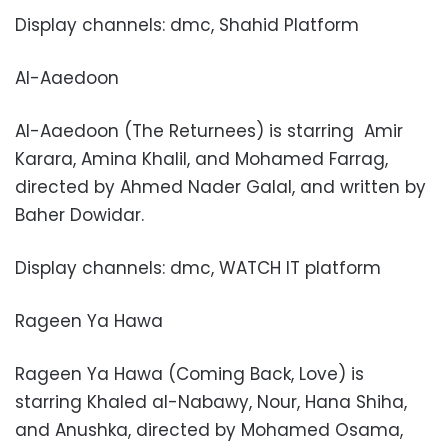
Display channels: dmc, Shahid Platform
Al-Aaedoon
Al-Aaedoon (The Returnees) is starring
Amir
Karara, Amina Khalil, and Mohamed Farrag,
directed by Ahmed Nader Galal, and written by
Baher Dowidar.
Display channels: dmc, WATCH IT platform
Rageen Ya Hawa
Rageen Ya Hawa (Coming Back, Love) is
starring Khaled al-Nabawy, Nour, Hana Shiha,
and Anushka, directed by Mohamed Osama,