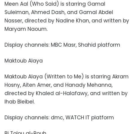
Meen Aal (Who Said) is starring Gamal
Suleiman, Ahmed Dash, and Gamal Abdel
Nasser, directed by Nadine Khan, and written by
Maryam Naoum.
Display channels: MBC Masr, Shahid platform
Maktoub Alaya
Maktoub Alaya (Written to Me) is starring Akram
Hosny, Aiten Amer, and Hanady Mehanna,
directed by Khaled al-Halafawy, and written by
Ihab Bleibel.
Display channels: dmc, WATCH IT platform
Bi Tolou al-Rouh