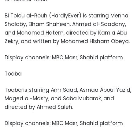
Bi Tolou al-Rouh (HardlyEver) is starring Menna
Shalaby, Elham Shaheen, Ahmed al-Saadany,
and Mohamed Hatem, directed by Kamla Abu
Zekry, and written by Mohamed Hisham Obeya.
Display channels: MBC Masr, Shahid platform
Toaba
Toaba is starring Amr Saad, Asmaa Aboul Yazid,
Maged al-Masry, and Saba Mubarak, and
directed by Ahmed Saleh.
Display channels: MBC Masr, Shahid platform