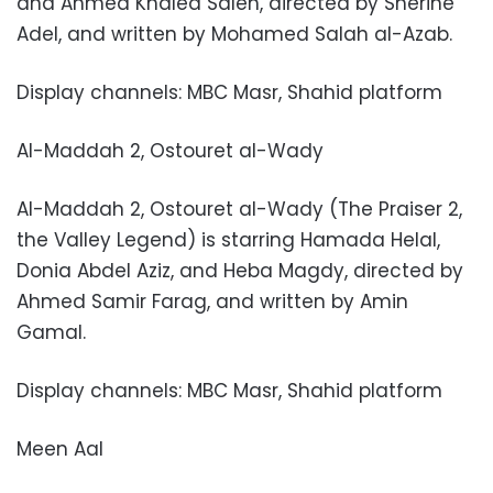
and Ahmed Khaled Saleh, directed by Sherine
Adel, and written by Mohamed Salah al-Azab.
Display channels: MBC Masr, Shahid platform
Al-Maddah 2, Ostouret al-Wady
Al-Maddah 2, Ostouret al-Wady (The Praiser 2,
the Valley Legend) is starring Hamada Helal,
Donia Abdel Aziz, and Heba Magdy, directed by
Ahmed Samir Farag, and written by Amin
Gamal.
Display channels: MBC Masr, Shahid platform
Meen Aal