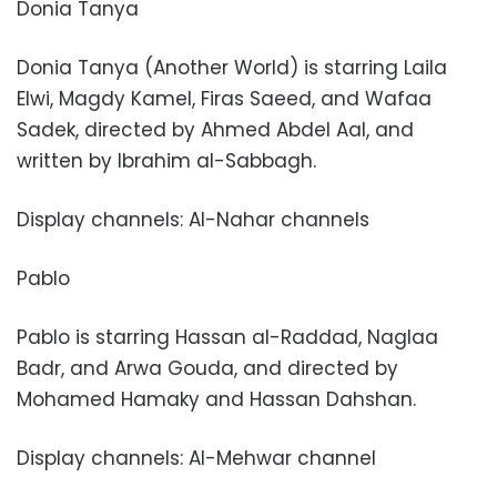
Donia Tanya
Donia Tanya (Another World) is starring Laila
Elwi, Magdy Kamel, Firas Saeed, and Wafaa
Sadek, directed by Ahmed Abdel Aal, and
written by Ibrahim al-Sabbagh.
Display channels: Al-Nahar channels
Pablo
Pablo is starring Hassan al-Raddad, Naglaa
Badr, and Arwa Gouda, and directed by
Mohamed Hamaky and Hassan Dahshan.
Display channels: Al-Mehwar channel