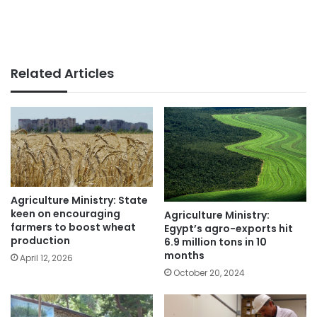
Related Articles
Agriculture Ministry: State
keen on encouraging
Agriculture Ministry:
farmers to boost wheat
Egypt’s agro-exports hit
production
6.9 million tons in 10
months
April 12, 2026
October 20, 2024