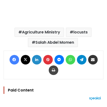
Agriculture Ministry
locusts
Salah Abdel Momen
Facebook
X
LinkedIn
Pinterest
Messenger
WhatsApp
Telegram
Share via Email
Print
Paid Content