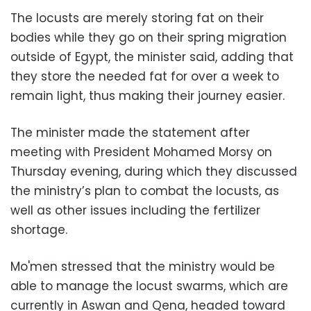
The locusts are merely storing fat on their
bodies while they go on their spring migration
outside of Egypt, the minister said, adding that
they store the needed fat for over a week to
remain light, thus making their journey easier.
The minister made the statement after
meeting with President Mohamed Morsy on
Thursday evening, during which they discussed
the ministry’s plan to combat the locusts, as
well as other issues including the fertilizer
shortage.
Mo'men stressed that the ministry would be
able to manage the locust swarms, which are
currently in Aswan and Qena, headed toward