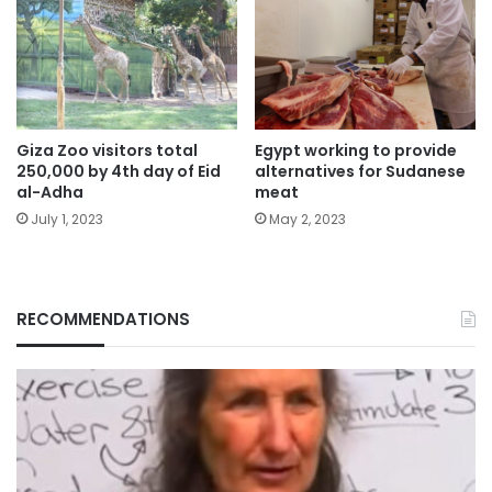
Giza Zoo visitors total
Egypt working to provide
250,000 by 4th day of Eid
alternatives for Sudanese
al-Adha
meat
July 1, 2023
May 2, 2023
RECOMMENDATIONS