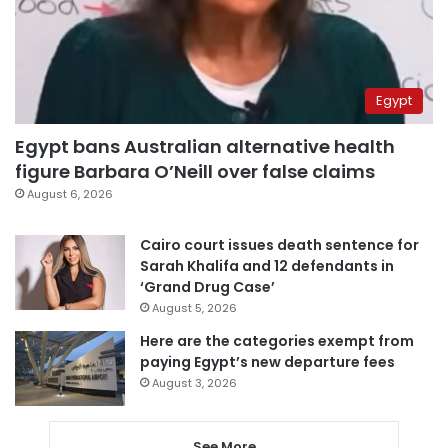
Egypt
Egypt bans Australian alternative health
figure Barbara O’Neill over false claims
August 6, 2026
Cairo court issues death sentence for
Sarah Khalifa and 12 defendants in
‘Grand Drug Case’
August 5, 2026
Here are the categories exempt from
paying Egypt’s new departure fees
August 3, 2026
See More