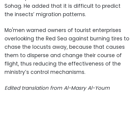
Sohag. He added that it is difficult to predict
the insects’ migration patterns.
Mo'men warned owners of tourist enterprises
overlooking the Red Sea against burning tires to
chase the locusts away, because that causes
them to disperse and change their course of
flight, thus reducing the effectiveness of the
ministry’s control mechanisms.
Edited translation from Al-Masry Al-Youm