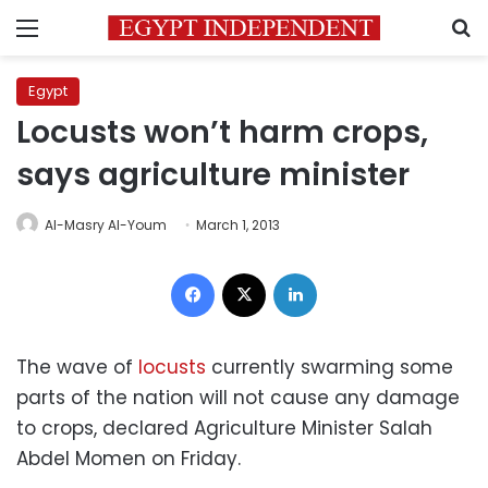
Menu
S
Egypt
Locusts won’t harm crops,
says agriculture minister
Al-Masry Al-Youm
March 1, 2013
Facebook
X
LinkedIn
The wave of
locusts
currently swarming some
parts of the nation will not cause any damage
to crops, declared Agriculture Minister Salah
Abdel Momen on Friday.