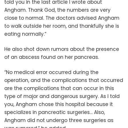
told you in the last article I wrote about
Angham. Thank God, the numbers are very
close to normal. The doctors advised Angham
to walk outside her room, and thankfully she is
eating normally.”
He also shot down rumors about the presence
of an abscess found on her pancreas.
“No medical error occurred during the
operation, and the complications that occurred
are the complications that can occur in this
type of major and dangerous surgery. As I told
you, Angham chose this hospital because it
specializes in pancreatic surgeries… Also,
Angham did not undergo three surgeries as