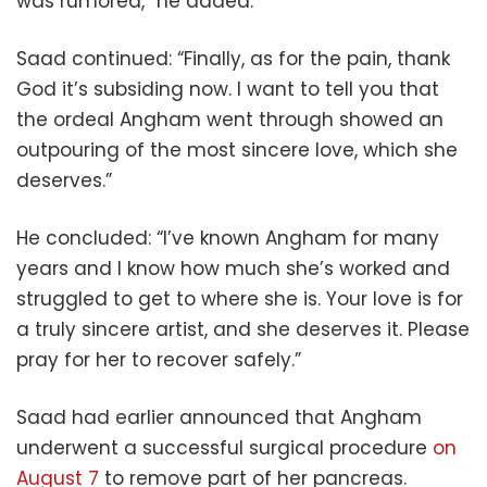
was rumored,” he added.
Saad continued: “Finally, as for the pain, thank
God it’s subsiding now. I want to tell you that
the ordeal Angham went through showed an
outpouring of the most sincere love, which she
deserves.”
He concluded: “I’ve known Angham for many
years and I know how much she’s worked and
struggled to get to where she is. Your love is for
a truly sincere artist, and she deserves it. Please
pray for her to recover safely.”
Saad had earlier announced that Angham
underwent a successful surgical procedure
on
August 7
to remove part of her pancreas.