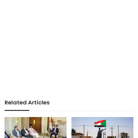
Related Articles