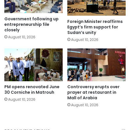
Government following up
Foreign Minister reaffirms
entrepreneurship file
Egypt’s firm support for
closely
Sudan’s unity
August 10, 2026
August 10, 2026
PM opens renovated June
Controversy erupts over
30 Corniche in Matrouh
prayer at restaurant in
Mall of Arabia
August 10, 2026
August 10, 2026