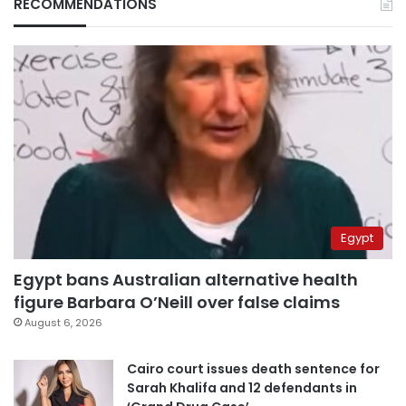
RECOMMENDATIONS
Egypt
Egypt bans Australian alternative health
figure Barbara O’Neill over false claims
August 6, 2026
Cairo court issues death sentence for
Sarah Khalifa and 12 defendants in