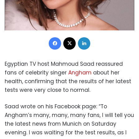
Facebook
X
LinkedIn
Egyptian TV host Mahmoud Saad reassured
fans of celebrity singer
Angham
about her
health, confirming that the results of her latest
tests were very close to normal.
Saad wrote on his Facebook page: “To
Angham’s many, many, many fans, I will tell you
the latest news from Munich on Saturday
evening. I was waiting for the test results, as I