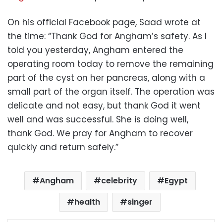
On his official Facebook page, Saad wrote at
the time: “Thank God for Angham’s safety. As I
told you yesterday, Angham entered the
operating room today to remove the remaining
part of the cyst on her pancreas, along with a
small part of the organ itself. The operation was
delicate and not easy, but thank God it went
well and was successful. She is doing well,
thank God. We pray for Angham to recover
quickly and return safely.”
Angham
celebrity
Egypt
health
singer