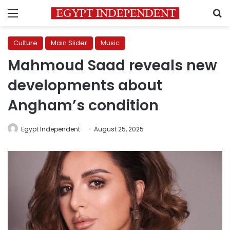
Menu
S
Culture
Main Slider
Music
Mahmoud Saad reveals new
developments about
Angham’s condition
Egypt Independent
August 25, 2025