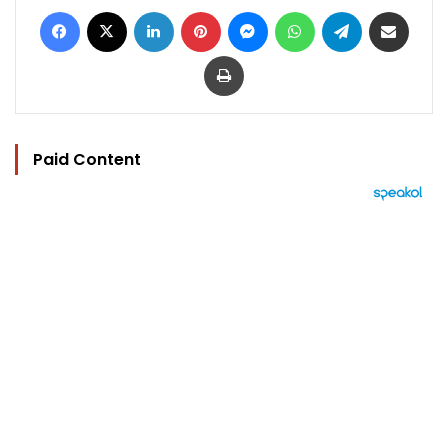
Facebook
X
LinkedIn
Pinterest
Messenger
WhatsApp
Telegram
Share via Email
Print
Paid Content