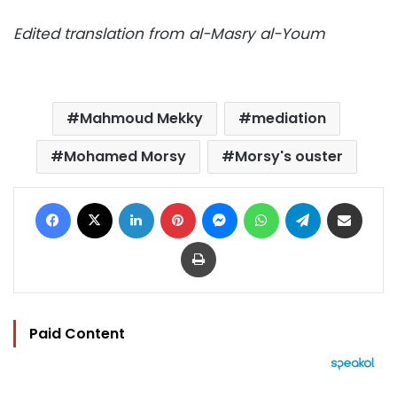
Edited translation from al-Masry al-Youm
Mahmoud Mekky
mediation
Mohamed Morsy
Morsy's ouster
Facebook
X
LinkedIn
Pinterest
Messenger
WhatsApp
Telegram
Share via Email
Print
Paid Content