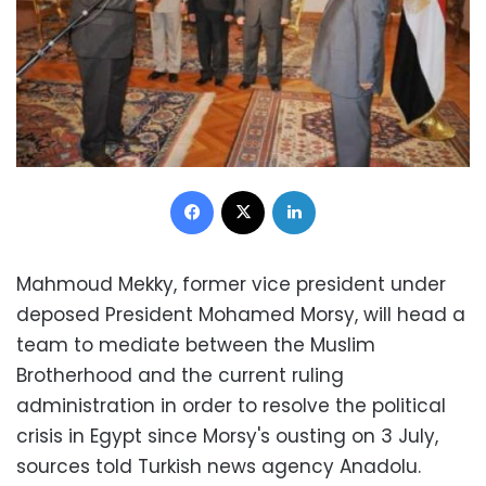
Facebook
X
LinkedIn
Mahmoud Mekky, former vice president under
deposed President Mohamed Morsy, will head a
team to mediate between the Muslim
Brotherhood and the current ruling
administration in order to resolve the political
crisis in Egypt since Morsy's ousting on 3 July,
sources told Turkish news agency Anadolu.