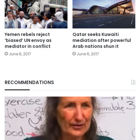
Yemen rebels reject
Qatar seeks Kuwaiti
‘biased’ UN envoy as
mediation after powerful
mediator in conflict
Arab nations shun it
June 6, 2017
June 6, 2017
RECOMMENDATIONS