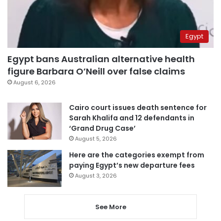
Egypt
Egypt bans Australian alternative health
figure Barbara O’Neill over false claims
August 6, 2026
Cairo court issues death sentence for
Sarah Khalifa and 12 defendants in
‘Grand Drug Case’
August 5, 2026
Here are the categories exempt from
paying Egypt’s new departure fees
August 3, 2026
See More