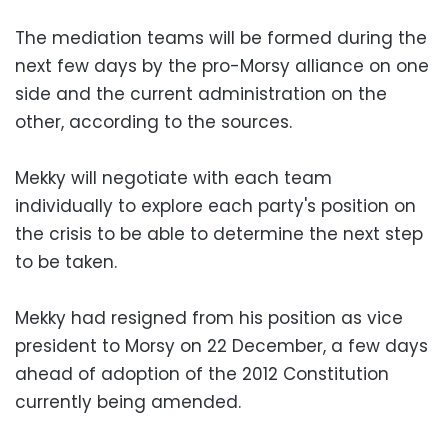
The mediation teams will be formed during the
next few days by the pro-Morsy alliance on one
side and the current administration on the
other, according to the sources.
Mekky will negotiate with each team
individually to explore each party's position on
the crisis to be able to determine the next step
to be taken.
Mekky had resigned from his position as vice
president to Morsy on 22 December, a few days
ahead of adoption of the 2012 Constitution
currently being amended.