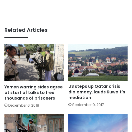
Related Articles
US steps up Qatar crisis
Yemen warring sides agree
diplomacy, lauds Kuwait’s
at start of talks to free
mediation
thousands of prisoners
September 9, 2017
December 6, 2018