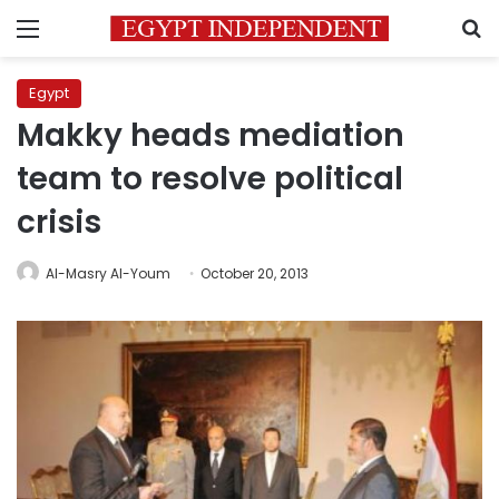
Menu
S
Egypt
Makky heads mediation
team to resolve political
crisis
Al-Masry Al-Youm
October 20, 2013