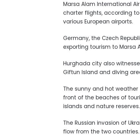
Marsa Alam International A
charter flights, according 
various European airports.
Germany, the Czech Republic
exporting tourism to Marsa 
Hurghada city also witnessed
Giftun Island and diving are
The sunny and hot weather e
front of the beaches of touri
islands and nature reserves.
The Russian invasion of Ukr
flow from the two countries.