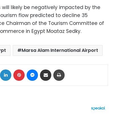
 will likely be negatively impacted by the
 tourism flow predicted to decline 35
ice Chairman of the Tourism Committee of
ommerce in Egypt Moataz Sedky.
ypt
Marsa Alam International Airport
ok
X
LinkedIn
Pinterest
Messenger
Share via Email
Print