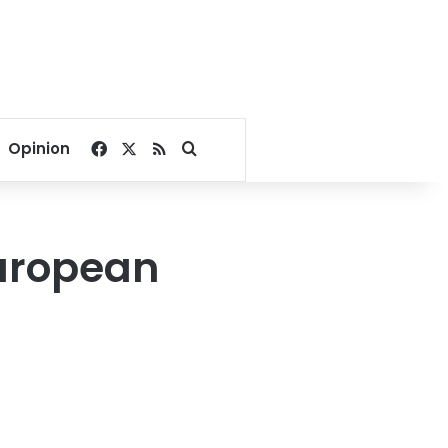
Facebook
X
RSS
Search for
Opinion
European