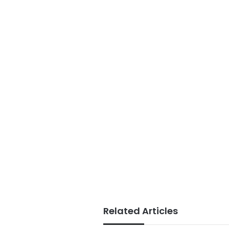
Related Articles