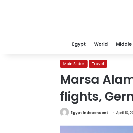
Egypt
World
Middle
Main Slider
Travel
Marsa Alam 
flights, Ger
Egypt Independent
April 10, 