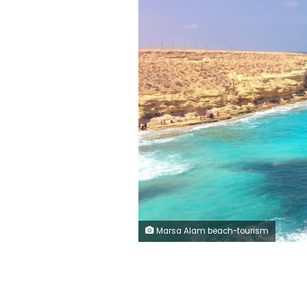
Marsa Alam beach-tourism