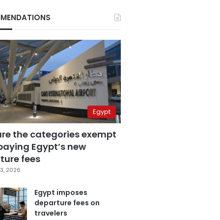
MENDATIONS
Egypt
are the categories exempt
paying Egypt’s new
ture fees
3, 2026
Egypt imposes
departure fees on
travelers