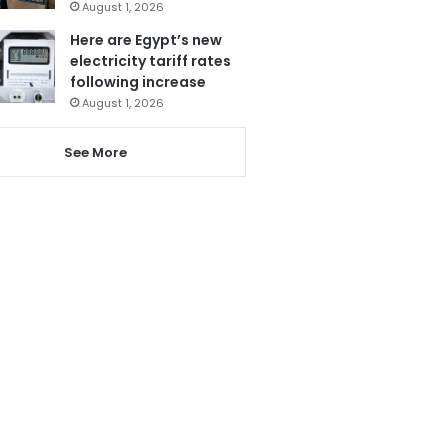
August 1, 2026
Here are Egypt’s new
electricity tariff rates
following increase
August 1, 2026
See More