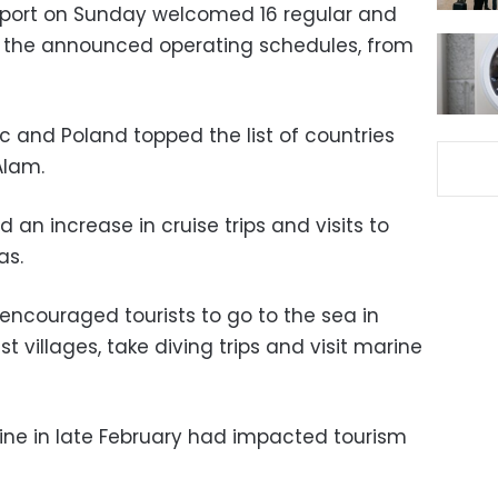
irport on Sunday welcomed 16 regular and
to the announced operating schedules, from
 and Poland topped the list of countries
Alam.
 an increase in cruise trips and visits to
as.
ncouraged tourists to go to the sea in
st villages, take diving trips and visit marine
aine in late February had impacted tourism