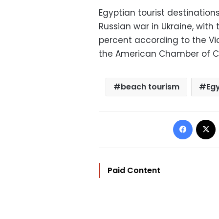
Egyptian tourist destinations
Russian war in Ukraine, with
percent according to the V
the American Chamber of C
beach tourism
Eg
Facebo
Paid Content