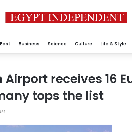
 East
Business
Science
Culture
Life & Style
Airport receives 16 
many tops the list
2022