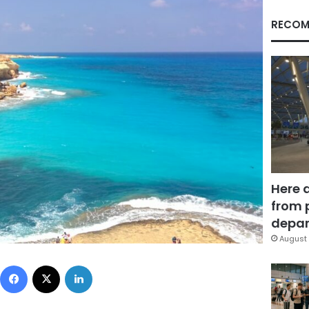
RECOM
Here 
from 
depar
August 
Facebook
X
LinkedIn