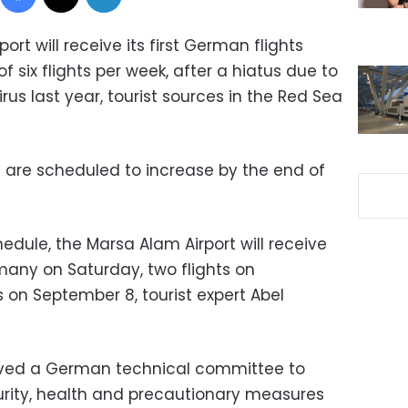
ort will receive its first German flights
of six flights per week, after a hiatus due to
rus last year, tourist sources in the Red Sea
s are scheduled to increase by the end of
edule, the Marsa Alam Airport will receive
ermany on Saturday, two flights on
 on September 8, tourist expert Abel
eived a German technical committee to
curity, health and precautionary measures