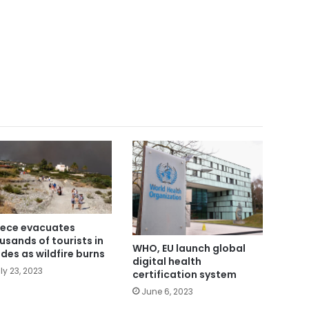
ece evacuates
usands of tourists in
WHO, EU launch global
des as wildfire burns
digital health
ly 23, 2023
certification system
June 6, 2023