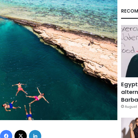
RECOM
Egypt
altern
Barbar
August 
Facebook
X
LinkedIn