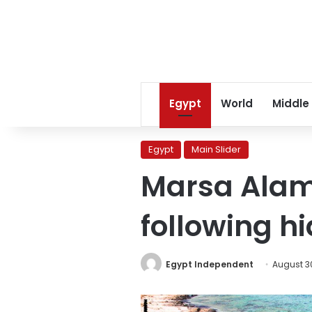
Egypt
World
Middle
Egypt
Main Slider
Marsa Alam 
following h
Egypt Independent
August 30