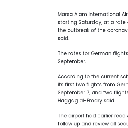
Marsa Alam International Airp
starting Saturday, at a rate 
the outbreak of the coronavi
said.
The rates for German flight
September.
According to the current sch
its first two flights from G
September 7, and two flights
Haggag al-Emary said.
The airport had earlier rec
follow up and review all se