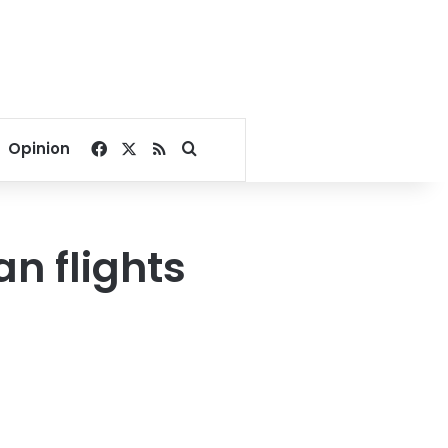
Facebook
X
RSS
Search for
Opinion
n flights