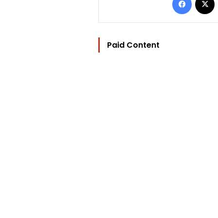
Paid Content