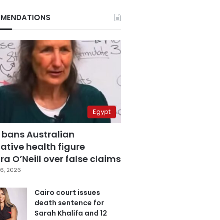
MENDATIONS
Egypt
 bans Australian
ative health figure
a O’Neill over false claims
6, 2026
Cairo court issues
death sentence for
Sarah Khalifa and 12