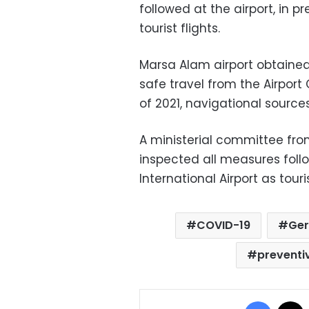
followed at the airport, in 
tourist flights.
Marsa Alam airport obtained 
safe travel from the Airport 
of 2021, navigational sources
A ministerial committee from
inspected all measures foll
International Airport as tou
COVID-19
Ger
preventi
Facebo