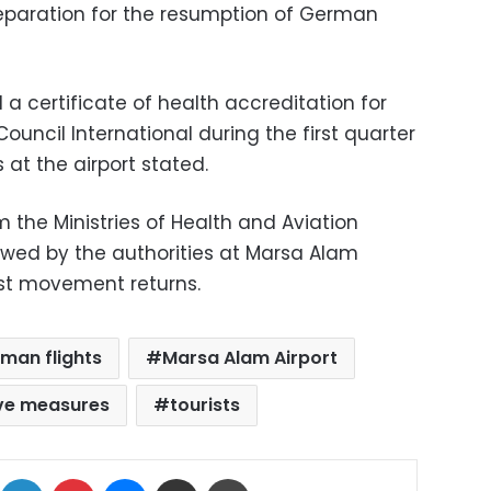
preparation for the resumption of German
a certificate of health accreditation for
Council International during the first quarter
 at the airport stated.
 the Ministries of Health and Aviation
owed by the authorities at Marsa Alam
rist movement returns.
man flights
Marsa Alam Airport
ve measures
tourists
ok
X
LinkedIn
Pinterest
Messenger
Share via Email
Print