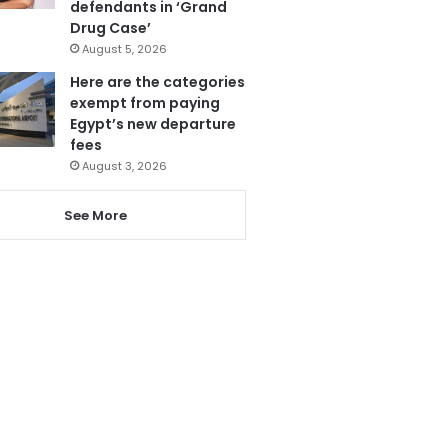
defendants in ‘Grand
Drug Case’
August 5, 2026
Here are the categories
exempt from paying
Egypt’s new departure
fees
August 3, 2026
See More