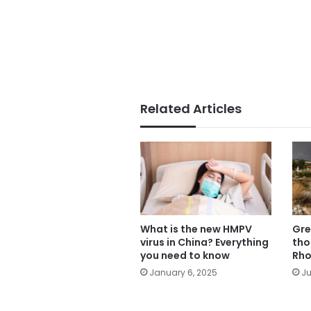
Related Articles
What is the new HMPV
Gre
virus in China? Everything
tho
you need to know
Rho
January 6, 2025
Ju