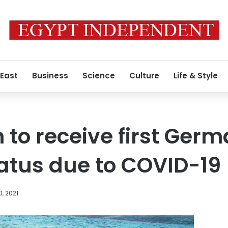
 East
Business
Science
Culture
Life & Style
to receive first Germa
iatus due to COVID-19
, 2021