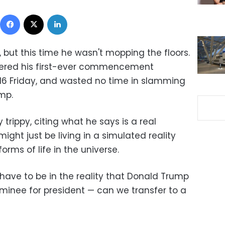
Facebook
X
LinkedIn
 but this time he wasn't mopping the floors.
vered his first-ever commencement
016 Friday, and wasted no time in slamming
mp.
trippy, citing what he says is a real
might just be living in a simulated reality
orms of life in the universe.
have to be in the reality that Donald Trump
inee for president — can we transfer to a