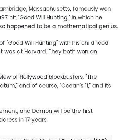
Cambridge, Massachusetts, famously won
997 hit "Good Will Hunting," in which he
also happened to be a mathematical genius.
of "Good Will Hunting" with his childhood
att was at Harvard. They both won an
slew of Hollywood blockbusters: "The
tum," and of course, "Ocean's 11," and its
ement, and Damon will be the first
dress in 17 years.