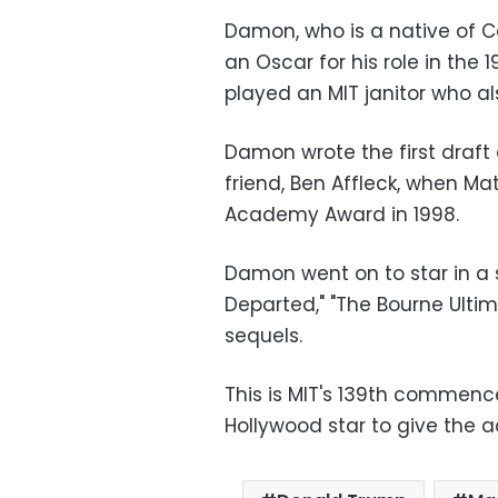
Damon, who is a native of 
an Oscar for his role in the 1
played an MIT janitor who 
Damon wrote the first draft 
friend, Ben Affleck, when M
Academy Award in 1998.
Damon went on to star in a 
Departed," "The Bourne Ultima
sequels.
This is MIT's 139th commenc
Hollywood star to give the ad