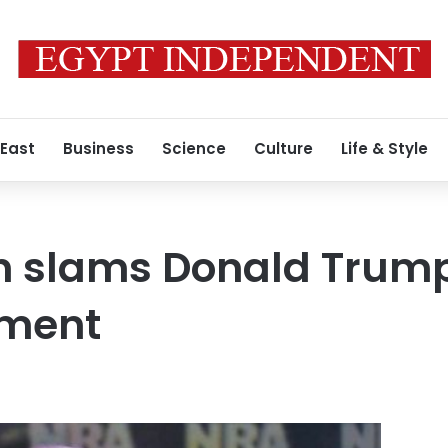
 East
Business
Science
Culture
Life & Style
 slams Donald Trump
ment