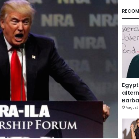
RECOM
Egypt
altern
Barbar
August 