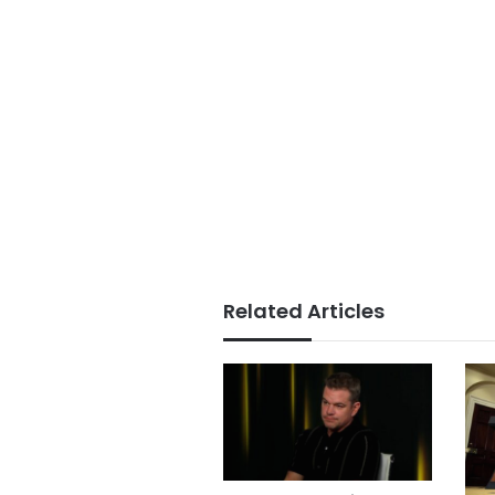
Related Articles