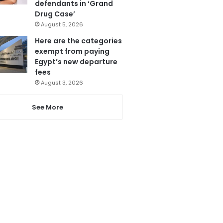
defendants in ‘Grand
Drug Case’
August 5, 2026
Here are the categories
exempt from paying
Egypt’s new departure
fees
August 3, 2026
See More