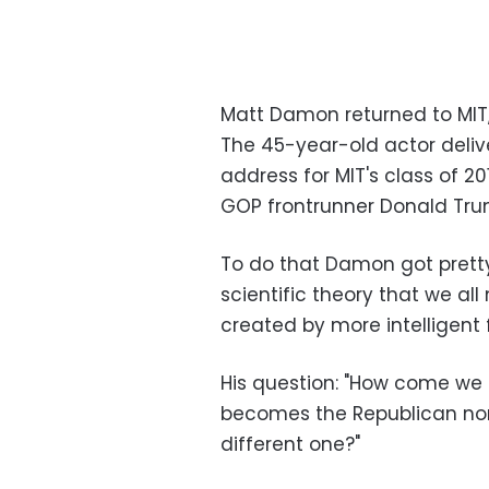
Matt Damon returned to MIT,
The 45-year-old actor deli
address for MIT's class of 2
GOP frontrunner Donald Tru
To do that Damon got pretty 
scientific theory that we all 
created by more intelligent f
His question: "How come we 
becomes the Republican nom
different one?"