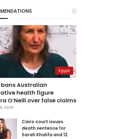
MENDATIONS
Egypt
 bans Australian
ative health figure
a O’Neill over false claims
6, 2026
Cairo court issues
death sentence for
Sarah Khalifa and 12