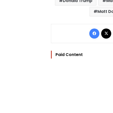
Donald Trump
Mas
Matt 
Facebo
Paid Content