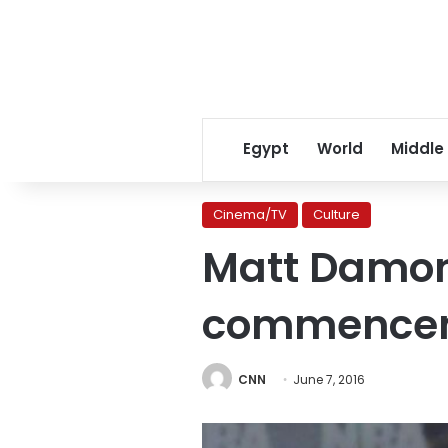
Egypt
World
Middle
Cinema/TV
Culture
Matt Damon
commence
CNN
June 7, 2016