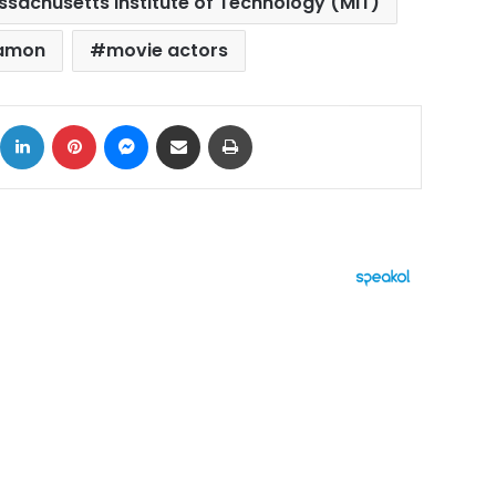
sachusetts Institute of Technology (MIT)
Damon
movie actors
ok
X
LinkedIn
Pinterest
Messenger
Share via Email
Print