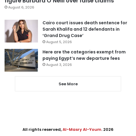
figure Barbara O’Neill over false claims
August 6, 2026
Cairo court issues death sentence for
Sarah Khalifa and 12 defendants in
‘Grand Drug Case’
August 5, 2026
Here are the categories exempt from
paying Egypt’s new departure fees
August 3, 2026
See More
All rights reserved,
Al-Masry Al-Youm
. 2026