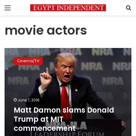
Menu
S
movie actors
Matt
Damon
Cinema/TV
slams
Donald
Trump
at
MIT
commencement
June 7, 2016
Matt Damon slams Donald
Trump at MIT
commencement