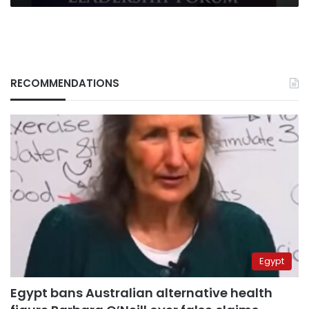
RECOMMENDATIONS
Egypt
Egypt bans Australian alternative health