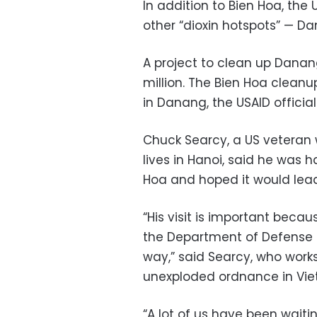
In addition to Bien Hoa, th
other “dioxin hotspots” — D
A project to clean up Danan
million. The Bien Hoa cleanup
in Danang, the USAID official
Chuck Searcy, a US veteran
lives in Hanoi, said he was h
Hoa and hoped it would lead
“His visit is important beca
the Department of Defense to
way,” said Searcy, who work
unexploded ordnance in Vi
“A lot of us have been waiti