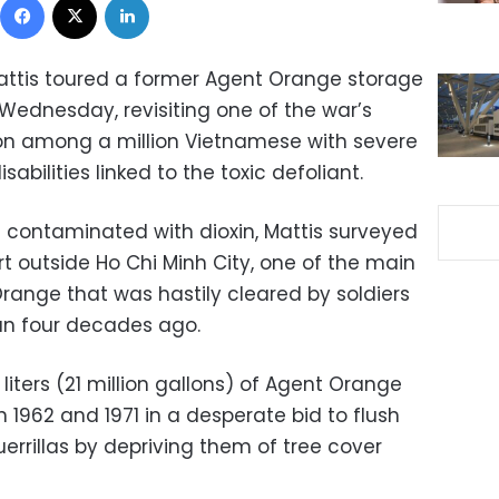
attis toured a former Agent Orange storage
 Wednesday, revisiting one of the war’s
 on among a million Vietnamese with severe
abilities linked to the toxic defoliant.
 contaminated with dioxin, Mattis surveyed
t outside Ho Chi Minh City, one of the main
range that was hastily cleared by soldiers
an four decades ago.
liters (21 million gallons) of Agent Orange
1962 and 1971 in a desperate bid to flush
rrillas by depriving them of tree cover