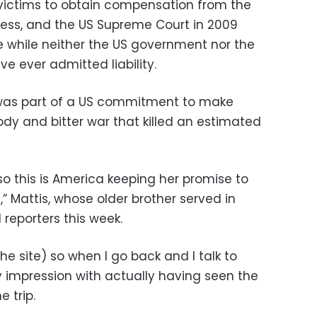
ictims to obtain compensation from the
ccess, and the US Supreme Court in 2009
e while neither the US government nor the
 ever admitted liability.
te was part of a US commitment to make
dy and bitter war that killed an estimated
o this is America keeping her promise to
 Mattis, whose older brother served in
 reporters this week.
the site) so when I go back and I talk to
y impression with actually having seen the
e trip.