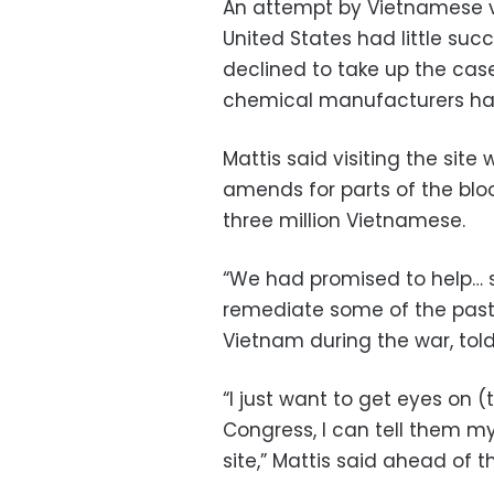
An attempt by Vietnamese v
United States had little su
declined to take up the cas
chemical manufacturers have
Mattis said visiting the si
amends for parts of the bloo
three million Vietnamese.
“We had promised to help… s
remediate some of the past,”
Vietnam during the war, told
“I just want to get eyes on (
Congress, I can tell them m
site,” Mattis said ahead of th