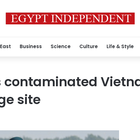
 East
Business
Science
Culture
Life & Style
rs contaminated Viet
e site