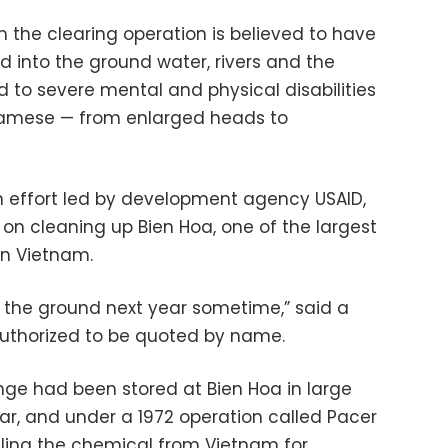
om the clearing operation is believed to have
into the ground water, rivers and the
ed to severe mental and physical disabilities
namese — from enlarged heads to
n effort led by development agency USAID,
r on cleaning up Bien Hoa, one of the largest
in Vietnam.
 the ground next year sometime,” said a
authorized to be quoted by name.
ge had been stored at Bien Hoa in large
ar, and under a 1972 operation called Pacer
ulling the chemical from Vietnam for