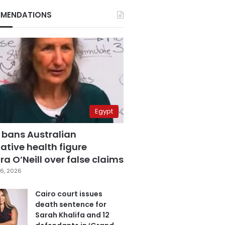
MENDATIONS
Egypt
 bans Australian
ative health figure
a O’Neill over false claims
6, 2026
Cairo court issues
death sentence for
Sarah Khalifa and 12