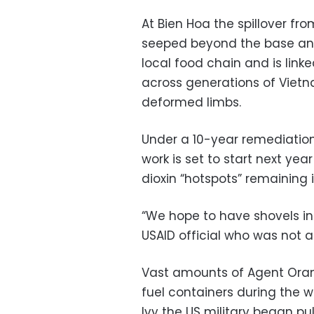
At Bien Hoa the spillover fr
seeped beyond the base and 
local food chain and is link
across generations of Viet
deformed limbs.
Under a 10-year remediatio
work is set to start next yea
dioxin “hotspots” remaining 
“We hope to have shovels in
USAID official who was not 
Vast amounts of Agent Oran
fuel containers during the w
Ivy the US military began p