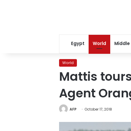
Egypt
World
Middle
World
Mattis tou
Agent Orang
AFP
October 17, 2018