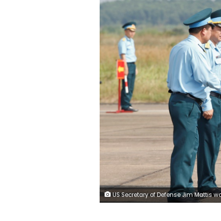
US Secretary of Defense Jim Mattis was greeted by Vietnamese officials at the contaminated Bien Hoa airbase, POOL/AFP