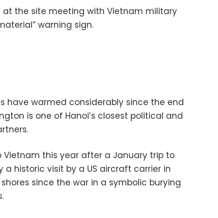
 at the site meeting with Vietnam military
material” warning sign.
es have warmed considerably since the end
ton is one of Hanoi’s closest political and
artners.
to Vietnam this year after a January trip to
 historic visit by a US aircraft carrier in
s shores since the war in a symbolic burying
.