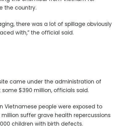
e the country.
ging, there was a lot of spillage obviously
ced with,” the official said.
site came under the administration of
some $390 million, officials said.
ion Vietnamese people were exposed to
million suffer grave health repercussions
,000 children with birth defects.