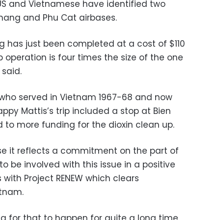
e US and Vietnamese have identified two
anang and Phu Cat airbases.
g has just been completed at a cost of $110
 operation is four times the size of the one
 said.
 who served in Vietnam 1967-68 and now
appy Mattis’s trip included a stop at Bien
 to more funding for the dioxin clean up.
use it reflects a commitment on the part of
 be involved with this issue in a positive
s with Project RENEW which clears
etnam.
ng for that to happen for quite a long time,