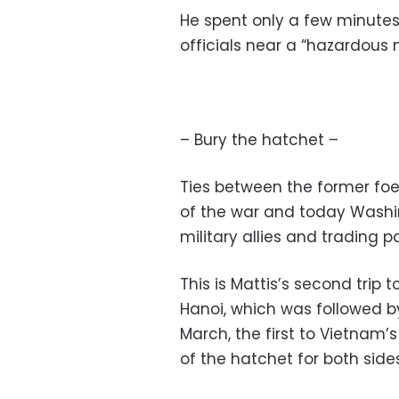
He spent only a few minutes
officials near a “hazardous 
– Bury the hatchet –
Ties between the former fo
of the war and today Washing
military allies and trading p
This is Mattis’s second trip 
Hanoi, which was followed by a
March, the first to Vietnam’
of the hatchet for both sides