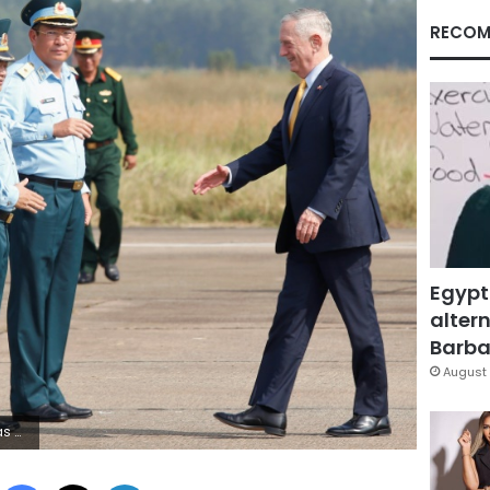
RECOM
Egypt
altern
Barbar
August 
 / KHAM
Facebook
X
LinkedIn