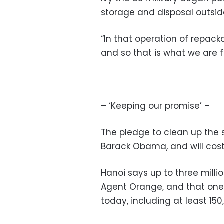
storage and disposal outsid
“In that operation of repacka
and so that is what we are fa
– ‘Keeping our promise’ –
The pledge to clean up the 
Barack Obama, and will cost 
Hanoi says up to three mill
Agent Orange, and that one 
today, including at least 150