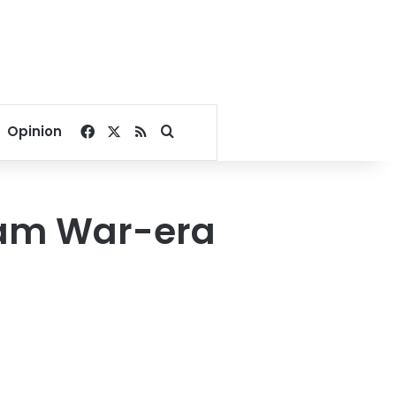
Facebook
X
RSS
Search for
Opinion
nam War-era