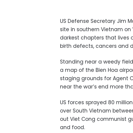
US Defense Secretary Jim M
site in southern Vietnam on
darkest chapters that lives
birth defects, cancers and dis
Standing near a weedy field
a map of the Bien Hoa airpor
staging grounds for Agent O
near the war’s end more th
US forces sprayed 80 million 
over South Vietnam between 
out Viet Cong communist gue
and food.