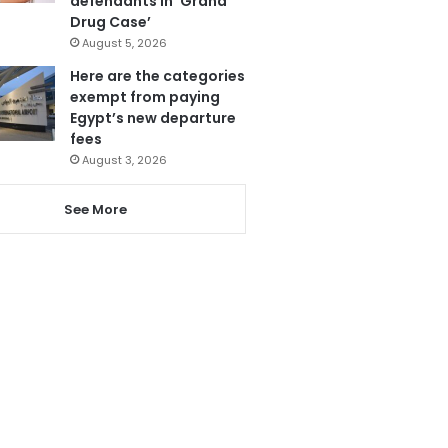
defendants in ‘Grand
Drug Case’
August 5, 2026
Here are the categories
exempt from paying
Egypt’s new departure
fees
August 3, 2026
See More