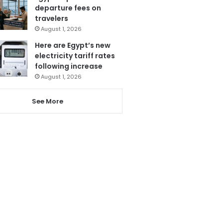
departure fees on
travelers
August 1, 2026
Here are Egypt’s new
electricity tariff rates
following increase
August 1, 2026
See More