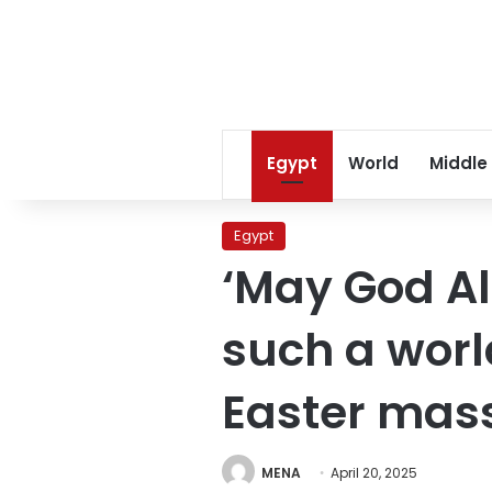
Egypt
World
Middle
Egypt
‘May God Al
such a worl
Easter mas
MENA
April 20, 2025