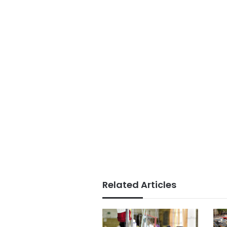
Related Articles