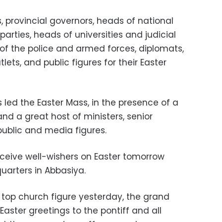
s, provincial governors, heads of national
 parties, heads of universities and judicial
of the police and armed forces, diplomats,
ets, and public figures for their Easter
 led the Easter Mass, in the presence of a
and a great host of ministers, senior
ublic and media figures.
eceive well-wishers on Easter tomorrow
arters in Abbasiya.
 top church figure yesterday, the grand
aster greetings to the pontiff and all