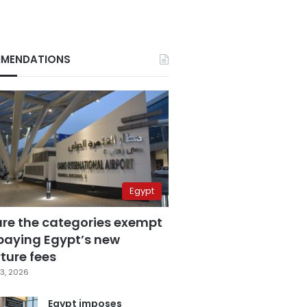
MENDATIONS
Egypt
are the categories exempt
paying Egypt’s new
ture fees
3, 2026
Egypt imposes