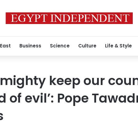
 East
Business
Science
Culture
Life & Style
mighty keep our count
d of evil’: Pope Tawad
s