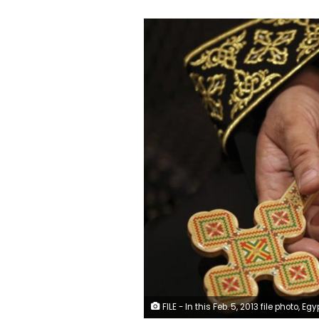
FILE - In this Feb. 5, 2013 file photo, Egypt's Pope Tawadros II visits al-Muharraq Monastery, in Assiut province, Egypt. On Sunday, May 9, 2021, Egyptian officials said authorities have executed a defrocked monk convicted of the 2018 killing of Bishop Epiphanius, an abbot in a desert monastery north of Cairo. The abbot’s killing has exposed a side of the church that few in Egypt — Muslim or Christian — knew existed, including the growing power and independence of monks in remote monasteries who appear to be at odds with Pope Tawadros II and the church’