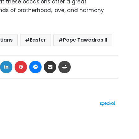
hat these occasions offer a great
nds of brotherhood, love, and harmony
)
tians
Easter
Pope Tawadros II
ok
X
LinkedIn
Pinterest
Messenger
Share via Email
Print