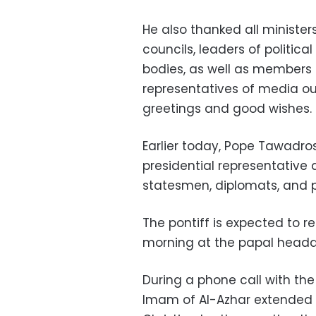
He also thanked all minister
councils, leaders of political
bodies, as well as members 
representatives of media outl
greetings and good wishes.
Earlier today, Pope Tawadros
presidential representative 
statesmen, diplomats, and p
The pontiff is expected to r
morning at the papal headqu
During a phone call with the
Imam of Al-Azhar extended E