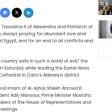
Facebook
X
LinkedIn
e Tawadros II of Alexandria and Patriarch of
is always praying for abundant love and
f Egypt, and for an end to all conflicts and
ountry safe in such a world of evil,” the
n Saturday while leading the Easter Mass
athedral in Cairo’s Abbasiya district.
nd Imam of Al-Azhar Shikeh Ahmed El
ident Adly Mansour, Prime Minister Mostafa
eakers of the House of Representatives and
reetings.