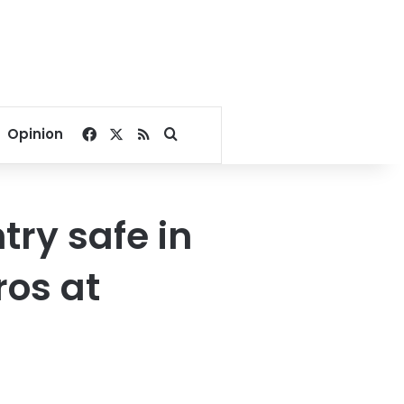
Facebook
X
RSS
Search for
Opinion
ry safe in
ros at