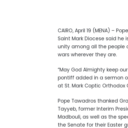
CAIRO, April 19 (MENA) – Pop
Saint Mark Diocese said he 
unity among all the people o
wars wherever they are.
“May God Almighty keep our c
pontiff added in a sermon o
at St. Mark Coptic Orthodox C
Pope Tawadros thanked Gra
Tayyeb, former Interim Pres
Madbouli, as well as the sp
the Senate for their Easter g