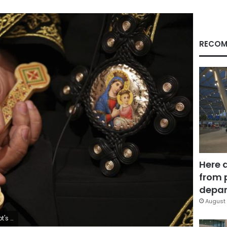
RECOM
Here 
from 
depar
August 
s central leadership. (AP Photo/Khalil Hamra, File)