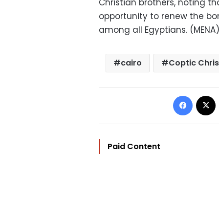
Christian brothers, noting t
opportunity to renew the bo
among all Egyptians. (MENA
cairo
Coptic Chris
Facebo
Paid Content