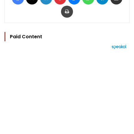
Print
Paid Content