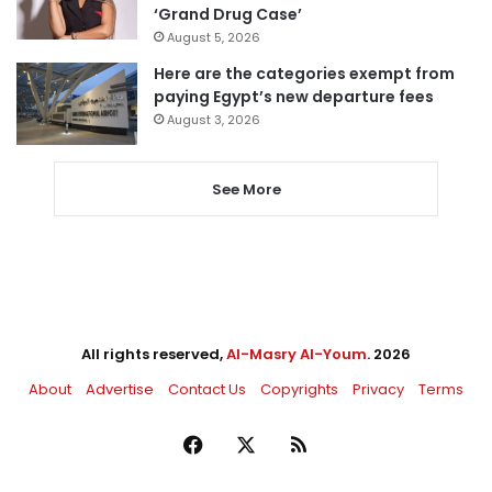
‘Grand Drug Case’
August 5, 2026
Here are the categories exempt from
paying Egypt’s new departure fees
August 3, 2026
See More
All rights reserved,
Al-Masry Al-Youm
. 2026
About
Advertise
Contact Us
Copyrights
Privacy
Terms
Facebook
X
RSS