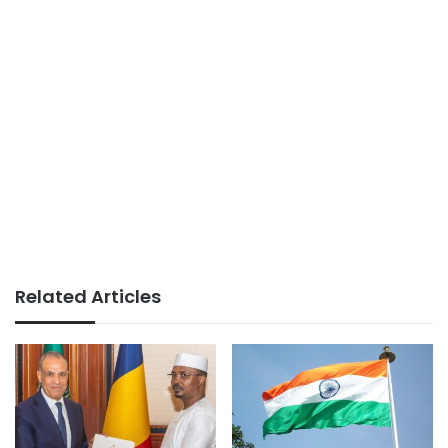
Related Articles