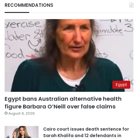
RECOMMENDATIONS
Egypt
Egypt bans Australian alternative health
figure Barbara O’Neill over false claims
August 6, 2026
Cairo court issues death sentence for
Sarah Khalifa and 12 defendants in