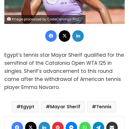
Image processed by CodeCarvings Piczard ### FREE Community Edition ### on 2023-06-17 08:15:01Z | |
Facebook
X
LinkedIn
Egypt’s tennis star Mayar Sherif qualified for the
semifinal of the Catalonia Open WTA 125 in
singles. Sherif’s advancement to this round
came after the withdrawal of American tennis
player Emma Navarro.
Egypt
Mayar Sherif
Tennis
Facebook
X
LinkedIn
Pinterest
Messenger
WhatsApp
Telegram
Share via Email