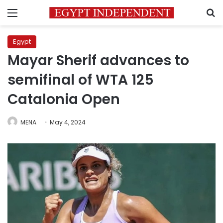
Menu
S
Egypt
Mayar Sherif advances to
semifinal of WTA 125
Catalonia Open
MENA
May 4, 2024