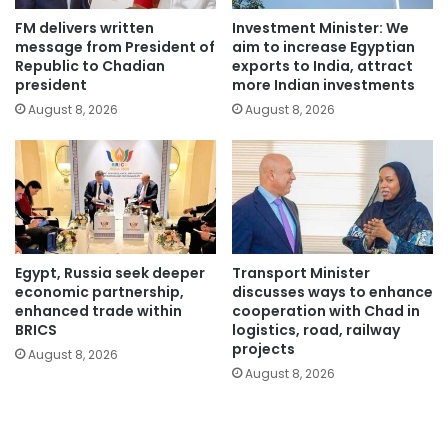
FM delivers written
Investment Minister: We
message from President of
aim to increase Egyptian
Republic to Chadian
exports to India, attract
president
more Indian investments
August 8, 2026
August 8, 2026
Egypt, Russia seek deeper
Transport Minister
economic partnership,
discusses ways to enhance
enhanced trade within
cooperation with Chad in
BRICS
logistics, road, railway
projects
August 8, 2026
August 8, 2026