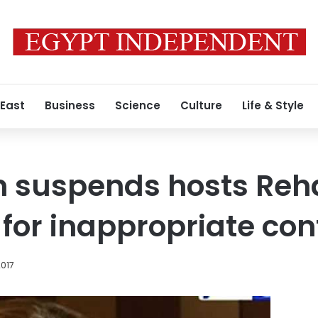
 East
Business
Science
Culture
Life & Style
n suspends hosts Re
for inappropriate con
2017