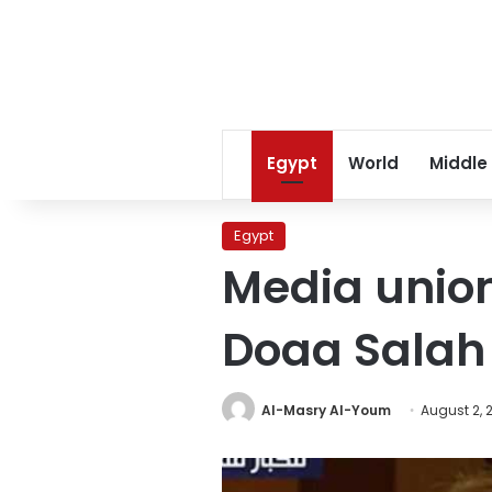
Egypt
World
Middle
Egypt
Media unio
Doaa Salah 
Al-Masry Al-Youm
August 2, 