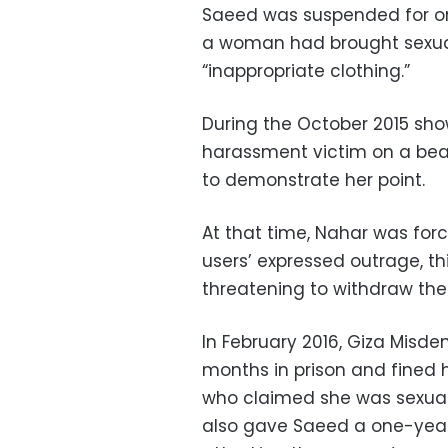
Saeed was suspended for on
a woman had brought sexua
“inappropriate clothing.”
During the October 2015 sho
harassment victim on a beac
to demonstrate her point.
At that time, Nahar was for
users’ expressed outrage, t
threatening to withdraw thei
In February 2016, Giza Misd
months in prison and fined 
who claimed she was sexuall
also gave Saeed a one-year 