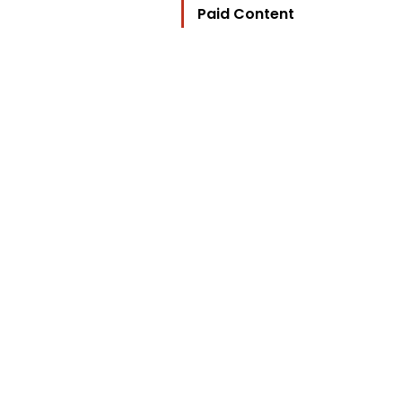
Paid Content