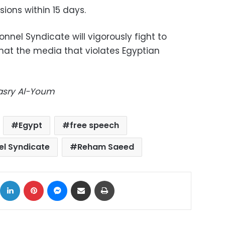
ions within 15 days.
onnel Syndicate will vigorously fight to
that the media that violates Egyptian
Masry Al-Youm
Egypt
free speech
el Syndicate
Reham Saeed
ok
X
LinkedIn
Pinterest
Messenger
Share via Email
Print