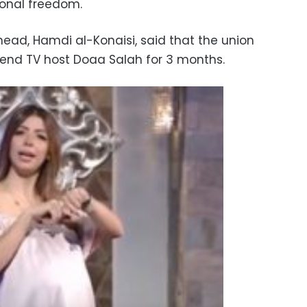
onal freedom.
ead, Hamdi al-Konaisi, said that the union
end TV host Doaa Salah for 3 months.