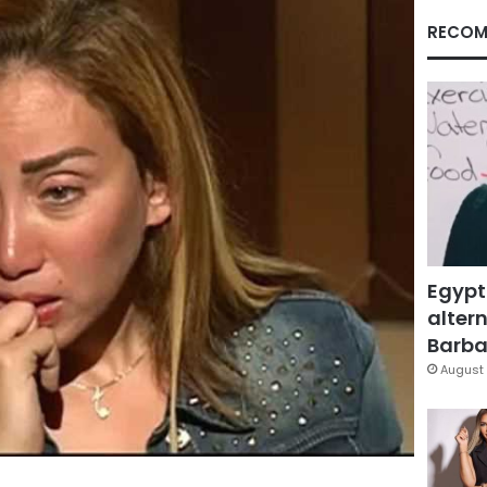
RECOM
Egypt
altern
Barbar
August 