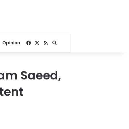
Facebook
X
RSS
Search for
Opinion
ham Saeed,
tent