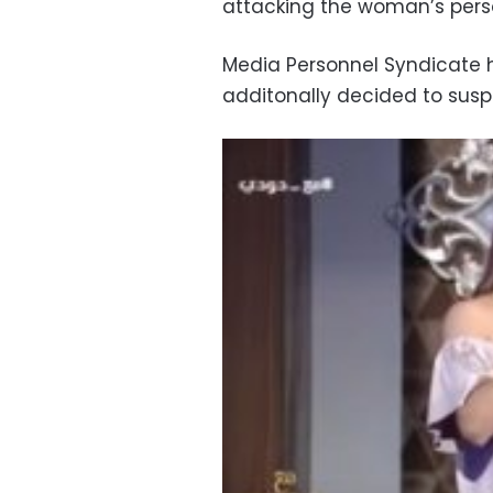
attacking the woman’s pers
Media Personnel Syndicate h
additonally decided to susp