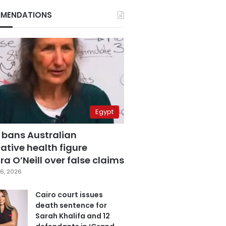
MENDATIONS
Egypt
 bans Australian
ative health figure
a O’Neill over false claims
6, 2026
Cairo court issues
death sentence for
Sarah Khalifa and 12