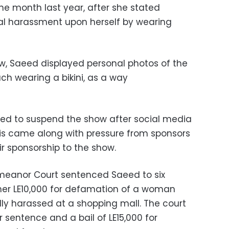
e month last year, after she stated
l harassment upon herself by wearing
w, Saeed displayed personal photos of the
h wearing a bikini, as a way
ced to suspend the show after social media
his came along with pressure from sponsors
r sponsorship to the show.
emeanor Court sentenced Saeed to six
her LE10,000 for defamation of a woman
y harassed at a shopping mall. The court
sentence and a bail of LE15,000 for