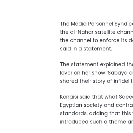
The Media Personnel Syndi
the al-Nahar satellite chan
the channel to enforce its d
said in a statement.
The statement explained t
lover on her show ‘Sabaya al
shared their story of infidelit
Konaisi said that what Saeed
Egyptian society and contra
standards, adding that this 
introduced such a theme and