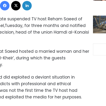
Facebook
X
LinkedIn
cate suspended TV host Reham Saeed of
nel,Tuesday, for three months and notified
ecision, head of the union Hamdi al-Konaisi
hat Saeed hosted a married woman and her
-Kheir’, during which the guests
y.
 did exploited a deviant situation in
dicts with professional and ethical
was not the first time the TV host had
 exploited the media for her purposes.