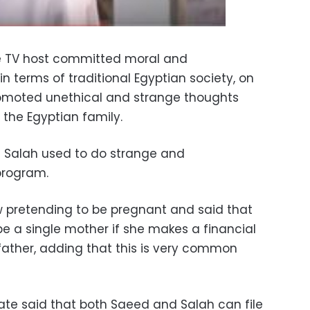
e TV host committed moral and
in terms of traditional Egyptian society, on
omoted unethical and strange thoughts
 the Egyptian family.
e Salah used to do strange and
program.
 pretending to be pregnant and said that
be a single mother if she makes a financial
ather, adding that this is very common
te said that both Saeed and Salah can file