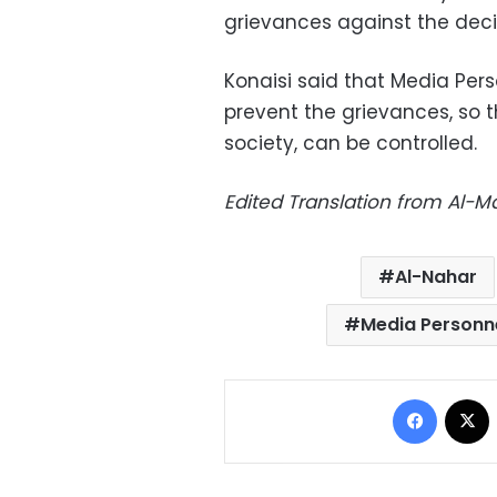
grievances against the decis
Konaisi said that Media Pers
prevent the grievances, so 
society, can be controlled.
Edited Translation from Al-
Al-Nahar
Media Personn
Facebo