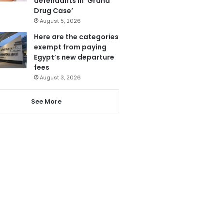
defendants in ‘Grand
Drug Case’
August 5, 2026
Here are the categories
exempt from paying
Egypt’s new departure
fees
August 3, 2026
See More