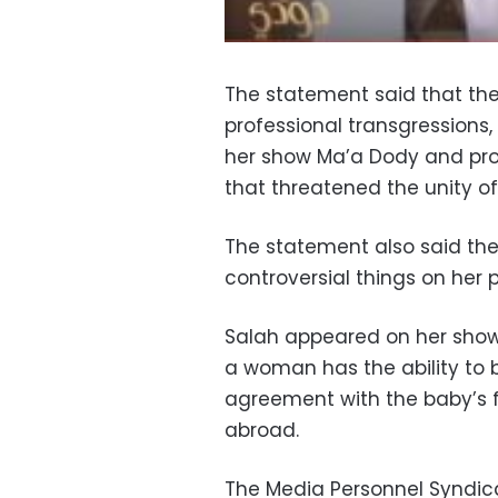
The statement said that th
professional transgressions, 
her show Ma’a Dody and pr
that threatened the unity of
The statement also said th
controversial things on her 
Salah appeared on her show
a woman has the ability to 
agreement with the baby’s f
abroad.
The Media Personnel Syndica