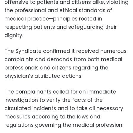
offensive to patients and citizens alike, violating
the professional and ethical standards of
medical practice—principles rooted in
respecting patients and safeguarding their
dignity.
The Syndicate confirmed it received numerous
complaints and demands from both medical
professionals and citizens regarding the
physician’s attributed actions.
The complainants called for an immediate
investigation to verify the facts of the
circulated incidents and to take all necessary
measures according to the laws and
regulations governing the medical profession.