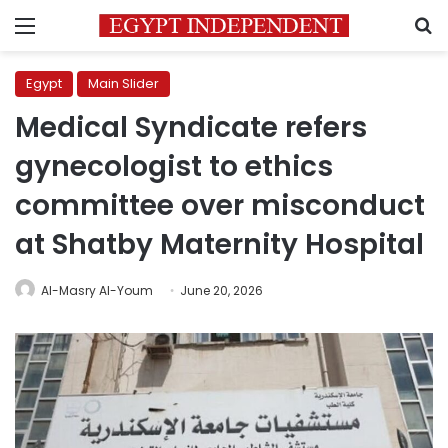
Menu
S
Egypt
Main Slider
Medical Syndicate refers
gynecologist to ethics
committee over misconduct
at Shatby Maternity Hospital
Al-Masry Al-Youm
June 20, 2026