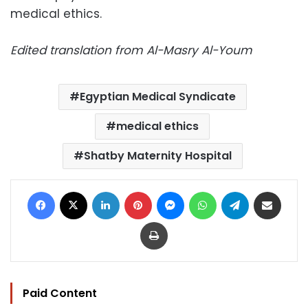
medical ethics.
Edited translation from Al-Masry Al-Youm
Egyptian Medical Syndicate
medical ethics
Shatby Maternity Hospital
Facebook
X
LinkedIn
Pinterest
Messenger
WhatsApp
Telegram
Share via Email
Print
Paid Content