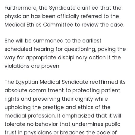
Furthermore, the Syndicate clarified that the
physician has been officially referred to the
Medical Ethics Committee to review the case.
She will be summoned to the earliest
scheduled hearing for questioning, paving the
way for appropriate disciplinary action if the
violations are proven.
The Egyptian Medical Syndicate reaffirmed its
absolute commitment to protecting patient
rights and preserving their dignity while
upholding the prestige and ethics of the
medical profession. It emphasized that it will
tolerate no behavior that undermines public
trust in physicians or breaches the code of