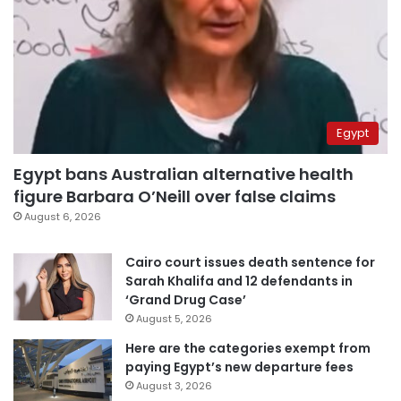
Egypt
Egypt bans Australian alternative health
figure Barbara O’Neill over false claims
August 6, 2026
Cairo court issues death sentence for
Sarah Khalifa and 12 defendants in
‘Grand Drug Case’
August 5, 2026
Here are the categories exempt from
paying Egypt’s new departure fees
August 3, 2026