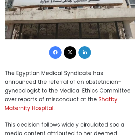
Facebook
X
LinkedIn
The Egyptian Medical Syndicate has
announced the referral of an obstetrician-
gynecologist to the Medical Ethics Committee
over reports of misconduct at the
Shatby
Maternity Hospital.
This decision follows widely circulated social
media content attributed to her deemed