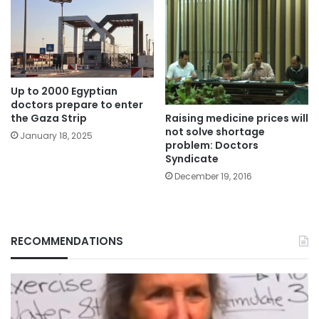
Up to 2000 Egyptian
doctors prepare to enter
Raising medicine prices will
the Gaza Strip
not solve shortage
January 18, 2025
problem: Doctors
Syndicate
December 19, 2016
RECOMMENDATIONS