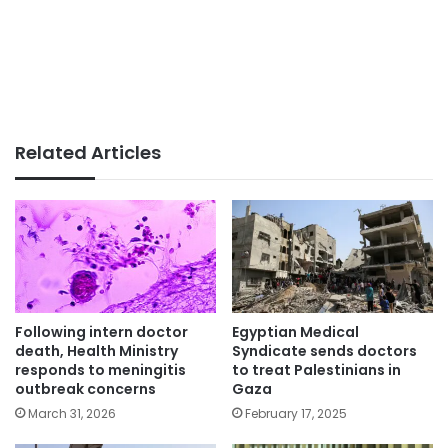
Related Articles
Following intern doctor
Egyptian Medical
death, Health Ministry
Syndicate sends doctors
responds to meningitis
to treat Palestinians in
outbreak concerns
Gaza
March 31, 2026
February 17, 2025