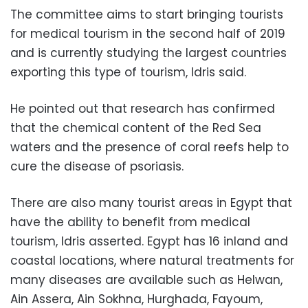
The committee aims to start bringing tourists
for medical tourism in the second half of 2019
and is currently studying the largest countries
exporting this type of tourism, Idris said.
He pointed out that research has confirmed
that the chemical content of the Red Sea
waters and the presence of coral reefs help to
cure the disease of psoriasis.
There are also many tourist areas in Egypt that
have the ability to benefit from medical
tourism, Idris asserted. Egypt has 16 inland and
coastal locations, where natural treatments for
many diseases are available such as Helwan,
Ain Assera, Ain Sokhna, Hurghada, Fayoum,