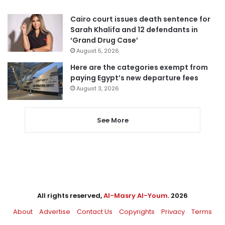
Cairo court issues death sentence for
Sarah Khalifa and 12 defendants in
‘Grand Drug Case’
August 5, 2026
Here are the categories exempt from
paying Egypt’s new departure fees
August 3, 2026
See More
All rights reserved,
Al-Masry Al-Youm
. 2026
About
Advertise
Contact Us
Copyrights
Privacy
Terms