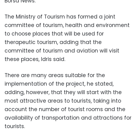
Borsa News.
The Ministry of Tourism has formed a joint
committee of tourism, health and environment
to choose places that will be used for
therapeutic tourism, adding that the
committee of tourism and aviation will visit
these places, Idris said.
There are many areas suitable for the
implementation of the project, he stated,
adding, however, that they will start with the
most attractive areas to tourists, taking into
account the number of tourist rooms and the
availability of transportation and attractions for
tourists.