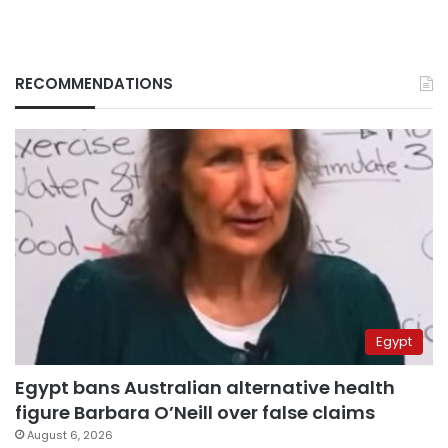
RECOMMENDATIONS
Egypt
Egypt bans Australian alternative health
figure Barbara O’Neill over false claims
August 6, 2026