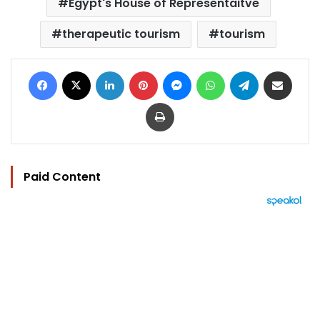
Egypt's House of Representaitve
therapeutic tourism
tourism
Facebook
X
LinkedIn
Pinterest
Messenger
WhatsApp
Telegram
Share via Email
Print
Paid Content