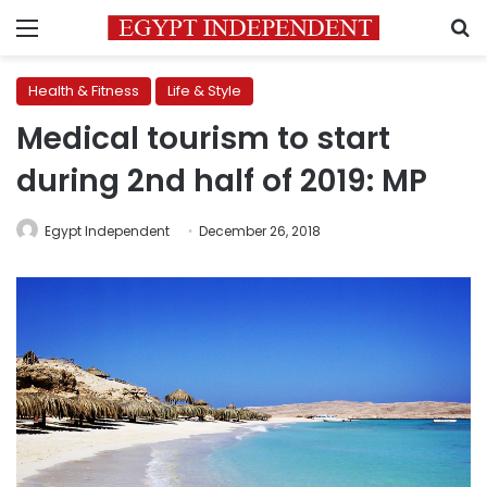
Menu
S
Health & Fitness
Life & Style
Medical tourism to start
during 2nd half of 2019: MP
Egypt Independent
December 26, 2018