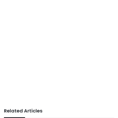
Related Articles