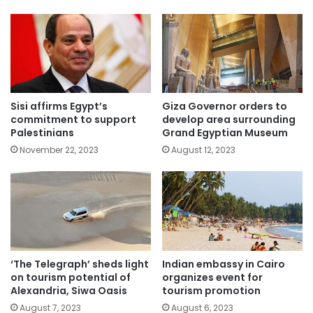
Sisi affirms Egypt’s
Giza Governor orders to
commitment to support
develop area surrounding
Palestinians
Grand Egyptian Museum
November 22, 2023
August 12, 2023
‘The Telegraph’ sheds light
Indian embassy in Cairo
on tourism potential of
organizes event for
Alexandria, Siwa Oasis
tourism promotion
August 7, 2023
August 6, 2023