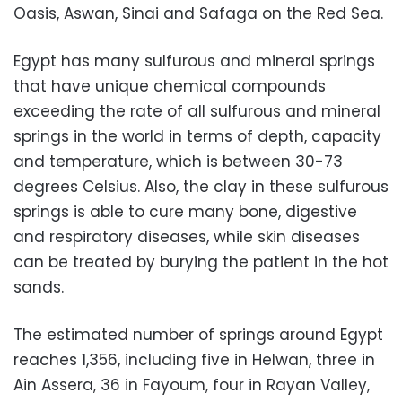
Oasis, Aswan, Sinai and Safaga on the Red Sea.
Egypt has many sulfurous and mineral springs
that have unique chemical compounds
exceeding the rate of all sulfurous and mineral
springs in the world in terms of depth, capacity
and temperature, which is between 30-73
degrees Celsius. Also, the clay in these sulfurous
springs is able to cure many bone, digestive
and respiratory diseases, while skin diseases
can be treated by burying the patient in the hot
sands.
The estimated number of springs around Egypt
reaches 1,356, including five in Helwan, three in
Ain Assera, 36 in Fayoum, four in Rayan Valley,