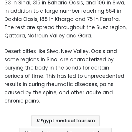
33 in Sinai, 315 in Baharia Oasis, and 106 in Siwa,
in addition to a large number reaching 564 in
Dakhla Oasis, 188 in Kharga and 75 in Farafra.
The rest are spread throughout the Suez region,
Qattara, Natroun Valley and Gara.
Desert cities like Siwa, New Valley, Oasis and
some regions in Sinai are characterized by
burying the body in the sands for certain
periods of time. This has led to unprecedented
results in curing rheumatic diseases, pains
caused by the spine, and other acute and
chronic pains.
Egypt medical tourism