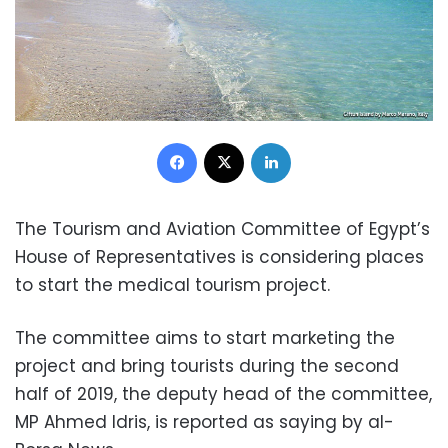
Facebook
X
LinkedIn
The Tourism and Aviation Committee of Egypt’s
House of Representatives is considering places
to start the medical tourism project.
The committee aims to start marketing the
project and bring tourists during the second
half of 2019, the deputy head of the committee,
MP Ahmed Idris, is reported as saying by al-