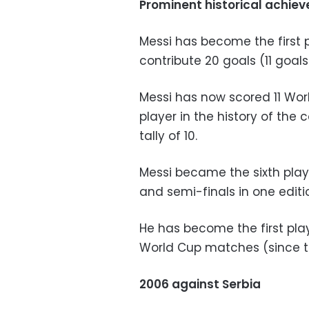
Prominent historical achiev
Messi has become the first p
contribute 20 goals (11 goals
Messi has now scored 11 Wor
player in the history of the 
tally of 10.
Messi became the sixth playe
and semi-finals in one editi
He has become the first play
World Cup matches (since th
2006 against Serbia