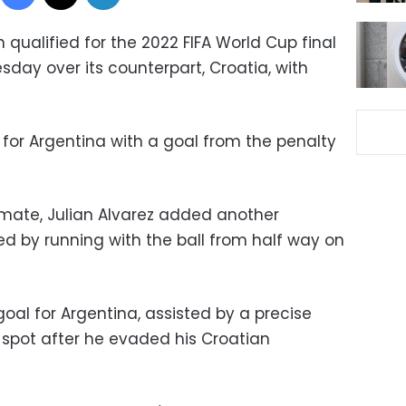
qualified for the 2022 FIFA World Cup final
esday over its counterpart, Croatia, with
 for Argentina with a goal from the penalty
mate, Julian Alvarez added another
ed by running with the ball from half way on
goal for Argentina, assisted by a precise
 spot after he evaded his Croatian