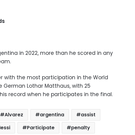
ds
gentina in 2022, more than he scored in any
eam.
 with the most participation in the World
he German Lothar Matthaus, with 25
his record when he participates in the final.
Alvarez
argentina
assist
essi
Participate
penalty