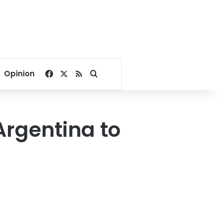
Facebook
X
RSS
Search for
Opinion
Argentina to