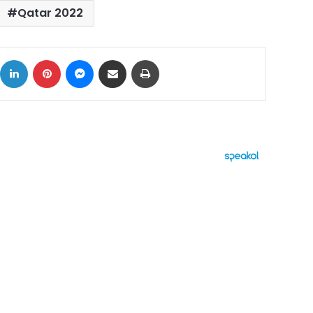
Qatar 2022
ok
X
LinkedIn
Pinterest
Messenger
Share via Email
Print