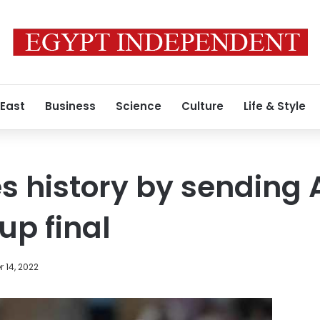
 East
Business
Science
Culture
Life & Style
 history by sending 
up final
 14, 2022