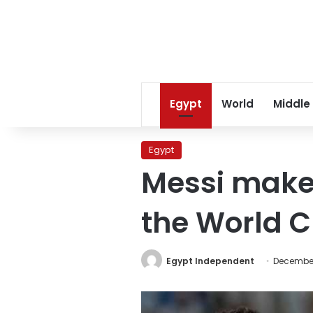
Egypt
World
Middle
Egypt
Messi makes
the World C
Egypt Independent
December