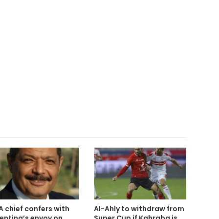
A chief confers with
Al-Ahly to withdraw from
entina’s envoy on
Super Cup if Kahraba is