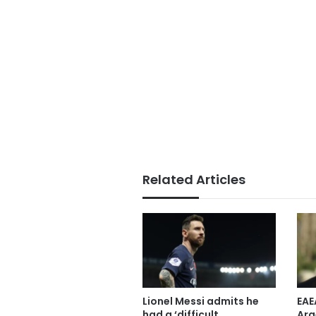
Related Articles
Lionel Messi admits he
EAE
had a ‘difficult
Arg