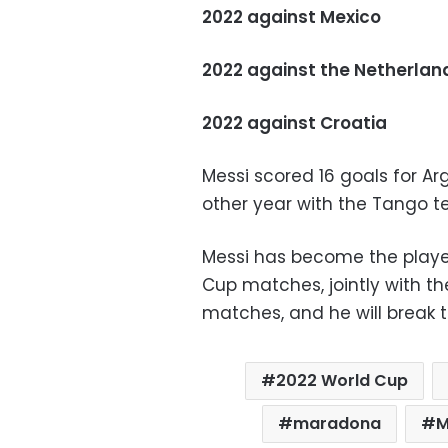
2022 against Mexico
2022 against the Netherlan
2022 against Croatia
Messi scored 16 goals for Ar
other year with the Tango t
Messi has become the player
Cup matches, jointly with t
matches, and he will break t
2022 World Cup
maradona
M