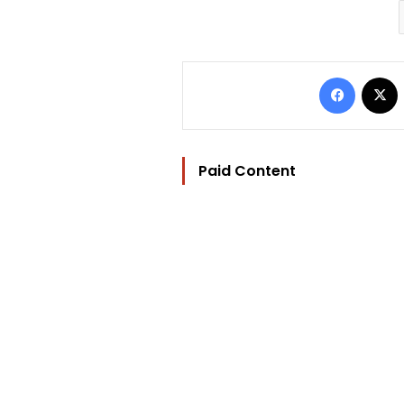
Facebo
Paid Content