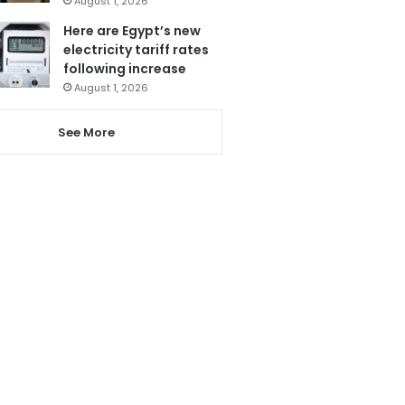
August 1, 2026
Here are Egypt’s new
electricity tariff rates
following increase
August 1, 2026
See More