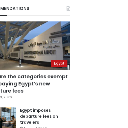
MENDATIONS
Egypt
are the categories exempt
paying Egypt’s new
ture fees
3, 2026
Egypt imposes
departure fees on
travelers