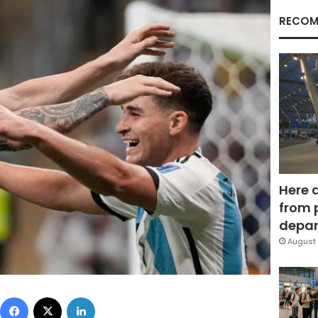
RECOM
Here 
from 
depar
August 
Facebook
X
LinkedIn