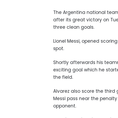
The Argentina national team 
after its great victory on Tu
three clean goals.
Lionel Messi, opened scoring
spot.
Shortly afterwards his team
exciting goal which he start
the field.
Alvarez also score the third 
Messi pass near the penalty
opponent.