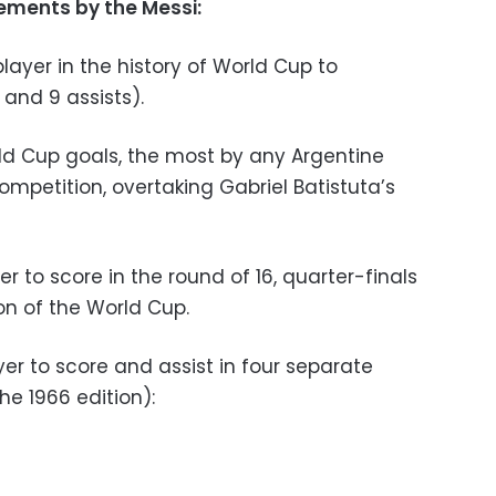
ements by the Messi:
layer in the history of World Cup to
 and 9 assists).
ld Cup goals, the most by any Argentine
competition, overtaking Gabriel Batistuta’s
r to score in the round of 16, quarter-finals
on of the World Cup.
er to score and assist in four separate
e 1966 edition):