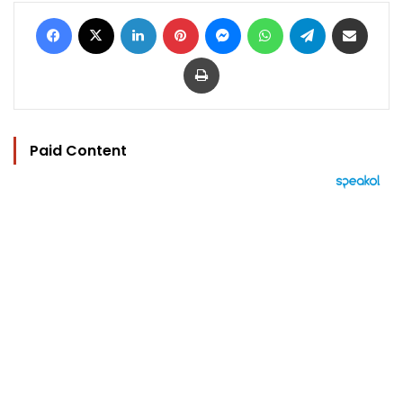
Facebook
X
LinkedIn
Pinterest
Messenger
WhatsApp
Telegram
Share via Email
Print
Paid Content