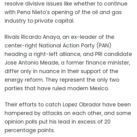
resolve divisive issues like whether to continue
with Pena Nieto’s opening of the oil and gas
industry to private capital.
Rivals Ricardo Anaya, an ex-leader of the
center-right National Action Party (PAN)
heading a right-left alliance, and PRI candidate
Jose Antonio Meade, a former finance minister,
differ only in nuance in their support of the
energy reform. They represent the only two
parties that have ruled modern Mexico.
Their efforts to catch Lopez Obrador have been
hampered by attacks on each other, and some
opinion polls put his lead in excess of 20
percentage points.