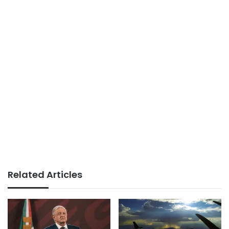
Related Articles