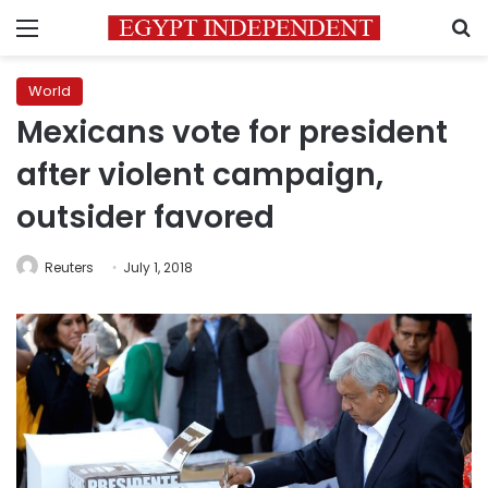
Menu
S
World
Mexicans vote for president
after violent campaign,
outsider favored
Reuters
July 1, 2018