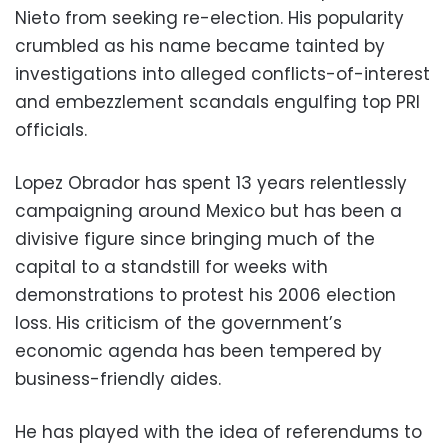
Nieto from seeking re-election. His popularity
crumbled as his name became tainted by
investigations into alleged conflicts-of-interest
and embezzlement scandals engulfing top PRI
officials.
Lopez Obrador has spent 13 years relentlessly
campaigning around Mexico but has been a
divisive figure since bringing much of the
capital to a standstill for weeks with
demonstrations to protest his 2006 election
loss. His criticism of the government’s
economic agenda has been tempered by
business-friendly aides.
He has played with the idea of referendums to