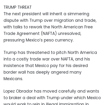
TRUMP THREAT
The next president will inherit a simmering
dispute with Trump over migration and trade,
with talks to rework the North American Free
Trade Agreement (NAFTA) unresolved,
pressuring Mexico’s peso currency.
Trump has threatened to pitch North America
into a costly trade war over NAFTA, and his
insistence that Mexico pay for his desired
border wall has deeply angered many
Mexicans.
Lopez Obrador has moved carefully and wants
to broker a deal with Trump under which Mexico
would work to rein in illegal immigration in