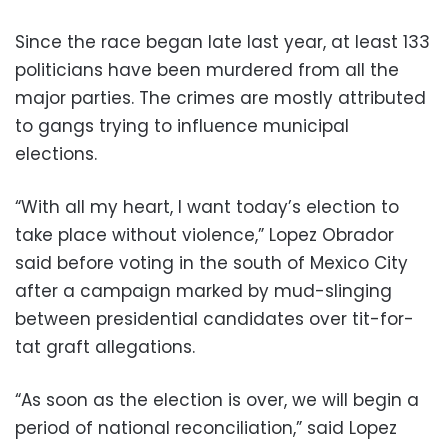
Since the race began late last year, at least 133
politicians have been murdered from all the
major parties. The crimes are mostly attributed
to gangs trying to influence municipal
elections.
“With all my heart, I want today’s election to
take place without violence,” Lopez Obrador
said before voting in the south of Mexico City
after a campaign marked by mud-slinging
between presidential candidates over tit-for-
tat graft allegations.
“As soon as the election is over, we will begin a
period of national reconciliation,” said Lopez