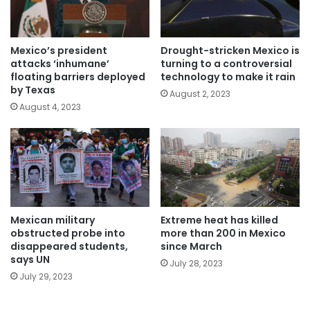
Mexico’s president
Drought-stricken Mexico is
attacks ‘inhumane’
turning to a controversial
floating barriers deployed
technology to make it rain
by Texas
August 2, 2023
August 4, 2023
Mexican military
Extreme heat has killed
obstructed probe into
more than 200 in Mexico
disappeared students,
since March
says UN
July 28, 2023
July 29, 2023