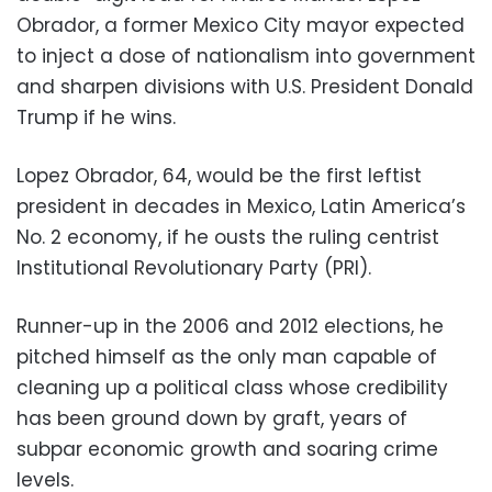
Obrador, a former Mexico City mayor expected
to inject a dose of nationalism into government
and sharpen divisions with U.S. President Donald
Trump if he wins.
Lopez Obrador, 64, would be the first leftist
president in decades in Mexico, Latin America’s
No. 2 economy, if he ousts the ruling centrist
Institutional Revolutionary Party (PRI).
Runner-up in the 2006 and 2012 elections, he
pitched himself as the only man capable of
cleaning up a political class whose credibility
has been ground down by graft, years of
subpar economic growth and soaring crime
levels.