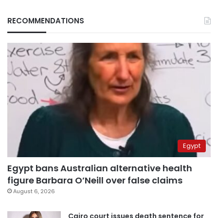
RECOMMENDATIONS
Egypt
Egypt bans Australian alternative health
figure Barbara O’Neill over false claims
August 6, 2026
Cairo court issues death sentence for