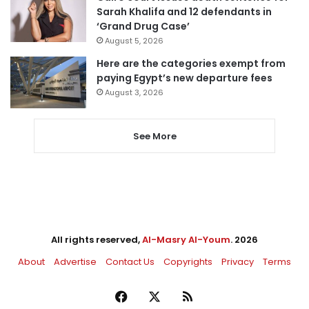
Sarah Khalifa and 12 defendants in
‘Grand Drug Case’
August 5, 2026
Here are the categories exempt from
paying Egypt’s new departure fees
August 3, 2026
See More
All rights reserved,
Al-Masry Al-Youm
. 2026
About
Advertise
Contact Us
Copyrights
Privacy
Terms
Facebook
X
RSS