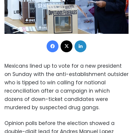
Facebook
X
LinkedIn
Mexicans lined up to vote for a new president
on Sunday with the anti-establishment outsider
who is tipped to win calling for national
reconciliation after a campaign in which
dozens of down-ticket candidates were
murdered by suspected drug gangs.
Opinion polls before the election showed a
double-digit lead for Andres Manuel Lopez