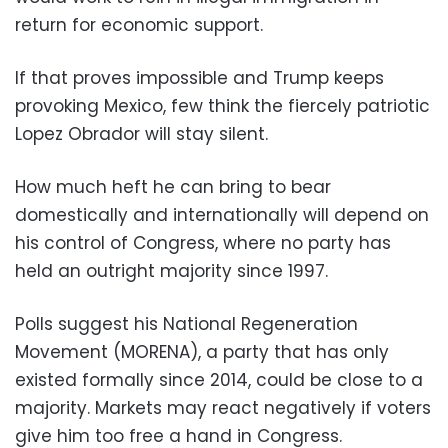
return for economic support.
If that proves impossible and Trump keeps
provoking Mexico, few think the fiercely patriotic
Lopez Obrador will stay silent.
How much heft he can bring to bear
domestically and internationally will depend on
his control of Congress, where no party has
held an outright majority since 1997.
Polls suggest his National Regeneration
Movement (MORENA), a party that has only
existed formally since 2014, could be close to a
majority. Markets may react negatively if voters
give him too free a hand in Congress.