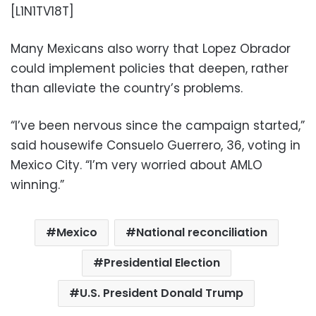
[L1N1TV18T]
Many Mexicans also worry that Lopez Obrador
could implement policies that deepen, rather
than alleviate the country’s problems.
“I’ve been nervous since the campaign started,”
said housewife Consuelo Guerrero, 36, voting in
Mexico City. “I’m very worried about AMLO
winning.”
Mexico
National reconciliation
Presidential Election
U.S. President Donald Trump