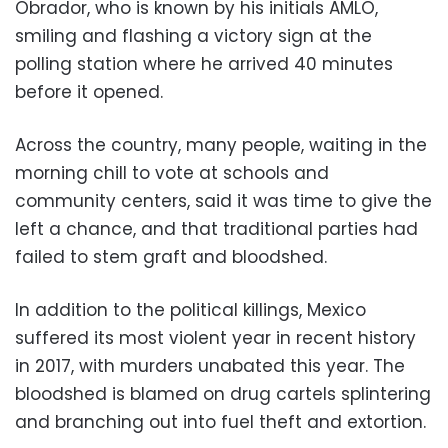
Obrador, who is known by his initials AMLO,
smiling and flashing a victory sign at the
polling station where he arrived 40 minutes
before it opened.
Across the country, many people, waiting in the
morning chill to vote at schools and
community centers, said it was time to give the
left a chance, and that traditional parties had
failed to stem graft and bloodshed.
In addition to the political killings, Mexico
suffered its most violent year in recent history
in 2017, with murders unabated this year. The
bloodshed is blamed on drug cartels splintering
and branching out into fuel theft and extortion.