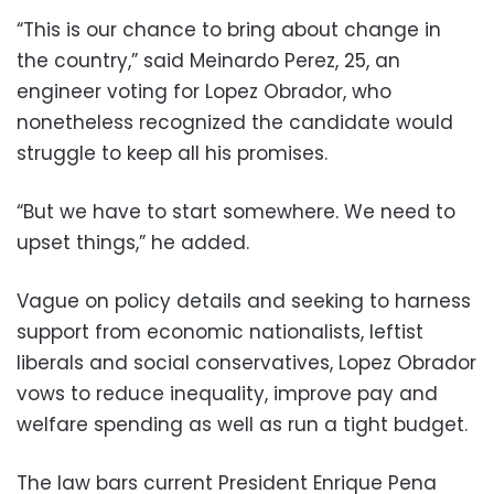
“This is our chance to bring about change in
the country,” said Meinardo Perez, 25, an
engineer voting for Lopez Obrador, who
nonetheless recognized the candidate would
struggle to keep all his promises.
“But we have to start somewhere. We need to
upset things,” he added.
Vague on policy details and seeking to harness
support from economic nationalists, leftist
liberals and social conservatives, Lopez Obrador
vows to reduce inequality, improve pay and
welfare spending as well as run a tight budget.
The law bars current President Enrique Pena