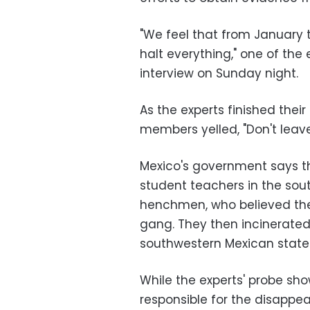
"We feel that from January 
halt everything," one of the 
interview on Sunday night.
As the experts finished the
members yelled, "Don't leave
Mexico's government says th
student teachers in the sou
henchmen, who believed the 
gang. They then incinerate
southwestern Mexican state 
While the experts' probe sh
responsible for the disappea