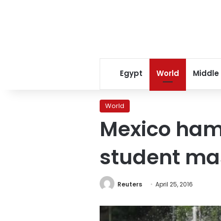
Egypt
World
Middle
World
Mexico ham
student ma
Reuters
April 25, 2016