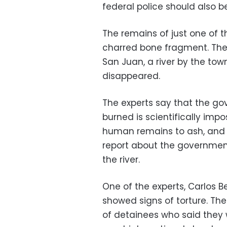
federal police should also b
The remains of just one of 
charred bone fragment. The 
San Juan, a river by the tow
disappeared.
The experts say that the g
burned is scientifically imp
human remains to ash, and t
report about the government
the river.
One of the experts, Carlos Be
showed signs of torture. Th
of detainees who said they