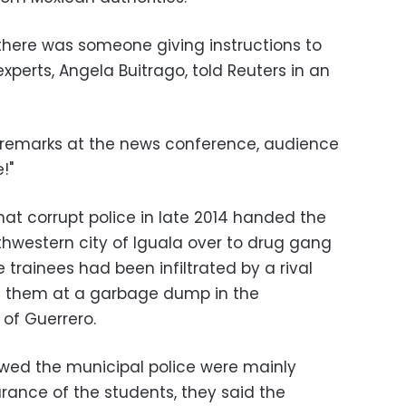
there was someone giving instructions to
experts, Angela Buitrago, told Reuters in an
ir remarks at the news conference, audience
!"
at corrupt police in late 2014 handed the
thwestern city of Iguala over to drug gang
trainees had been infiltrated by a rival
d them at a garbage dump in the
of Guerrero.
owed the municipal police were mainly
rance of the students, they said the