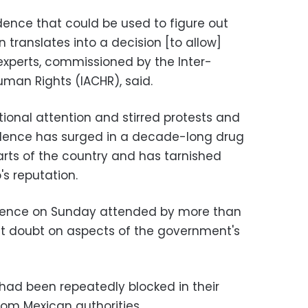
dence that could be used to figure out
on translates into a decision [to allow]
 experts, commissioned by the Inter-
an Rights (IACHR), said.
ional attention and stirred protests and
olence has surged in a decade-long drug
arts of the country and has tarnished
's reputation.
erence on Sunday attended by more than
ast doubt on aspects of the government's
 had been repeatedly blocked in their
rom Mexican authorities.