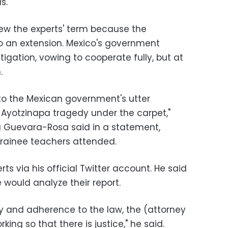
s.
enew the experts' term because the
 an extension. Mexico's government
tigation, vowing to cooperate fully, but at
.
 to the Mexican government's utter
Ayotzinapa tragedy under the carpet,"
ka Guevara-Rosa said in a statement,
 trainee teachers attended.
ts via his official Twitter account. He said
 would analyze their report.
ty and adherence to the law, the (attorney
rking so that there is justice," he said.