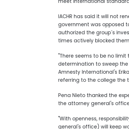
meet international standard
IACHR has said it will not r
government was opposed to
authorized the group´s inves
times actively blocked them
"There seems to be no limit
determination to sweep the 
Amnesty International's Eri
referring to the college the
Pena Nieto thanked the exper
the attorney general's office
"With openness, responsibili
general's office) will keep wo