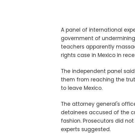
A panel of international ex
government of undermining t
teachers apparently massac
rights case in Mexico in rece
The independent panel said
them from reaching the trut
to leave Mexico.
The attorney general's office
detainees accused of the cr
fashion. Prosecutors did not
experts suggested.