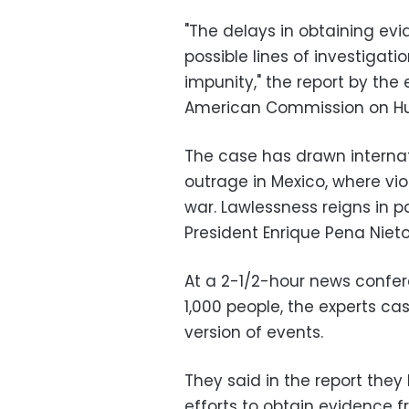
"The delays in obtaining evi
possible lines of investigati
impunity," the report by the
American Commission on Hum
The case has drawn internat
outrage in Mexico, where vi
war. Lawlessness reigns in p
President Enrique Pena Nieto
At a 2-1/2-hour news conf
1,000 people, the experts c
version of events.
They said in the report they
efforts to obtain evidence f