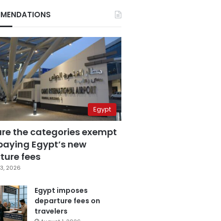
MENDATIONS
Egypt
are the categories exempt
paying Egypt’s new
ture fees
3, 2026
Egypt imposes
departure fees on
travelers