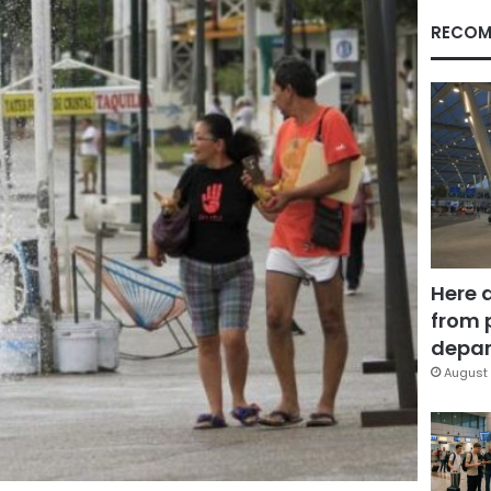
RECOM
Here 
from 
depar
August 