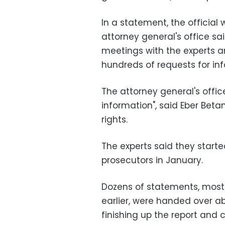
In a statement, the official 
attorney general's office 
meetings with the experts an
hundreds of requests for in
The attorney general's office
information", said Eber Bet
rights.
The experts said they starte
prosecutors in January.
Dozens of statements, mos
earlier, were handed over a
finishing up the report and 