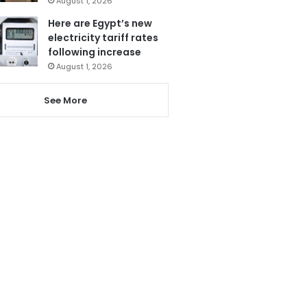
August 1, 2026
Here are Egypt’s new
electricity tariff rates
following increase
August 1, 2026
See More