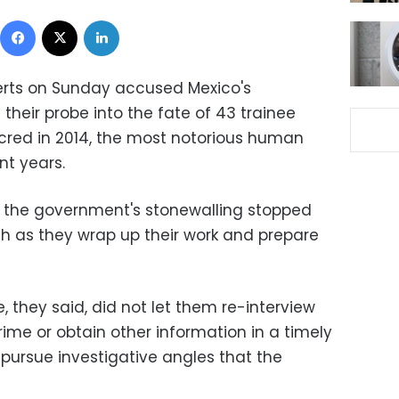
Facebook
X
LinkedIn
perts on Sunday accused Mexico's
heir probe into the fate of 43 trainee
red in 2014, the most notorious human
nt years.
 the government's stonewalling stopped
h as they wrap up their work and prepare
, they said, did not let them re-interview
ime or obtain other information in a timely
 pursue investigative angles that the