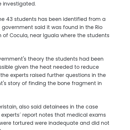
e investigated.
the 43 students has been identified from a
government said it was found in the Rio
n of Cocula, near Iguala where the students
overnment's theory the students had been
ossible given the heat needed to reduce
he experts raised further questions in the
's story of finding the bone fragment in
ristain, also said detainees in the case
e experts´ report notes that medical exams
 were tortured were inadequate and did not