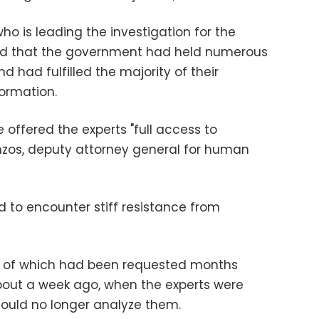
who is leading the investigation for the
said that the government had held numerous
d had fulfilled the majority of their
formation.
 offered the experts "full access to
anzos, deputy attorney general for human
d to encounter stiff resistance from
t of which had been requested months
bout a week ago, when the experts were
could no longer analyze them.