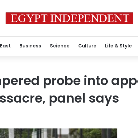
 East
Business
Science
Culture
Life & Style
pered probe into app
ssacre, panel says