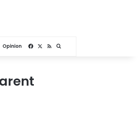
Facebook
X
RSS
Search for
Opinion
arent