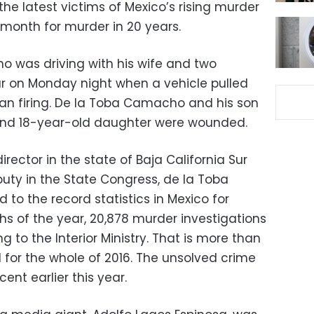
 the latest victims of Mexico’s rising murder
 month for murder in 20 years.
o was driving with his wife and two
Sur on Monday night when a vehicle pulled
 firing. De la Toba Camacho and his son
 and 18-year-old daughter were wounded.
ector in the state of Baja California Sur
puty in the State Congress, de la Toba
o the record statistics in Mexico for
ths of the year, 20,878 murder investigations
to the Interior Ministry. That is more than
 for the whole of 2016. The unsolved crime
cent earlier this year.