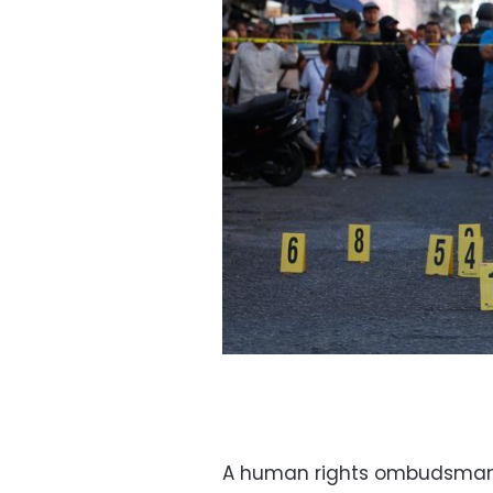
A human rights ombudsman,