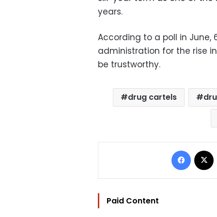
years.
According to a poll in June
administration for the rise i
be trustworthy.
drug cartels
dru
Facebo
Paid Content