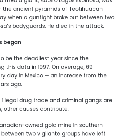
sa media giant, Adolfo Lagos Espinosa, was
ear the ancient pyramids of Teotihuacan
nday when a gunfight broke out between two
sa’s bodyguards. He died in the attack.
ds began
 to be the deadliest year since the
 this data in 1997. On average, 69
y day in Mexico — an increase from the
ears ago.
 illegal drug trade and criminal gangs are
, other causes contribute.
 Canadian-owned gold mine in southern
e between two vigilante groups have left