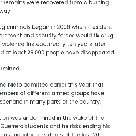
ir remains were recovered from a burning
hway.
ug criminals began in 2006 when President
vernment and security forces would fix drug
 violence. Instead, nearly ten years later
d at least 28,000 people have disappeared.
ermined
na Nieto admitted earlier this year that:
embers of different armed groups have
cenario in many parts of the country.”
tation was undermined in the wake of the
Guerrero students and he risks ending his
least popular presidents of the last 20