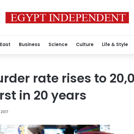
 East
Business
Science
Culture
Life & Style
der rate rises to 20,0
st in 20 years
 2017