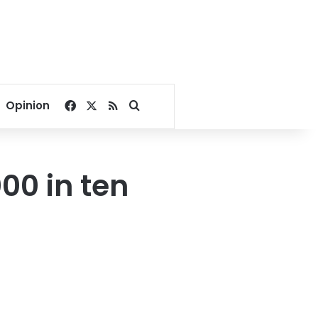
Facebook
X
RSS
Search for
Opinion
00 in ten