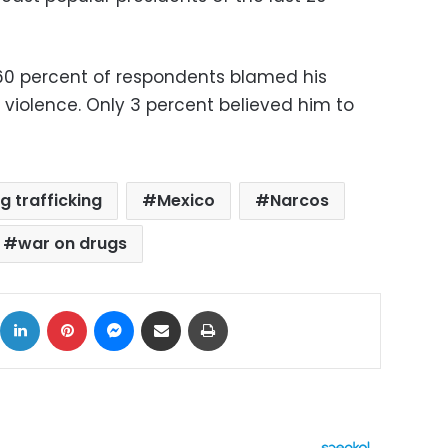
, 60 percent of respondents blamed his
n violence. Only 3 percent believed him to
g trafficking
Mexico
Narcos
war on drugs
ok
X
LinkedIn
Pinterest
Messenger
Share via Email
Print