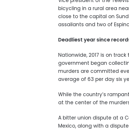
Vice president of the Televi
bicycling in a rural area n
close to the capital on Su
assailants and two of Espino
Deadliest year since recor
Nationwide, 2017 is on track
government began collecting
murders are committed ever
average of 63 per day six y
While the country’s rampant
at the center of the murders
A bitter union dispute at a
Mexico, along with a disput