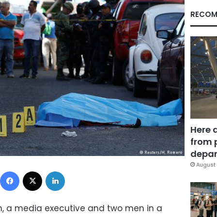
RECOM
Here 
from 
depar
August 
Facebook
X
LinkedIn
 a media executive and two men in a