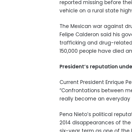
reported missing before the
vehicle on a rural state hig
The Mexican war against dr
Felipe Calderon said his go
trafficking and drug-related
150,000 people have died an
President’s reputation und
Current President Enrique Pe
“Confrontations between m
really become an everyday s
Pena Nieto’s political repu
2014 disappearances of the 
six-year term as one of the 