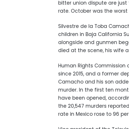
bitter union dispute are just
rate. October was the worst
Silvestre de la Toba Camach
children in Baja California 
alongside and gunmen began
died at the scene, his wife
Human Rights Commission dir
since 2015, and a former de
Camacho and his son added t
murder. In the first ten mon
have been opened, according 
the 20,547 murders reported
rate in Mexico rose to 96 per