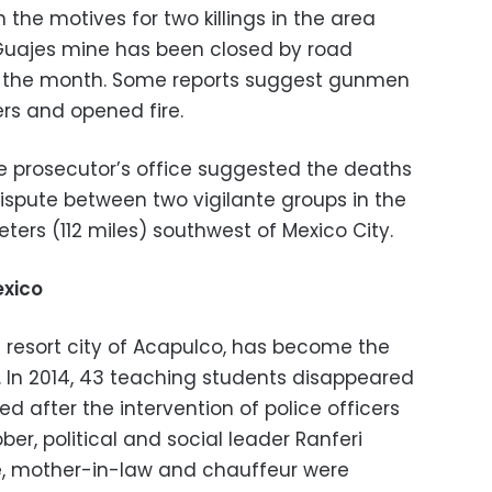
 the motives for two killings in the area
 Guajes mine has been closed by road
of the month. Some reports suggest gunmen
ers and opened fire.
e prosecutor’s office suggested the deaths
spute between two vigilante groups in the
eters (112 miles) southwest of Mexico City.
exico
e resort city of Acapulco, has become the
. In 2014, 43 teaching students disappeared
after the intervention of police officers
er, political and social leader Ranferi
e, mother-in-law and chauffeur were