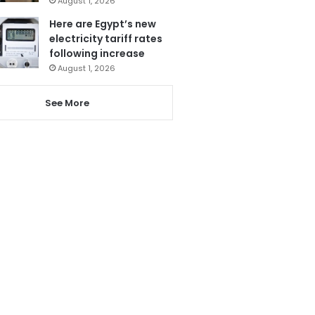
August 1, 2026
Here are Egypt’s new
electricity tariff rates
following increase
August 1, 2026
See More