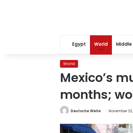
Egypt
World
Middle
World
Mexico’s mur
months; wor
Deutsche Welle
November 23,