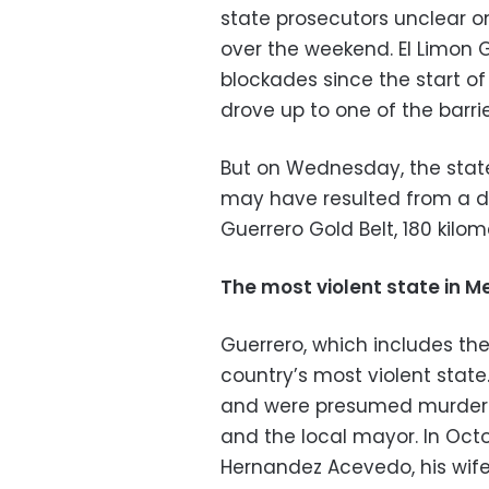
state prosecutors unclear on
over the weekend. El Limon
blockades since the start 
drove up to one of the barri
But on Wednesday, the stat
may have resulted from a di
Guerrero Gold Belt, 180 kilom
The most violent state in M
Guerrero, which includes th
country’s most violent state
and were presumed murdered 
and the local mayor. In Octob
Hernandez Acevedo, his wif