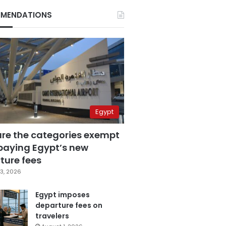
MENDATIONS
Egypt
are the categories exempt
paying Egypt’s new
ture fees
3, 2026
Egypt imposes
departure fees on
travelers