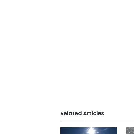
Related Articles