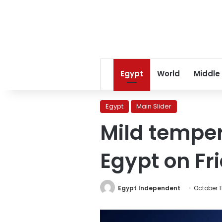
Egypt
World
Middle
Egypt
Main Slider
Mild temper
Egypt on Fr
Egypt Independent
October 1