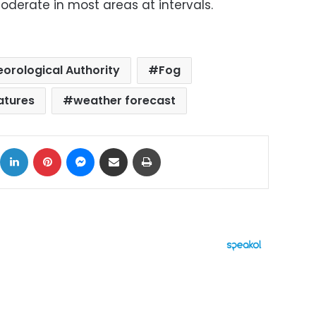
derate in most areas at intervals.
orological Authority
Fog
atures
weather forecast
ok
X
LinkedIn
Pinterest
Messenger
Share via Email
Print