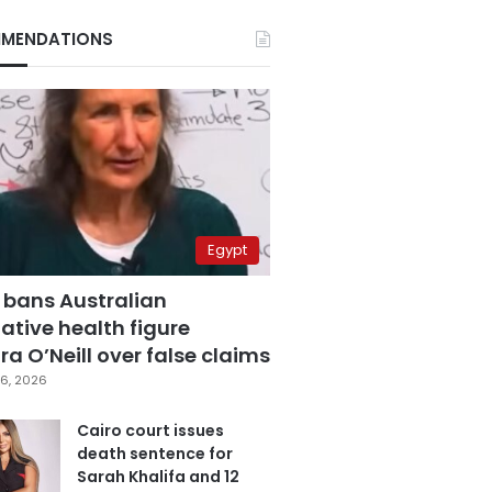
MENDATIONS
Egypt
 bans Australian
ative health figure
a O’Neill over false claims
6, 2026
Cairo court issues
death sentence for
Sarah Khalifa and 12