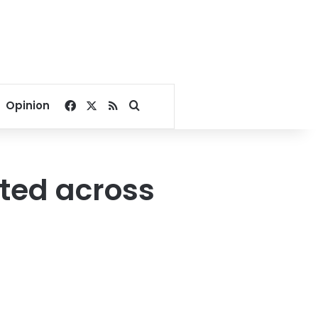
Facebook
X
RSS
Search for
Opinion
ted across