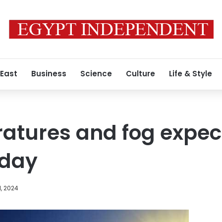
 East
Business
Science
Culture
Life & Style
atures and fog expec
iday
1, 2024