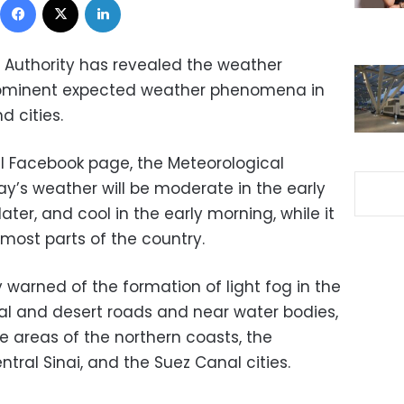
 Authority has revealed the weather
rominent expected weather phenomena in
d cities.
ial Facebook page, the Meteorological
ay’s weather will be moderate in the early
ater, and cool in the early morning, while it
 most parts of the country.
 warned of the formation of light fog in the
al and desert roads and near water bodies,
 areas of the northern coasts, the
tral Sinai, and the Suez Canal cities.