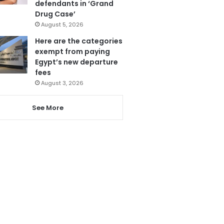
defendants in ‘Grand
Drug Case’
August 5, 2026
Here are the categories
exempt from paying
Egypt’s new departure
fees
August 3, 2026
See More