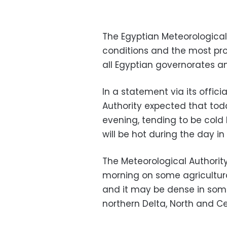
The Egyptian Meteorological
conditions and the most p
all Egyptian governorates an
In a statement via its offic
Authority expected that tod
evening, tending to be cold l
will be hot during the day in
The Meteorological Authority
morning on some agricultur
and it may be dense in some
northern Delta, North and Cen