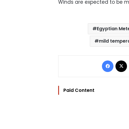
Winds are expected to be mo
Egyptian Mete
mild temper
Facebo
Paid Content