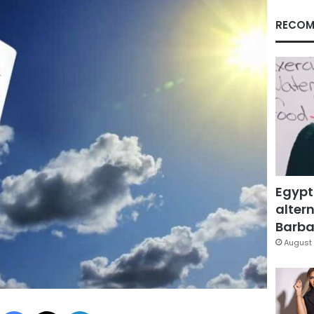
RECOM
Egypt
altern
Barbar
August 
Facebook
X
LinkedIn