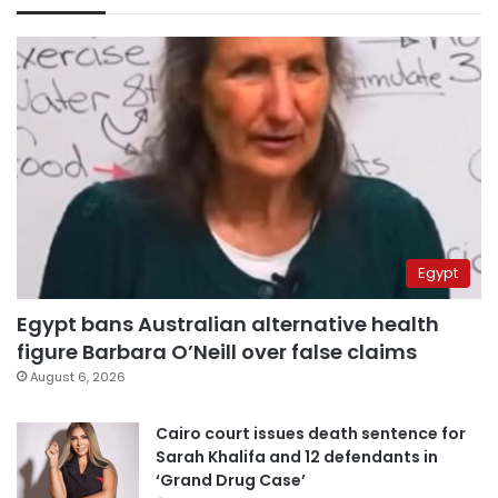
Egypt
Egypt bans Australian alternative health
figure Barbara O’Neill over false claims
August 6, 2026
Cairo court issues death sentence for
Sarah Khalifa and 12 defendants in
‘Grand Drug Case’