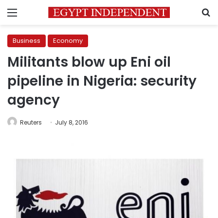
Menu
S
Business
Economy
Militants blow up Eni oil
pipeline in Nigeria: security
agency
Reuters
July 8, 2016