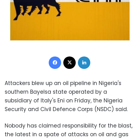
Facebook
X
LinkedIn
Attackers blew up an oil pipeline in Nigeria's
southern Bayelsa state operated by a
subsidiary of Italy's Eni on Friday, the Nigeria
Security and Civil Defence Corps (NSDC) said.
Nobody has claimed responsibility for the blast,
the latest in a spate of attacks on oil and gas