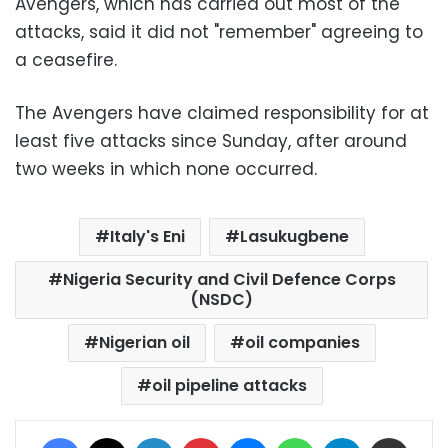
Avengers, which has carried out most of the
attacks, said it did not "remember" agreeing to
a ceasefire.
The Avengers have claimed responsibility for at
least five attacks since Sunday, after around
two weeks in which none occurred.
Italy's Eni
Lasukugbene
Nigeria Security and Civil Defence Corps
(NSDC)
Nigerian oil
oil companies
oil pipeline attacks
Facebook
X
LinkedIn
Pinterest
Messenger
WhatsApp
Telegram
Share via Email