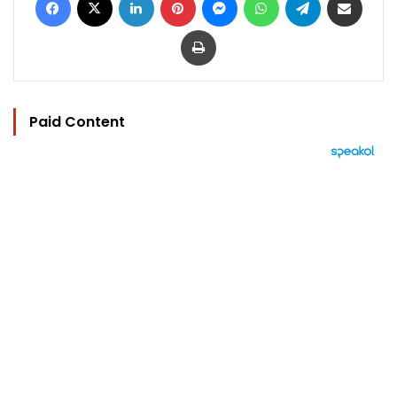
Print
Paid Content