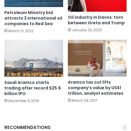
Petroleum Ministry bid
Oil industry in Davos: torn
attracts 3 international oil
between Greta and Trump
companies to Red Sea
January 23, 2020
March 21, 2022
Aramco tax cut lifts
Saudi Aramco starts
company’s value by US$1
trading after record $25.6
trillion, analyst estimates
billion IPO
March 29, 2017
December 11, 2019
RECOMMENDATIONS