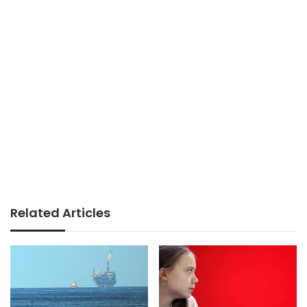
Related Articles