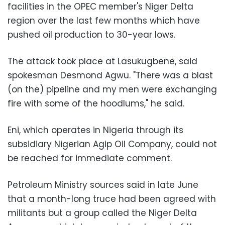
facilities in the OPEC member's Niger Delta
region over the last few months which have
pushed oil production to 30-year lows.
The attack took place at Lasukugbene, said
spokesman Desmond Agwu. "There was a blast
(on the) pipeline and my men were exchanging
fire with some of the hoodlums," he said.
Eni, which operates in Nigeria through its
subsidiary Nigerian Agip Oil Company, could not
be reached for immediate comment.
Petroleum Ministry sources said in late June
that a month-long truce had been agreed with
militants but a group called the Niger Delta