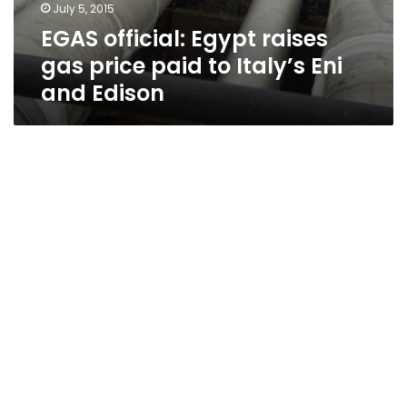
July 5, 2015
EGAS official: Egypt raises
gas price paid to Italy’s Eni
and Edison