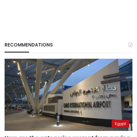
RECOMMENDATIONS
Egypt