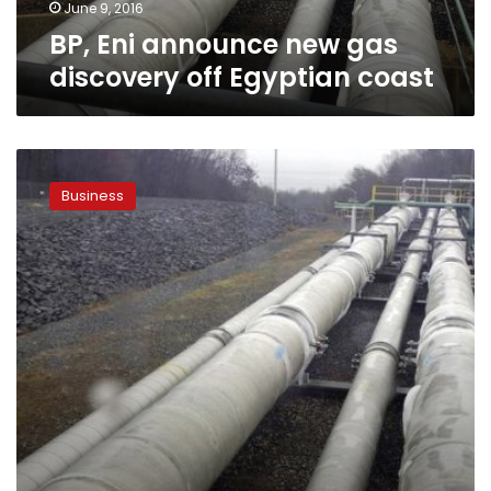
June 9, 2016
BP, Eni announce new gas
discovery off Egyptian coast
EGAS
official:
Business
Egypt
raises
gas
price
paid
to
Italy’s
Eni
and
Edison