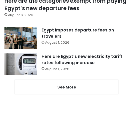
Here are the categories exempt from paying
Egypt’s new departure fees
August 3, 2026
Egypt imposes departure fees on
travelers
August 1, 2026
Here are Egypt’s new electricity tariff
rates following increase
August 1, 2026
See More