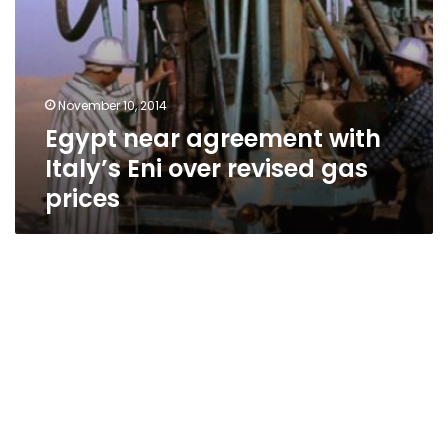
November 10, 2014
Egypt near agreement with
Italy’s Eni over revised gas
prices