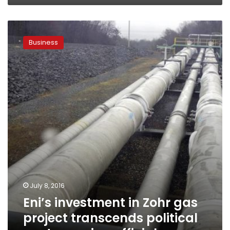
Eni’s
investment
Business
in
Zohr
gas
project
transcends
political
controversies:
official
July 8, 2016
Eni’s investment in Zohr gas
project transcends political