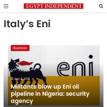
Menu
S
Italy’s Eni
Militants
blow
Business
up
Eni
oil
pipeline
in
Nigeria:
July 8, 2016
security
Militants blow up Eni oil
agency
pipeline in Nigeria: security
agency