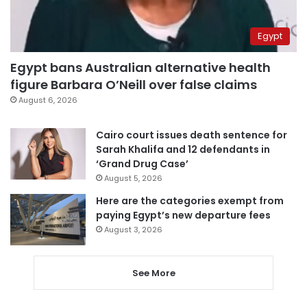
Egypt
Egypt bans Australian alternative health
figure Barbara O’Neill over false claims
August 6, 2026
Cairo court issues death sentence for
Sarah Khalifa and 12 defendants in
‘Grand Drug Case’
August 5, 2026
Here are the categories exempt from
paying Egypt’s new departure fees
August 3, 2026
See More