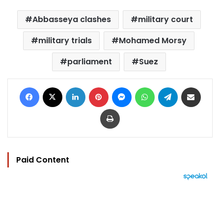
Abbasseya clashes
military court
military trials
Mohamed Morsy
parliament
Suez
Facebook
X
LinkedIn
Pinterest
Messenger
WhatsApp
Telegram
Share via Email
Print
Paid Content