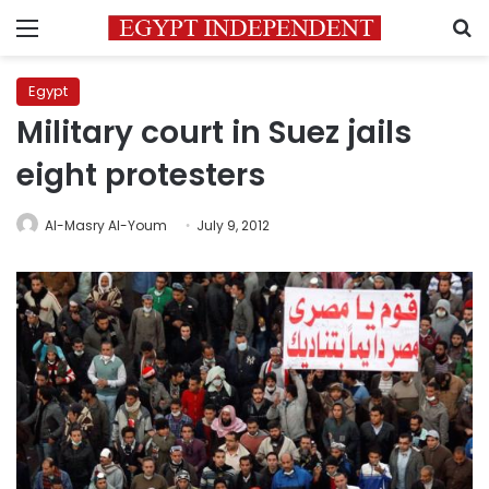
Menu
S
Egypt
Military court in Suez jails
eight protesters
Al-Masry Al-Youm
July 9, 2012