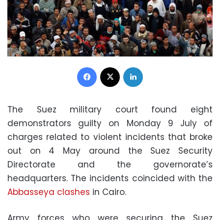
Facebook
X
LinkedIn
The Suez military court found eight
demonstrators guilty on Monday 9 July of
charges related to violent incidents that broke
out on 4 May around the Suez Security
Directorate and the governorate’s
headquarters. The incidents coincided with the
Abbasseya clashes
in Cairo.
Army forces who were securing the Suez