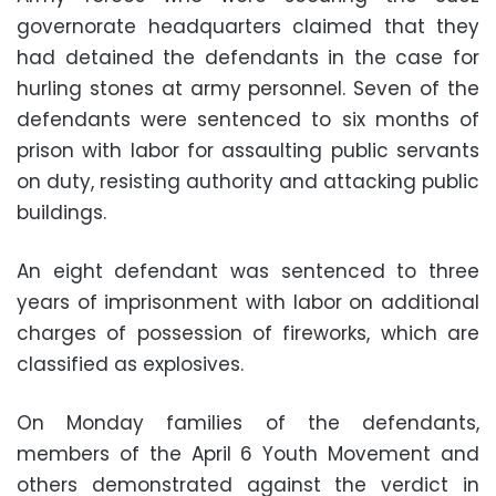
governorate headquarters claimed that they
had detained the defendants in the case for
hurling stones at army personnel. Seven of the
defendants were sentenced to six months of
prison with labor for assaulting public servants
on duty, resisting authority and attacking public
buildings.
An eight defendant was sentenced to three
years of imprisonment with labor on additional
charges of possession of fireworks, which are
classified as explosives.
On Monday families of the defendants,
members of the April 6 Youth Movement and
others demonstrated against the verdict in