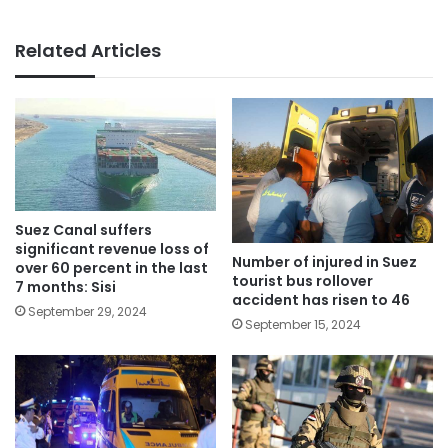
Related Articles
Suez Canal suffers
significant revenue loss of
Number of injured in Suez
over 60 percent in the last
tourist bus rollover
7 months: Sisi
accident has risen to 46
September 29, 2024
September 15, 2024