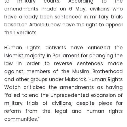
to military courts. According to the
amendments made on 6 May, civilians who
have already been sentenced in military trials
based on Article 6 now have the right to appeal
their verdicts.
Human rights activists have criticized the
Islamist majority in Parliament for changing the
law in order to reverse sentences made
against members of the Muslim Brotherhood
and other groups under Mubarak. Human Rights
Watch criticized the amendments as having
“failed to end the unprecedented expansion of
military trials of civilians, despite pleas for
reform from the legal and human rights
communities.”