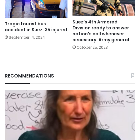
Suez’s 4th Armored
Tragic tourist bus
Division ready to answer
accident in Suez: 35 injured
nation’s call whenever
September 14, 2024
necessary: Army general
October 25, 2023
RECOMMENDATIONS