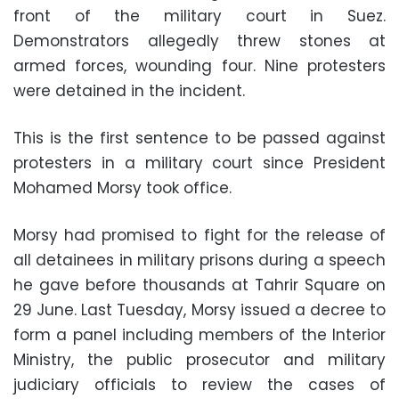
front of the military court in Suez.
Demonstrators allegedly threw stones at
armed forces, wounding four. Nine protesters
were detained in the incident.
This is the first sentence to be passed against
protesters in a military court since President
Mohamed Morsy took office.
Morsy had promised to fight for the release of
all detainees in military prisons during a speech
he gave before thousands at Tahrir Square on
29 June. Last Tuesday, Morsy issued a decree to
form a panel including members of the Interior
Ministry, the public prosecutor and military
judiciary officials to review the cases of