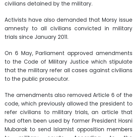
civilians detained by the military.
Activists have also demanded that Morsy issue
amnesty to all civilians convicted in military
trials since January 2011.
On 6 May, Parliament approved amendments
to the Code of Military Justice which stipulate
that the military refer all cases against civilians
to the public prosecutor.
The amendments also removed Article 6 of the
code, which previously allowed the president to
refer civilians to military trials, an article that
had often been used by former President Hosni
Mubarak to send Islamist opposition members