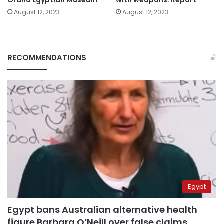
August 12, 2023
August 12, 2023
RECOMMENDATIONS
Egypt
Egypt bans Australian alternative health
figure Barbara O’Neill over false claims