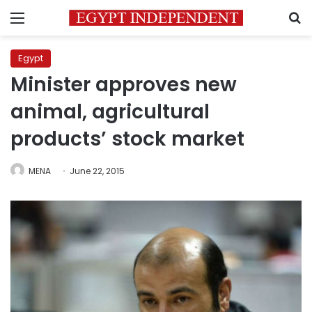
Menu
S
Egypt
Minister approves new
animal, agricultural
products’ stock market
MENA
June 22, 2015