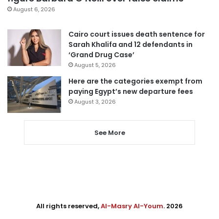
August 6, 2026
Cairo court issues death sentence for
Sarah Khalifa and 12 defendants in
‘Grand Drug Case’
August 5, 2026
Here are the categories exempt from
paying Egypt’s new departure fees
August 3, 2026
See More
All rights reserved,
Al-Masry Al-Youm
. 2026