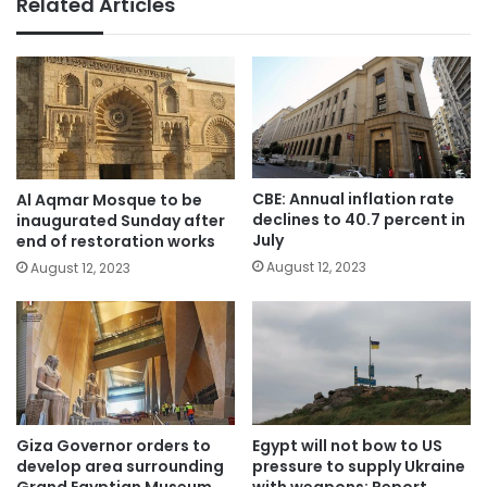
Related Articles
CBE: Annual inflation rate
Al Aqmar Mosque to be
declines to 40.7 percent in
inaugurated Sunday after
July
end of restoration works
August 12, 2023
August 12, 2023
Giza Governor orders to
Egypt will not bow to US
develop area surrounding
pressure to supply Ukraine
Grand Egyptian Museum
with weapons: Report