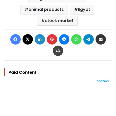
animal products
Egypt
stock market
Facebook
X
LinkedIn
Pinterest
Messenger
WhatsApp
Telegram
Share via Email
Print
Paid Content