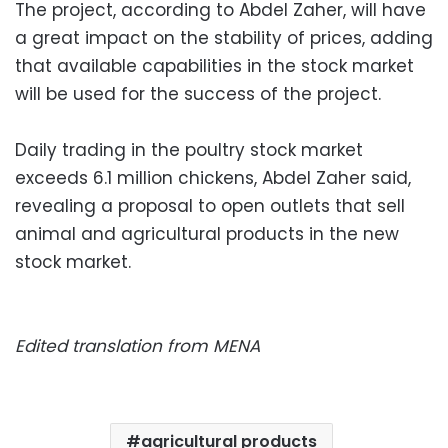
The project, according to Abdel Zaher, will have
a great impact on the stability of prices, adding
that available capabilities in the stock market
will be used for the success of the project.
Daily trading in the poultry stock market
exceeds 6.1 million chickens, Abdel Zaher said,
revealing a proposal to open outlets that sell
animal and agricultural products in the new
stock market.
Edited translation from MENA
agricultural products