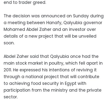
end to trader greed.
The decision was announced on Sunday during
a meeting between Hanafy, Qalyubia governor
Mohamed Abdel Zaher and an investor over
details of a new project that will be unveiled
soon.
Abdel Zaher said that Qalyubia once had the
main stock market in poultry, which fell apart in
2011. He expressed his intentions of reviving it
through a national project that will contribute
to achieving food security in Egypt with
participation from the ministry and the private
sector.