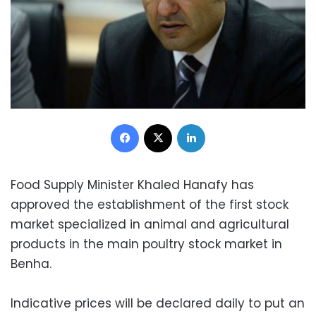
Facebook
X
LinkedIn
Food Supply Minister Khaled Hanafy has
approved the establishment of the first stock
market specialized in animal and agricultural
products in the main poultry stock market in
Benha.
Indicative prices will be declared daily to put an