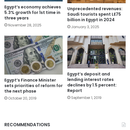
Egypt’s economy achieves
Unprecedented revenues:
5.3% growth for 1st time in
Saudi tourists spent LE75
three years
billion in Egypt in 2024
November 28, 2025
January 3, 2025
Egypt’s deposit and
lending interest rates
Egypt’s Finance Minister
declines by 1.5 percent:
sets priorities of reform for
Report
the next phase
September 1, 2019
October 20, 2019
RECOMMENDATIONS