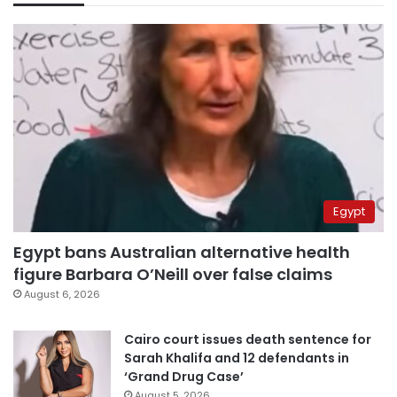
Egypt
Egypt bans Australian alternative health
figure Barbara O’Neill over false claims
August 6, 2026
Cairo court issues death sentence for
Sarah Khalifa and 12 defendants in
‘Grand Drug Case’
August 5, 2026