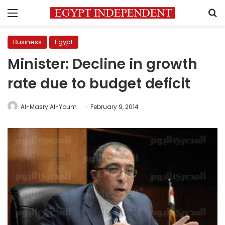
Menu
S
Business
Egypt
Minister: Decline in growth
rate due to budget deficit
Al-Masry Al-Youm
February 9, 2014