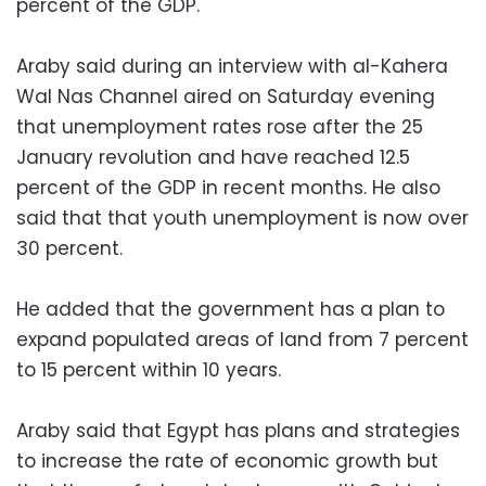
percent of the GDP.
Araby said during an interview with al-Kahera
Wal Nas Channel aired on Saturday evening
that unemployment rates rose after the 25
January revolution and have reached 12.5
percent of the GDP in recent months. He also
said that that youth unemployment is now over
30 percent.
He added that the government has a plan to
expand populated areas of land from 7 percent
to 15 percent within 10 years.
Araby said that Egypt has plans and strategies
to increase the rate of economic growth but