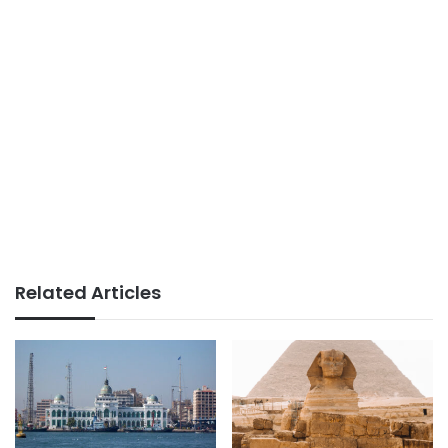
Related Articles