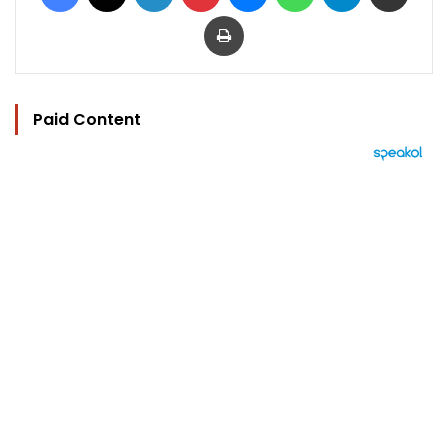
Print
Paid Content