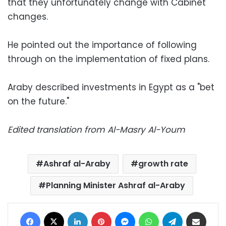
that they unfortunately change with Cabinet
changes.
He pointed out the importance of following
through on the implementation of fixed plans.
Araby described investments in Egypt as a "bet
on the future."
Edited translation from Al-Masry Al-Youm
Ashraf al-Araby
growth rate
Planning Minister Ashraf al-Araby
Facebook
X
LinkedIn
Pinterest
Messenger
WhatsApp
Telegram
Share via Email