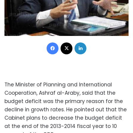
Facebook
X
LinkedIn
The Minister of Planning and International
Cooperation, Ashraf al-Araby, said that the
budget deficit was the primary reason for the
decline in growth rates. He pointed out that the
Cabinet plans to decrease the budget deficit
at the end of the 2013-2014 fiscal year to 10