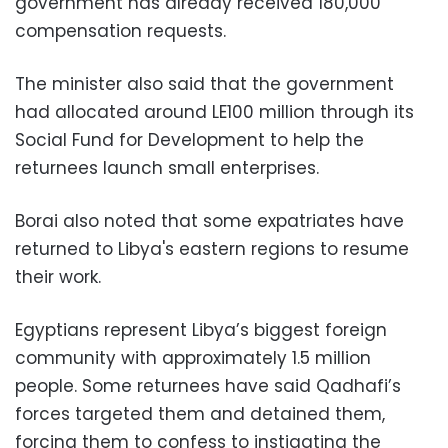
government has already received 180,000
compensation requests.
The minister also said that the government
had allocated around LE100 million through its
Social Fund for Development to help the
returnees launch small enterprises.
Borai also noted that some expatriates have
returned to Libya's eastern regions to resume
their work.
Egyptians represent Libya’s biggest foreign
community with approximately 1.5 million
people. Some returnees have said Qadhafi’s
forces targeted them and detained them,
forcing them to confess to instigating the