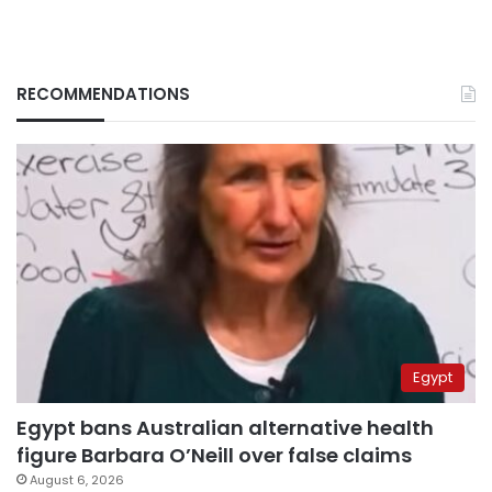
RECOMMENDATIONS
Egypt
Egypt bans Australian alternative health
figure Barbara O’Neill over false claims
August 6, 2026