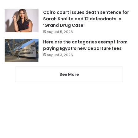
Cairo court issues death sentence for
Sarah Khalifa and 12 defendants in
‘Grand Drug Case’
August 5, 2026
Here are the categories exempt from
paying Egypt’s new departure fees
August 3, 2026
See More