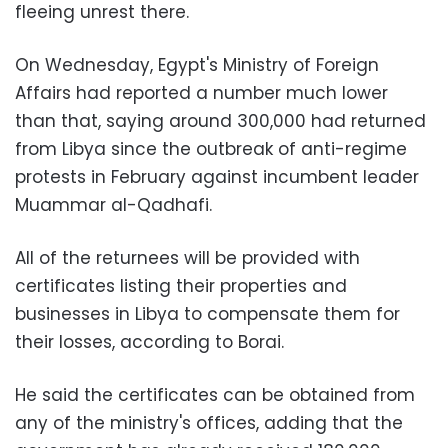
fleeing unrest there.
On Wednesday, Egypt's Ministry of Foreign
Affairs had reported a number much lower
than that, saying around 300,000 had returned
from Libya since the outbreak of anti-regime
protests in February against incumbent leader
Muammar al-Qadhafi.
All of the returnees will be provided with
certificates listing their properties and
businesses in Libya to compensate them for
their losses, according to Borai.
He said the certificates can be obtained from
any of the ministry's offices, adding that the