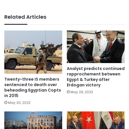
Related Articles
Analyst predicts continued
rapprochement between
Twenty-three IS members
Egypt & Turkey after
sentenced to death over
Erdogan victory
beheading Egyptian Copts
May 29, 2023
in 2015
May 30, 2023