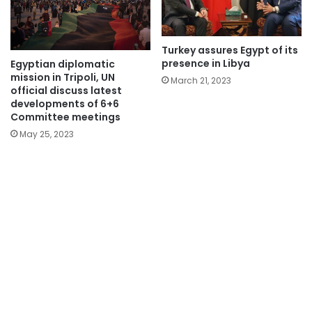
Turkey assures Egypt of its
presence in Libya
Egyptian diplomatic
mission in Tripoli, UN
March 21, 2023
official discuss latest
developments of 6+6
Committee meetings
May 25, 2023