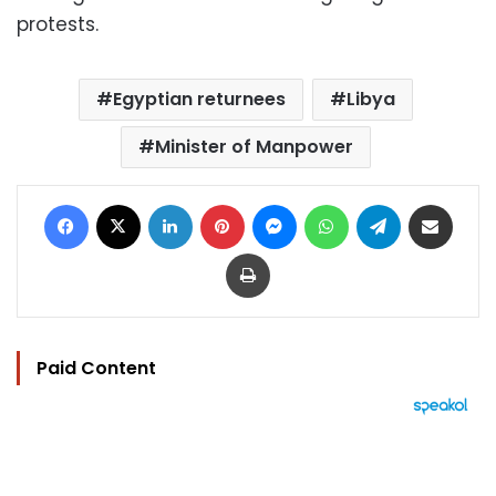
protests.
Egyptian returnees
Libya
Minister of Manpower
Facebook
X
LinkedIn
Pinterest
Messenger
WhatsApp
Telegram
Share via Email
Print
Paid Content