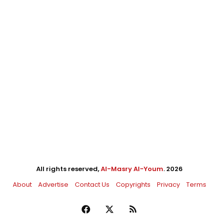
All rights reserved,
Al-Masry Al-Youm
. 2026
About
Advertise
Contact Us
Copyrights
Privacy
Terms
Facebook
X
RSS