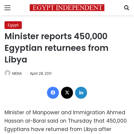
Menu
S
Egypt
Minister reports 450,000
Egyptian returnees from
Libya
MENA
April 28, 2011
Facebook
X
LinkedIn
Minister of Manpower and Immigration Ahmed
Hassan al-Borai said on Thursday that 450,000
Egyptians have returned from Libya after