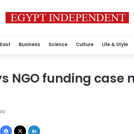
 East
Business
Science
Culture
Life & Style
ays NGO funding case
012
Facebook
X
LinkedIn