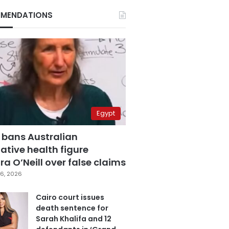
MENDATIONS
Egypt
 bans Australian
ative health figure
a O’Neill over false claims
6, 2026
Cairo court issues
death sentence for
Sarah Khalifa and 12