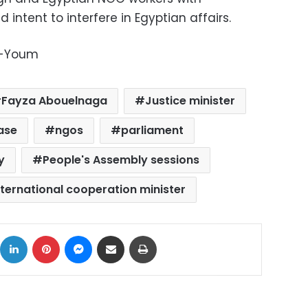
 intent to interfere in Egyptian affairs.
l-Youm
Fayza Abouelnaga
Justice minister
ase
ngos
parliament
y
People's Assembly sessions
nternational cooperation minister
ok
X
LinkedIn
Pinterest
Messenger
Share via Email
Print