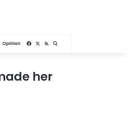
Facebook
X
RSS
Search for
Opinion
 made her