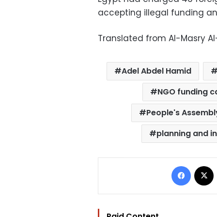
accepting illegal funding and
Translated from Al-Masry A
Adel Abdel Hamid
NGO funding c
People's Assembl
planning and i
Facebo
Paid Content