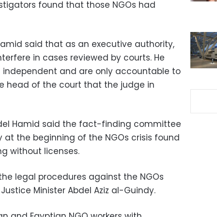
vestigators found that those NGOs had
Hamid said that as an executive authority,
interfere in cases reviewed by courts. He
 independent and are only accountable to
e head of the court that the judge in
bdel Hamid said the fact-finding committee
ry at the beginning of the NGOs crisis found
g without licenses.
 the legal procedures against the NGOs
ustice Minister Abdel Aziz al-Guindy.
gn and Egyptian NGO workers with