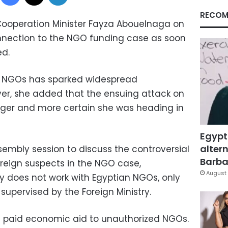
RECOM
Cooperation Minister Fayza Abouelnaga on
nection to the NGO funding case as soon
ed.
d NGOs has sparked widespread
ver, she added that the ensuing attack on
nger and more certain she was heading in
Egypt
altern
sembly session to discuss the controversial
Barbar
foreign suspects in the NGO case,
August 
y does not work with Egyptian NGOs, only
 supervised by the Foreign Ministry.
 paid economic aid to unauthorized NGOs.