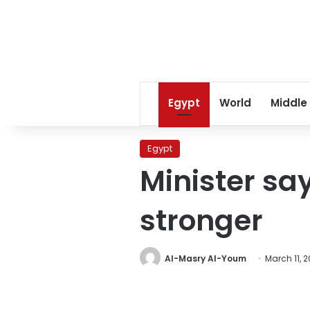
Egypt
World
Middle
Egypt
Minister s
stronger
Al-Masry Al-Youm
March 11, 2