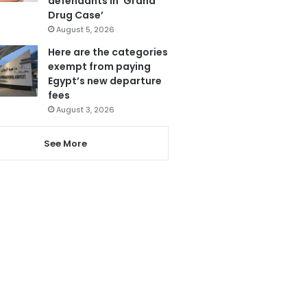
defendants in ‘Grand
Drug Case’
August 5, 2026
Here are the categories
exempt from paying
Egypt’s new departure
fees
August 3, 2026
See More