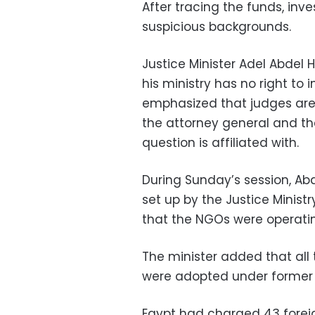
After tracing the funds, in
suspicious backgrounds.
Justice Minister Adel Abdel 
his ministry has no right to 
emphasized that judges are
the attorney general and th
question is affiliated with.
During Sunday’s session, A
set up by the Justice Minist
that the NGOs were operatin
The minister added that all
were adopted under former J
Egypt had charged 43 forei