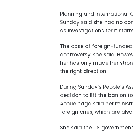
Planning and International 
Sunday said she had no con
as investigations for it start
The case of foreign-funde
controversy, she said. Howe
her has only made her stro
the right direction.
During Sunday’s People’s As
decision to lift the ban on 
Abouelnaga said her ministr
foreign ones, which are also
She said the US government