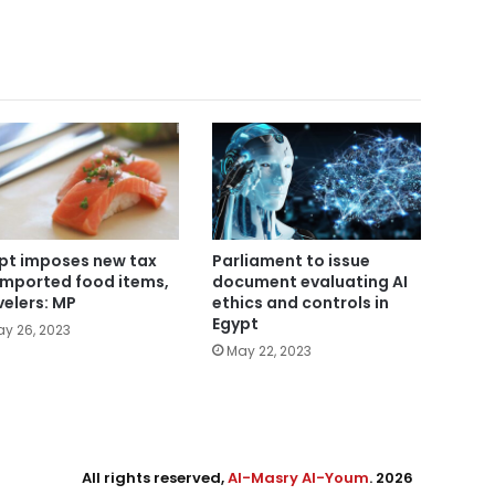
Parliament to issue
pt imposes new tax
document evaluating AI
imported food items,
ethics and controls in
velers: MP
Egypt
y 26, 2023
May 22, 2023
All rights reserved,
Al-Masry Al-Youm
. 2026