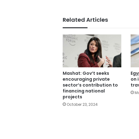
Related Articles
Mashat: Gov’t seeks
Egy
encouraging private
on 
sector’s contribution to
tra
financing national
Ma
projects
October 23, 2024