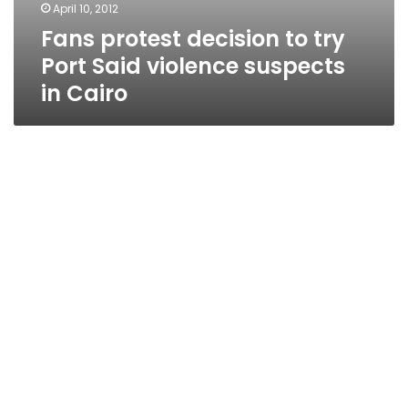
April 10, 2012
Fans protest decision to try
Port Said violence suspects
in Cairo