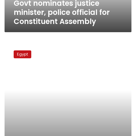
Govt nominates justice
minister, police official for
Constituent Assembly
Fans
protest
Egypt
decision
to
try
Port
Said
violence
suspects
in
Cairo