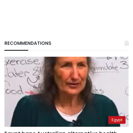
RECOMMENDATIONS
Egypt