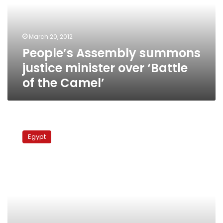
over
‘Battle
of
March 20, 2012
the
People’s Assembly summons
Camel’
justice minister over ‘Battle
of the Camel’
Minister
says
Egypt
NGO
funding
case
made
her
stronger