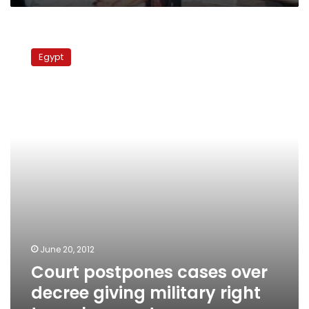
Court
postpones
Egypt
cases
over
decree
giving
military
right
to
make
arrests
June 20, 2012
Court postpones cases over
decree giving military right