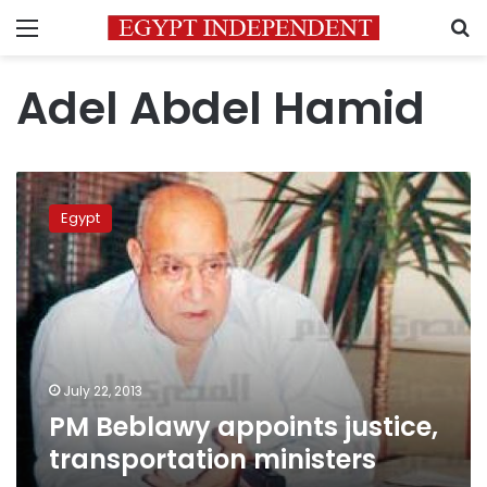
Menu
S
Adel Abdel Hamid
PM
Beblawy
Egypt
appoints
justice,
transportation
ministers
July 22, 2013
PM Beblawy appoints justice,
transportation ministers