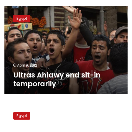
Ultras
Ahlawy
Egypt
end
sit-
in
temporarily
April 9, 2012
Ultras Ahlawy end sit-in
temporarily
People’s
Assembly
Egypt
summons
justice
minister