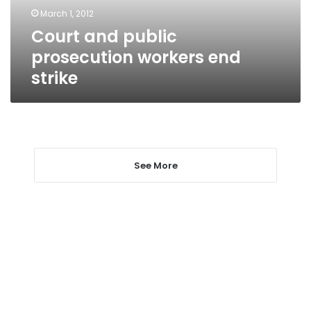
March 1, 2012
Court and public
prosecution workers end
strike
See More