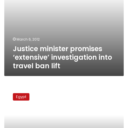
March 6, 2012
Justice minister promises
‘extensive’ investigation into
travel ban lift
Court
and
Egypt
public
prosecution
workers
end
strike