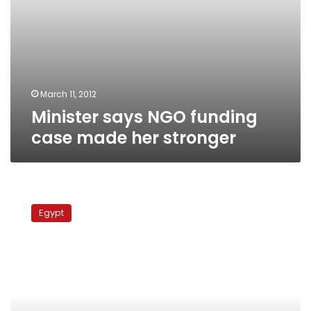
March 11, 2012
Minister says NGO funding
case made her stronger
Justice
minister
Egypt
promises
‘extensive’
investigation
into
travel
ban
lift