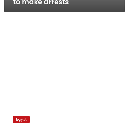
to make arrests
Justice
Ministry
Egypt
grants
military