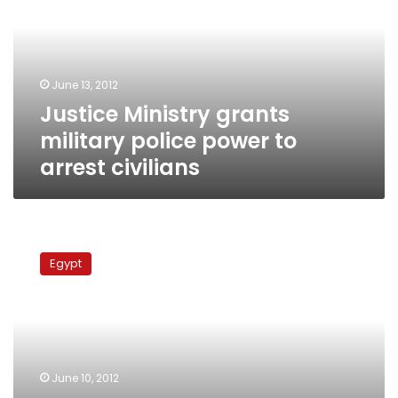
police
power
to
arrest
June 13, 2012
civilians
Justice Ministry grants
military police power to
arrest civilians
Govt
nominates
Egypt
justice
minister,
police
official
for
Constituent
June 10, 2012
Assembly