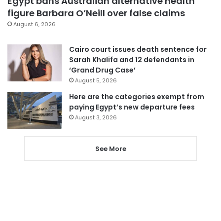
Egypt bans Australian alternative health
figure Barbara O’Neill over false claims
August 6, 2026
Cairo court issues death sentence for
Sarah Khalifa and 12 defendants in
‘Grand Drug Case’
August 5, 2026
Here are the categories exempt from
paying Egypt’s new departure fees
August 3, 2026
See More