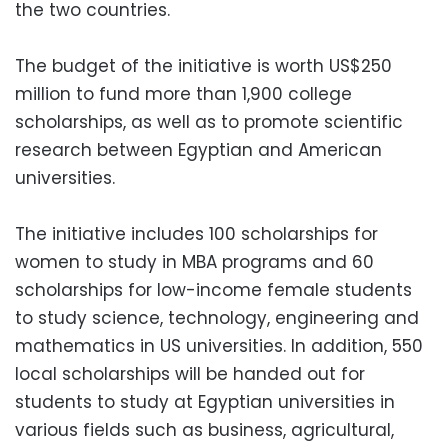
the two countries.
The budget of the initiative is worth US$250
million to fund more than 1,900 college
scholarships, as well as to promote scientific
research between Egyptian and American
universities.
The initiative includes 100 scholarships for
women to study in MBA programs and 60
scholarships for low-income female students
to study science, technology, engineering and
mathematics in US universities. In addition, 550
local scholarships will be handed out for
students to study at Egyptian universities in
various fields such as business, agricultural,