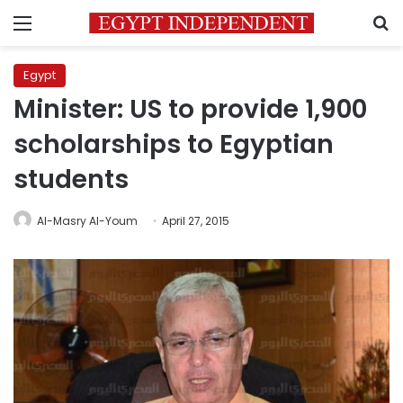
Menu
S
Egypt
Minister: US to provide 1,900
scholarships to Egyptian
students
Al-Masry Al-Youm
April 27, 2015