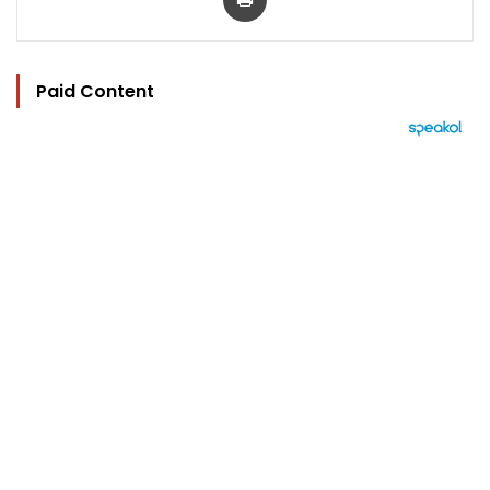
Paid Content