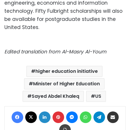
engineering, economics and information
technology. Fifty Fulbright scholarships will also
be available for postgraduate studies in the
United States.
Edited translation from Al-Masry Al-Youm
higher education initiative
Minister of Higher Education
Sayed Abdel Khaleq
US
Facebook
X
LinkedIn
Pinterest
Messenger
WhatsApp
Telegram
Share via Email
Print