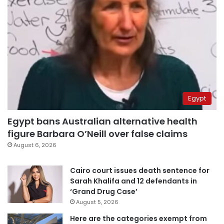
Egypt
Egypt bans Australian alternative health
figure Barbara O’Neill over false claims
August 6, 2026
Cairo court issues death sentence for
Sarah Khalifa and 12 defendants in
‘Grand Drug Case’
August 5, 2026
Here are the categories exempt from