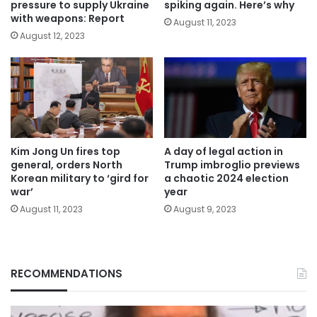
pressure to supply Ukraine
spiking again. Here’s why
with weapons: Report
August 11, 2023
August 12, 2023
Kim Jong Un fires top
A day of legal action in
general, orders North
Trump imbroglio previews
Korean military to ‘gird for
a chaotic 2024 election
war’
year
August 11, 2023
August 9, 2023
RECOMMENDATIONS