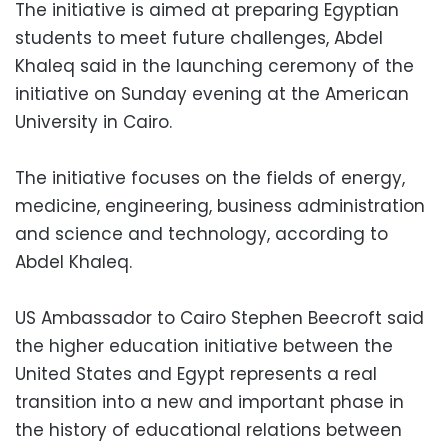
The initiative is aimed at preparing Egyptian
students to meet future challenges, Abdel
Khaleq said in the launching ceremony of the
initiative on Sunday evening at the American
University in Cairo.
The initiative focuses on the fields of energy,
medicine, engineering, business administration
and science and technology, according to
Abdel Khaleq.
US Ambassador to Cairo Stephen Beecroft said
the higher education initiative between the
United States and Egypt represents a real
transition into a new and important phase in
the history of educational relations between