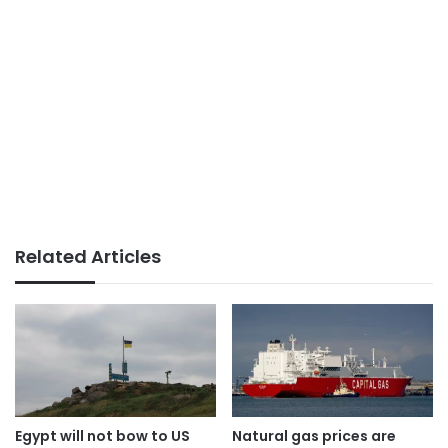
Related Articles
Egypt will not bow to US
Natural gas prices are