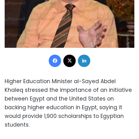
Facebook
X
LinkedIn
Higher Education Minister al-Sayed Abdel
Khaleq stressed the importance of an initiative
between Egypt and the United States on
backing higher education in Egypt, saying it
would provide 1,900 scholarships to Egyptian
students.