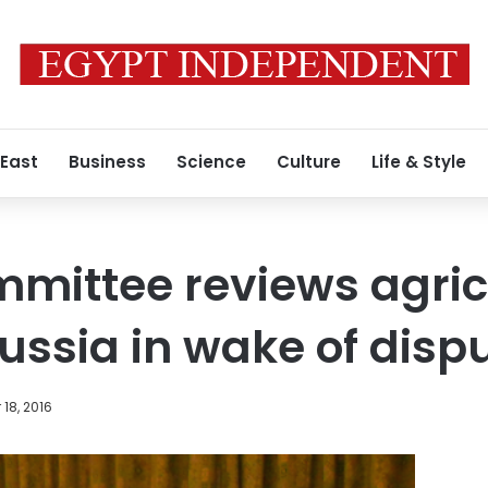
 East
Business
Science
Culture
Life & Style
mmittee reviews agric
Russia in wake of disp
18, 2016