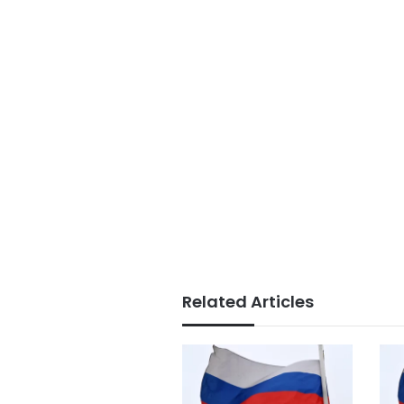
Related Articles