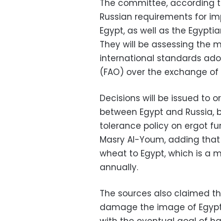
The committee, according to 
Russian requirements for im
Egypt, as well as the Egypt
They will be assessing the 
international standards ado
(FAO) over the exchange of 
Decisions will be issued to 
between Egypt and Russia, b
tolerance policy on ergot fu
Masry Al-Youm, adding that 
wheat to Egypt, which is a 
annually.
The sources also claimed t
damage the image of Egyptia