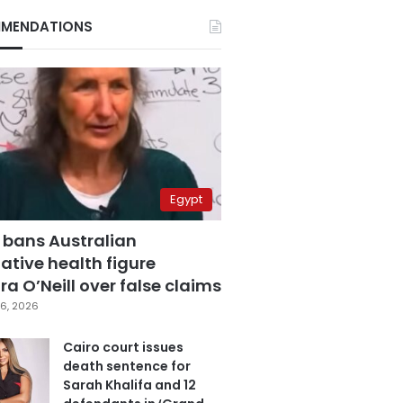
MENDATIONS
Egypt
 bans Australian
ative health figure
a O’Neill over false claims
6, 2026
Cairo court issues
death sentence for
Sarah Khalifa and 12