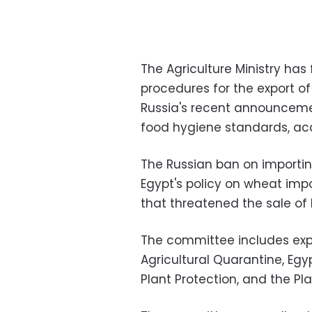
The Agriculture Ministry ha
procedures for the export of
Russia's recent announcemen
food hygiene standards, acc
The Russian ban on importing
Egypt's policy on wheat imp
that threatened the sale of
The committee includes exp
Agricultural Quarantine, Egyp
Plant Protection, and the Pl