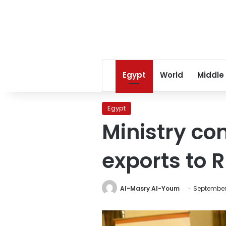
Egypt
World
Middle
Egypt
Ministry co
exports to 
Al-Masry Al-Youm
September 