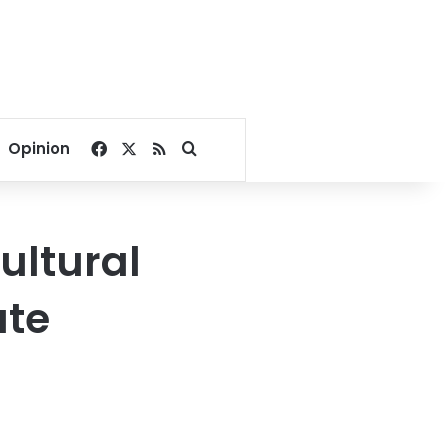
Facebook
X
RSS
Search for
Opinion
ultural
ute