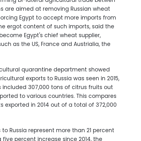
rming bi-lateral agricultural trade betwen
ons are aimed at removing Russian wheat
forcing Egypt to accept more imports from
he ergot content of such imports, said the
o become Egypt's chief wheat supplier,
such as the US, France and Austrialia, the
gricultural quarantine department showed
icultural exports to Russia was seen in 2015,
 included 307,000 tons of citrus fruits out
xported to various countries. This compares
its exported in 2014 out of a total of 372,000
s to Russia represent more than 21 percent
a five percent increase since 2014, the