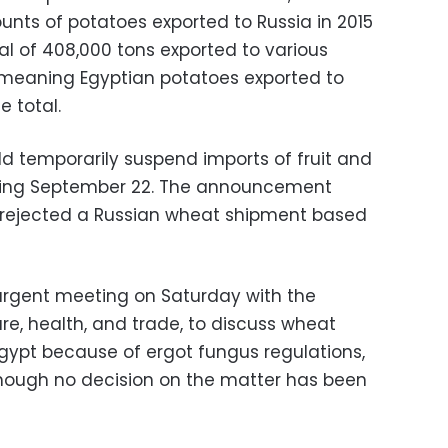
unts of potatoes exported to Russia in 2015
tal of 408,000 tons exported to various
 meaning Egyptian potatoes exported to
e total.
uld temporarily suspend imports of fruit and
rting September 22. The announcement
o rejected a Russian wheat shipment based
urgent meeting on Saturday with the
ure, health, and trade, to discuss wheat
gypt because of ergot fungus regulations,
though no decision on the matter has been