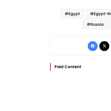
Egypt
Egypt-Ru
Russia
Facebo
Paid Content