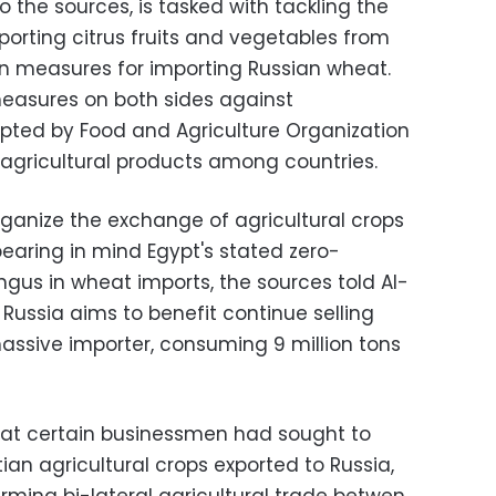
the sources, is tasked with tackling the
porting citrus fruits and vegetables from
ian measures for importing Russian wheat.
measures on both sides against
pted by Food and Agriculture Organization
agricultural products among countries.
organize the exchange of agricultural crops
earing in mind Egypt's stated zero-
ngus in wheat imports, the sources told Al-
Russia aims to benefit continue selling
massive importer, consuming 9 million tons
hat certain businessmen had sought to
n agricultural crops exported to Russia,