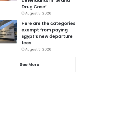
defendants in ‘Grand
Drug Case’
August 5, 2026
Here are the categories
exempt from paying
Egypt’s new departure
fees
August 3, 2026
See More