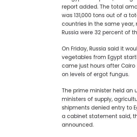
report added. The total amo
was 131,000 tons out of a to
countries in the same year,
Russia were 32 percent of th
On Friday, Russia said it wo
vegetables from Egypt sta
came just hours after Cair
on levels of ergot fungus.
The prime minister held an 
ministers of supply, agricult
shipments denied entry to E
a cabinet statement said, 
announced.