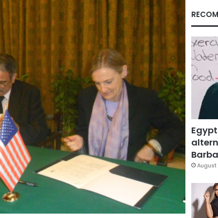
RECOM
Egypt
altern
Barbar
August 