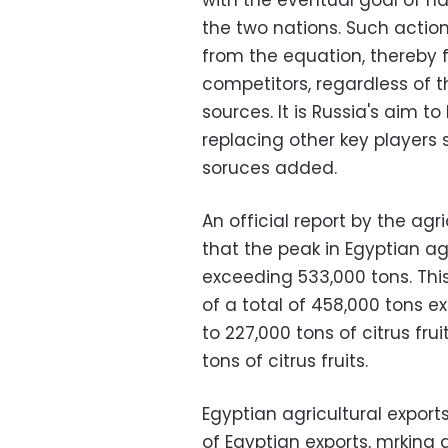
with the eventual goal of ha
the two nations. Such acti
from the equation, thereby 
competitors, regardless of t
sources. It is Russia's aim t
replacing other key players 
soruces added.
An official report by the a
that the peak in Egyptian agr
exceeding 533,000 tons. This
of a total of 458,000 tons e
to 227,000 tons of citrus fru
tons of citrus fruits.
Egyptian agricultural export
of Egyptian exports, mrking 