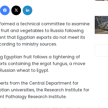
Facebook
X
LinkedIn
s formed a technical committee to examine
 fruit and vegetables to Russia following
t that Egyptian exports do not meet its
ording to ministry sources.
 Egyptian fruit follows a tightening of
orts containing the ergot fungus, a move
 Russian wheat to Egypt.
erts from the Central Department for
tian universities, the Research Institute for
ant Pathology Research Institute.