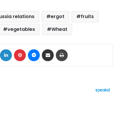
ssia relations
ergot
fruits
vegetables
Wheat
ok
X
LinkedIn
Pinterest
Messenger
Share via Email
Print