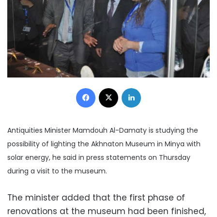
Facebook
X
LinkedIn
Antiquities Minister Mamdouh Al-Damaty is studying the
possibility of lighting the Akhnaton Museum in Minya with
solar energy, he said in press statements on Thursday
during a visit to the museum.
The minister added that the first phase of
renovations at the museum had been finished,