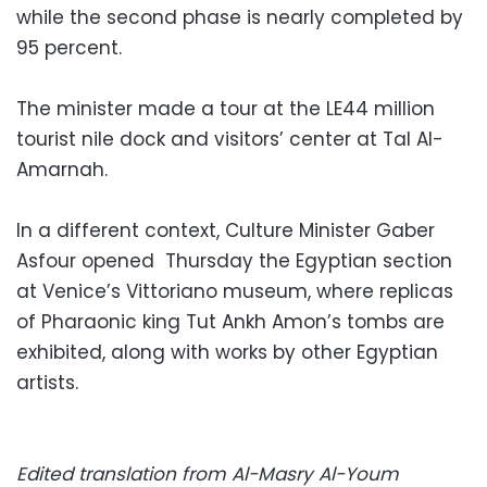
while the second phase is nearly completed by
95 percent.
The minister made a tour at the LE44 million
tourist nile dock and visitors’ center at Tal Al-
Amarnah.
In a different context, Culture Minister Gaber
Asfour opened Thursday the Egyptian section
at Venice’s Vittoriano museum, where replicas
of Pharaonic king Tut Ankh Amon’s tombs are
exhibited, along with works by other Egyptian
artists.
Edited translation from Al-Masry Al-Youm