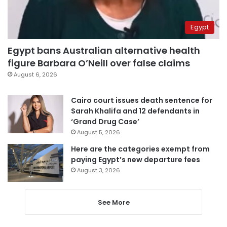
Egypt
Egypt bans Australian alternative health
figure Barbara O’Neill over false claims
August 6, 2026
Cairo court issues death sentence for
Sarah Khalifa and 12 defendants in
‘Grand Drug Case’
August 5, 2026
Here are the categories exempt from
paying Egypt’s new departure fees
August 3, 2026
See More