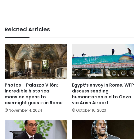
Related Articles
Photos – Palazzo Vilòn:
Egypt’s envoy in Rome, WFP
Incredible historical
discuss sending
mansion opens to
humanitarian aid to Gaza
overnight guests in Rome
via Arish Airport
November 4, 2024
October 16, 2023