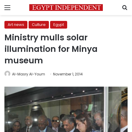
Menu
S
Art news
Culture
Egypt
Ministry mulls solar
illumination for Minya
museum
Al-Masry Al-Youm
November 1, 2014