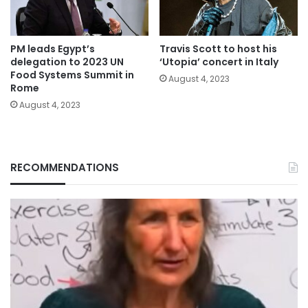
PM leads Egypt’s
Travis Scott to host his
delegation to 2023 UN
‘Utopia’ concert in Italy
Food Systems Summit in
August 4, 2023
Rome
August 4, 2023
RECOMMENDATIONS