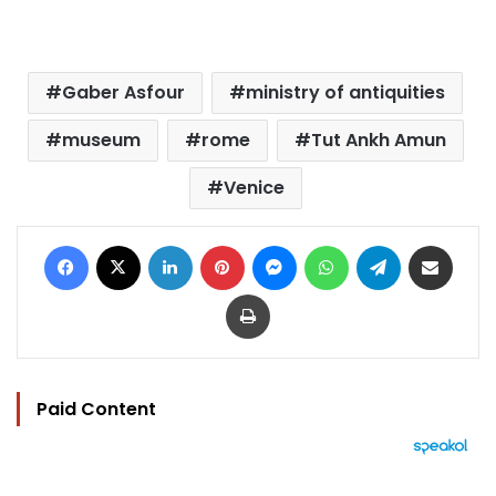
Gaber Asfour
ministry of antiquities
museum
rome
Tut Ankh Amun
Venice
Facebook
X
LinkedIn
Pinterest
Messenger
WhatsApp
Telegram
Share via Email
Print
Paid Content