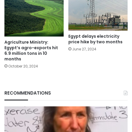
Egypt delays electricity
price hike by two months
Agriculture Ministry:
Egypt’s agro-exports hit
June 27, 2024
6.9 million tons in 10
months
October 20, 2024
RECOMMENDATIONS