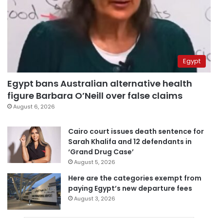
Egypt
Egypt bans Australian alternative health
figure Barbara O’Neill over false claims
August 6, 2026
Cairo court issues death sentence for
Sarah Khalifa and 12 defendants in
‘Grand Drug Case’
August 5, 2026
Here are the categories exempt from
paying Egypt’s new departure fees
August 3, 2026