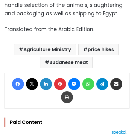
handle selection of the animals, slaughtering
and packaging as well as shipping to Egypt.
Translated from the Arabic Edition.
Agriculture Ministry
price hikes
Sudanese meat
Facebook
X
LinkedIn
Pinterest
Messenger
WhatsApp
Telegram
Share via Email
Print
Paid Content