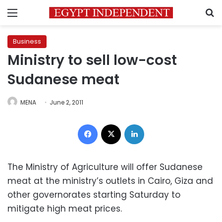
Menu
S
Business
Ministry to sell low-cost
Sudanese meat
MENA
June 2, 2011
Facebook
X
LinkedIn
The Ministry of Agriculture will offer Sudanese
meat at the ministry’s outlets in Cairo, Giza and
other governorates starting Saturday to
mitigate high meat prices.