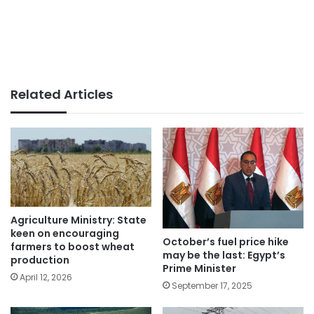
Related Articles
Agriculture Ministry: State
keen on encouraging
October’s fuel price hike
farmers to boost wheat
may be the last: Egypt’s
production
Prime Minister
April 12, 2026
September 17, 2025