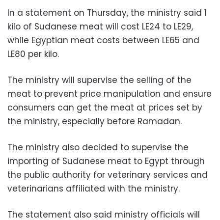
In a statement on Thursday, the ministry said 1
kilo of Sudanese meat will cost LE24 to LE29,
while Egyptian meat costs between LE65 and
LE80 per kilo.
The ministry will supervise the selling of the
meat to prevent price manipulation and ensure
consumers can get the meat at prices set by
the ministry, especially before Ramadan.
The ministry also decided to supervise the
importing of Sudanese meat to Egypt through
the public authority for veterinary services and
veterinarians affiliated with the ministry.
The statement also said ministry officials will