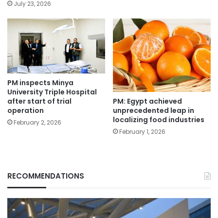
July 23, 2026
PM inspects Minya
University Triple Hospital
PM: Egypt achieved
after start of trial
unprecedented leap in
operation
localizing food industries
February 2, 2026
February 1, 2026
RECOMMENDATIONS