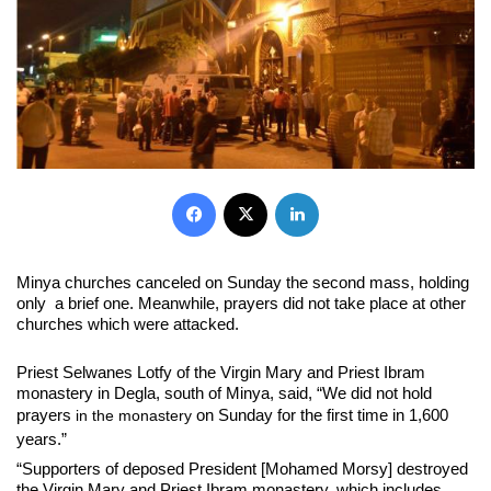
Facebook
X
LinkedIn
Minya churches canceled on Sunday the second mass, holding
only a brief one. Meanwhile, prayers did not take place at other
churches which were attacked.
Priest Selwanes Lotfy of the Virgin Mary and Priest Ibram
monastery in Degla, south of Minya, said, “We did not hold
prayers
on Sunday for the first time in 1,600
in the monastery
years.”
“Supporters of deposed President [Mohamed Morsy] destroyed
the Virgin Mary and Priest Ibram monastery, which includes