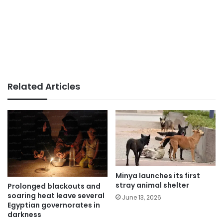
Related Articles
Minya launches its first
stray animal shelter
Prolonged blackouts and
soaring heat leave several
June 13, 2026
Egyptian governorates in
darkness