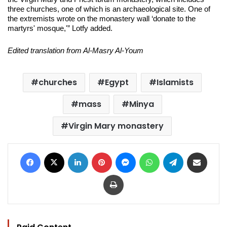
three churches, one of which is an archaeological site. One of
the extremists wrote on the monastery wall ‘donate to the
martyrs' mosque,'” Lotfy added.
Edited translation from Al-Masry Al-Youm
churches
Egypt
Islamists
mass
Minya
Virgin Mary monastery
Facebook
X
LinkedIn
Pinterest
Messenger
WhatsApp
Telegram
Share via Email
Print