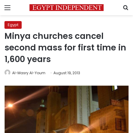
Menu
S
Egypt
Minya churches cancel
second mass for first time in
1,600 years
Al-Masry Al-Youm
August 19, 2013