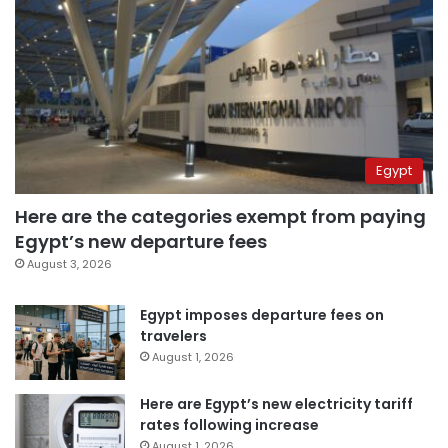
Egypt
Here are the categories exempt from paying
Egypt’s new departure fees
August 3, 2026
Egypt imposes departure fees on
travelers
August 1, 2026
Here are Egypt’s new electricity tariff
rates following increase
August 1, 2026