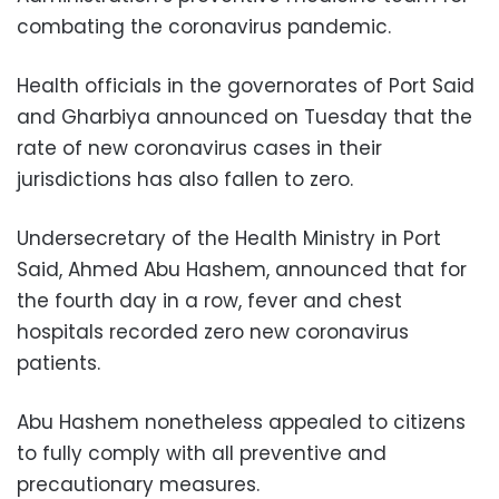
combating the coronavirus pandemic.
Health officials in the governorates of Port Said
and Gharbiya announced on Tuesday that the
rate of new coronavirus cases in their
jurisdictions has also fallen to zero.
Undersecretary of the Health Ministry in Port
Said, Ahmed Abu Hashem, announced that for
the fourth day in a row, fever and chest
hospitals recorded zero new coronavirus
patients.
Abu Hashem nonetheless appealed to citizens
to fully comply with all preventive and
precautionary measures.