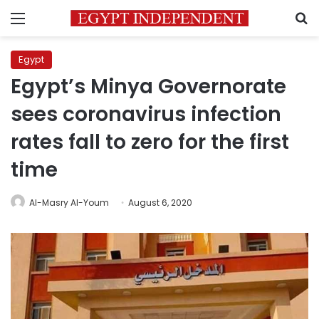
Menu
S
Egypt
Egypt’s Minya Governorate
sees coronavirus infection
rates fall to zero for the first
time
Al-Masry Al-Youm
August 6, 2020