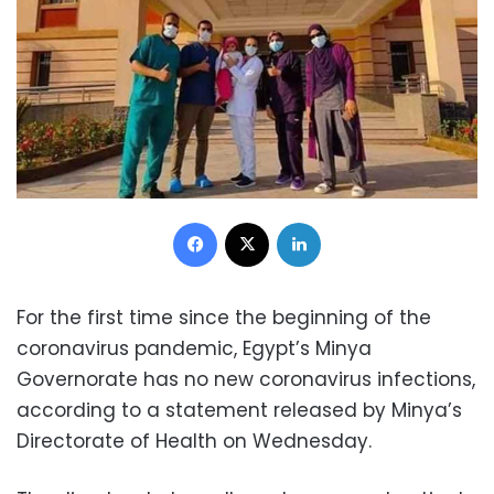
Facebook
X
LinkedIn
For the first time since the beginning of the
coronavirus pandemic, Egypt’s Minya
Governorate has no new coronavirus infections,
according to a statement released by Minya’s
Directorate of Health on Wednesday.