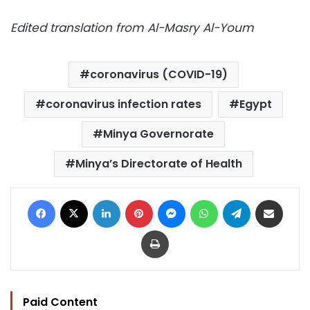
Edited translation from Al-Masry Al-Youm
coronavirus (COVID-19)
coronavirus infection rates
Egypt
Minya Governorate
Minya’s Directorate of Health
Facebook
X
LinkedIn
Pinterest
Messenger
WhatsApp
Telegram
Share via Email
Print
Paid Content