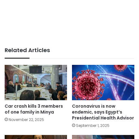
Related Articles
Car crash kills 3 members
Coronavirus is now
of one family in Minya
endemic, says Egypt’s
Presidential Health Advisor
November 22, 2025
September 1, 2025