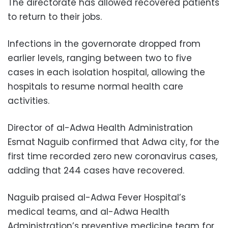
The directorate has allowed recovered patients
to return to their jobs.
Infections in the governorate dropped from
earlier levels, ranging between two to five
cases in each isolation hospital, allowing the
hospitals to resume normal health care
activities.
Director of al-Adwa Health Administration
Esmat Naguib confirmed that Adwa city, for the
first time recorded zero new coronavirus cases,
adding that 244 cases have recovered.
Naguib praised al-Adwa Fever Hospital’s
medical teams, and al-Adwa Health
Administration’s preventive medicine team for