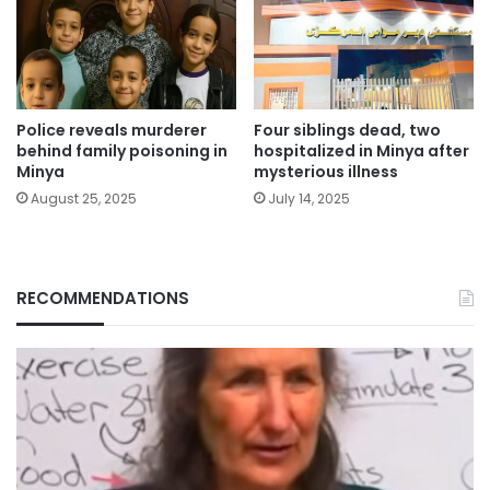
Police reveals murderer
Four siblings dead, two
behind family poisoning in
hospitalized in Minya after
Minya
mysterious illness
August 25, 2025
July 14, 2025
RECOMMENDATIONS