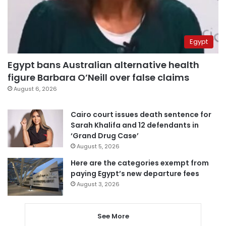
Egypt
Egypt bans Australian alternative health
figure Barbara O’Neill over false claims
August 6, 2026
Cairo court issues death sentence for
Sarah Khalifa and 12 defendants in
‘Grand Drug Case’
August 5, 2026
Here are the categories exempt from
paying Egypt’s new departure fees
August 3, 2026
See More