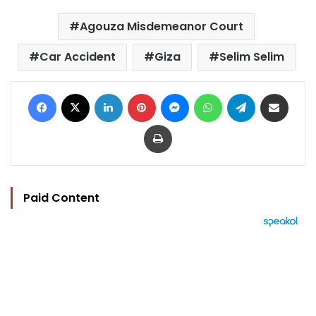
Agouza Misdemeanor Court
Car Accident
Giza
Selim Selim
Facebook
X
LinkedIn
Pinterest
Messenger
WhatsApp
Telegram
Share via Email
Print
Paid Content