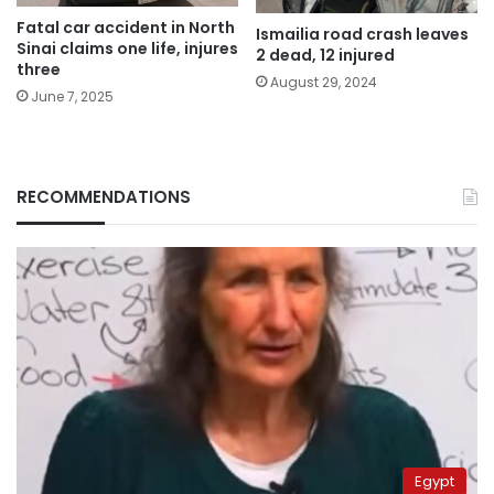
Fatal car accident in North
Ismailia road crash leaves
Sinai claims one life, injures
2 dead, 12 injured
three
August 29, 2024
June 7, 2025
RECOMMENDATIONS
Egypt