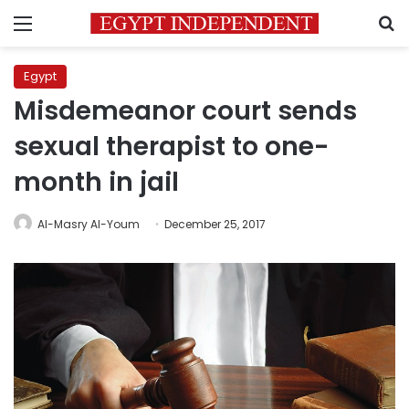
Menu
S
Egypt
Misdemeanor court sends
sexual therapist to one-
month in jail
Al-Masry Al-Youm
December 25, 2017