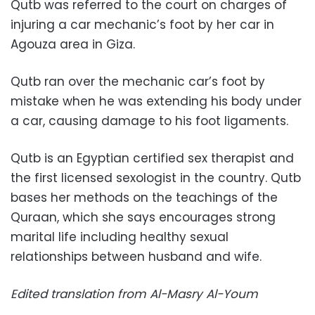
Qutb was referred to the court on charges of
injuring a car mechanic’s foot by her car in
Agouza area in Giza.
Qutb ran over the mechanic car’s foot by
mistake when he was extending his body under
a car, causing damage to his foot ligaments.
Qutb is an Egyptian certified sex therapist and
the first licensed sexologist in the country. Qutb
bases her methods on the teachings of the
Quraan, which she says encourages strong
marital life including healthy sexual
relationships between husband and wife.
Edited translation from Al-Masry Al-Youm