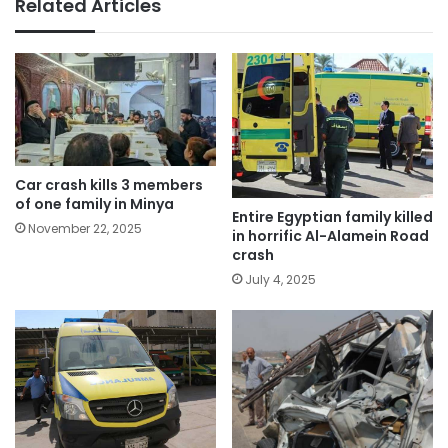
Related Articles
Car crash kills 3 members
of one family in Minya
Entire Egyptian family killed
November 22, 2025
in horrific Al-Alamein Road
crash
July 4, 2025