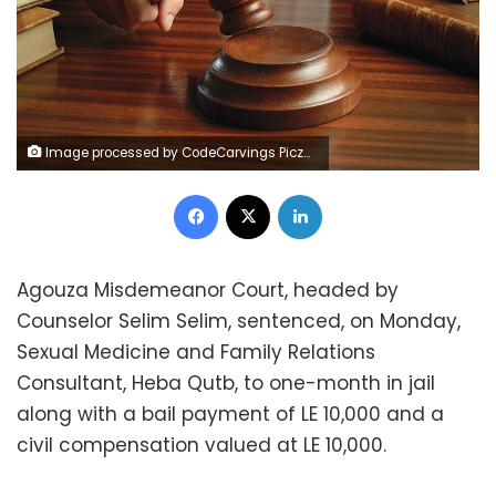
Image processed by CodeCarvings Piczard ### FREE Community Edition ### on 2015-08-29 15:20:45Z | | ÿ~ÿwzyÿqsrÿêÝh^
Facebook
X
LinkedIn
Agouza Misdemeanor Court, headed by
Counselor Selim Selim, sentenced, on Monday,
Sexual Medicine and Family Relations
Consultant, Heba Qutb, to one-month in jail
along with a bail payment of LE 10,000 and a
civil compensation valued at LE 10,000.