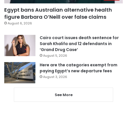
Egypt bans Australian alternative health
figure Barbara O’Neill over false claims
August 6, 2026
Cairo court issues death sentence for
Sarah Khalifa and 12 defendants in
‘Grand Drug Case’
August 5, 2026
Here are the categories exempt from
paying Egypt’s new departure fees
August 3, 2026
See More