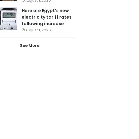
August 1, 2026
Here are Egypt’s new
electricity tariff rates
following increase
August 1, 2026
See More