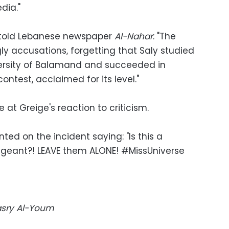
dia."
 told Lebanese newspaper
Al-Nahar
: "The
y accusations, forgetting that Saly studied
iversity of Balamand and succeeded in
ontest, acclaimed for its level."
 at Greige's reaction to criticism.
ed on the incident saying: "Is this a
geant?! LEAVE them ALONE! #MissUniverse
Masry Al-Youm