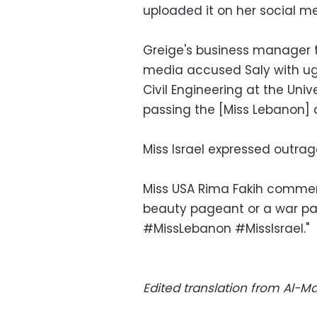
uploaded it on her social me
Greige's business manager
media accused Saly with ugl
Civil Engineering at the Un
passing the [Miss Lebanon] c
Miss Israel expressed outrage
Miss USA Rima Fakih comment
beauty pageant or a war pa
#MissLebanon #MissIsrael."
Edited translation from Al-