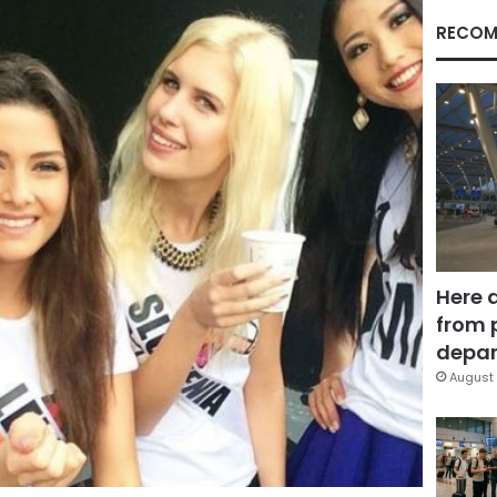
RECOM
Here 
from 
depar
August 