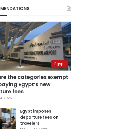
MENDATIONS
Egypt
are the categories exempt
paying Egypt’s new
ture fees
3, 2026
Egypt imposes
departure fees on
travelers