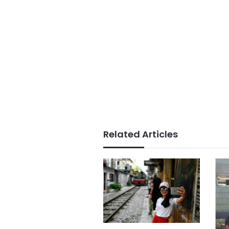
Related Articles