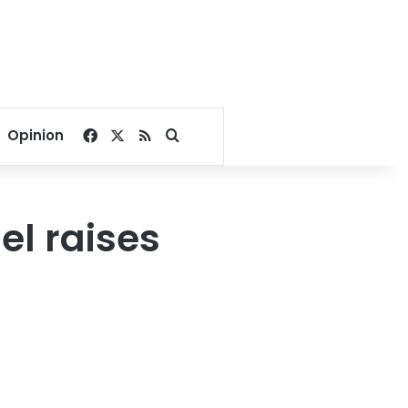
Facebook
X
RSS
Search for
Opinion
el raises