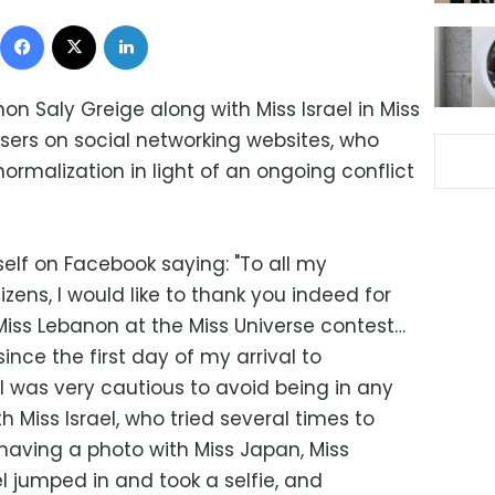
Facebook
X
LinkedIn
on Saly Greige along with Miss Israel in Miss
sers on social networking websites, who
ormalization in light of an ongoing conflict
elf on Facebook saying: "To all my
zens, I would like to thank you indeed for
Miss Lebanon at the Miss Universe contest…
ince the first day of my arrival to
 I was very cautious to avoid being in any
Miss Israel, who tried several times to
having a photo with Miss Japan, Miss
el jumped in and took a selfie, and