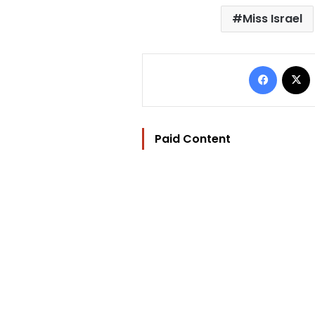
Miss Israel
Facebo
Paid Content