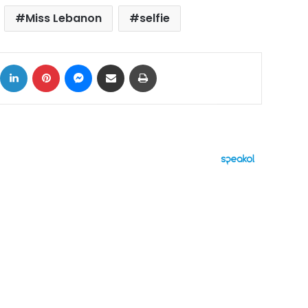
Miss Lebanon
selfie
ok
X
LinkedIn
Pinterest
Messenger
Share via Email
Print