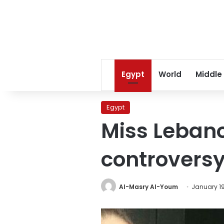
Egypt
World
Middle
Egypt
Miss Lebanon
controvers
Al-Masry Al-Youm
January 19