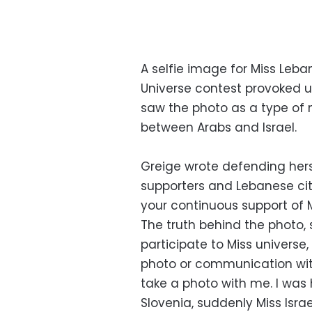
A selfie image for Miss Leban
Universe contest provoked u
saw the photo as a type of n
between Arabs and Israel.
Greige wrote defending hers
supporters and Lebanese citi
your continuous support of 
The truth behind the photo, s
participate to Miss universe,
photo or communication with 
take a photo with me. I was 
Slovenia, suddenly Miss Isra