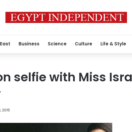
 East
Business
Science
Culture
Life & Style
 selfie with Miss Isra
y
, 2015