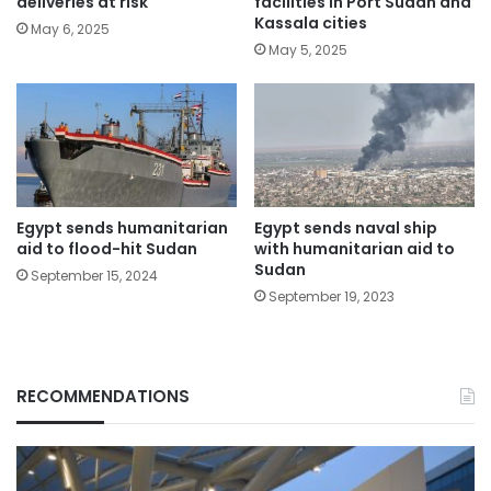
deliveries at risk
facilities in Port Sudan and
Kassala cities
May 6, 2025
May 5, 2025
Egypt sends humanitarian
Egypt sends naval ship
aid to flood-hit Sudan
with humanitarian aid to
Sudan
September 15, 2024
September 19, 2023
RECOMMENDATIONS