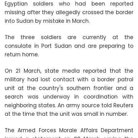
Egyptian soldiers who had been reported
missing after they allegedly crossed the border
into Sudan by mistake in March.
The three soldiers are currently at the
consulate in Port Sudan and are preparing to
return home.
On 21 March, state media reported that the
military had lost contact with a border patrol
unit at the country's southern frontier and a
search was underway in coordination with
neighboring states. An army source told Reuters
at the time that the unit was small in number.
The Armed Forces Morale Affairs Department