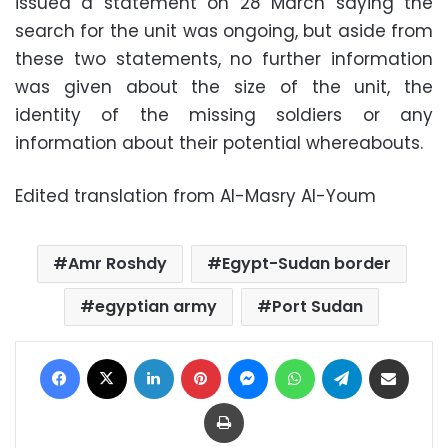
issued a statement on 28 March saying the
search for the unit was ongoing, but aside from
these two statements, no further information
was given about the size of the unit, the
identity of the missing soldiers or any
information about their potential whereabouts.
Edited translation from Al-Masry Al-Youm
Amr Roshdy
Egypt-Sudan border
egyptian army
Port Sudan
Facebook
X
LinkedIn
Pinterest
Messenger
WhatsApp
Telegram
Share via Email
Print