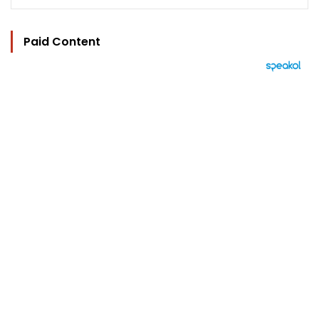
Paid Content