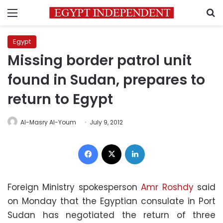
Menu
S
Egypt
Missing border patrol unit
found in Sudan, prepares to
return to Egypt
Al-Masry Al-Youm
July 9, 2012
Facebook
X
LinkedIn
Foreign Ministry spokesperson
Amr Roshdy
said
on Monday that the Egyptian consulate in Port
Sudan has negotiated the return of three