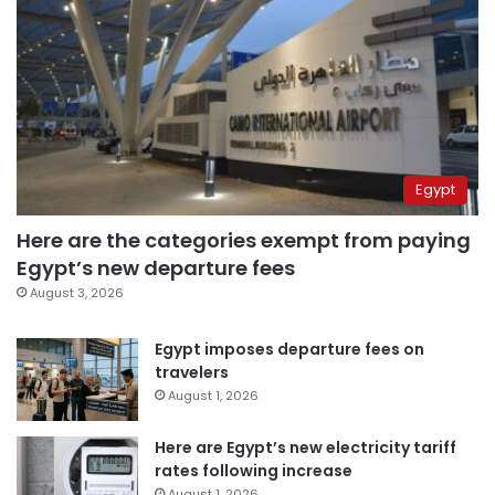
Egypt
Here are the categories exempt from paying
Egypt’s new departure fees
August 3, 2026
Egypt imposes departure fees on
travelers
August 1, 2026
Here are Egypt’s new electricity tariff
rates following increase
August 1, 2026