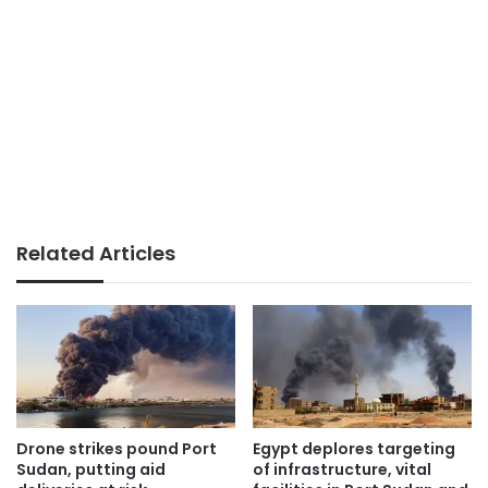
Related Articles
Drone strikes pound Port
Egypt deplores targeting
Sudan, putting aid
of infrastructure, vital