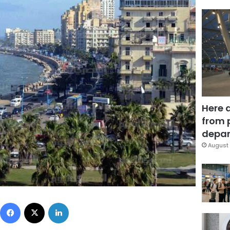
Here 
from 
depar
August 
Facebook
X
LinkedIn