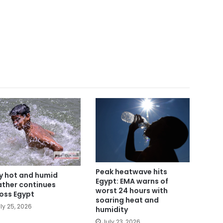
Peak heatwave hits
y hot and humid
Egypt: EMA warns of
ther continues
worst 24 hours with
oss Egypt
soaring heat and
ly 25, 2026
humidity
July 23, 2026