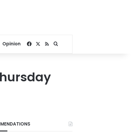
Facebook
X
RSS
Search for
Opinion
Thursday
MENDATIONS