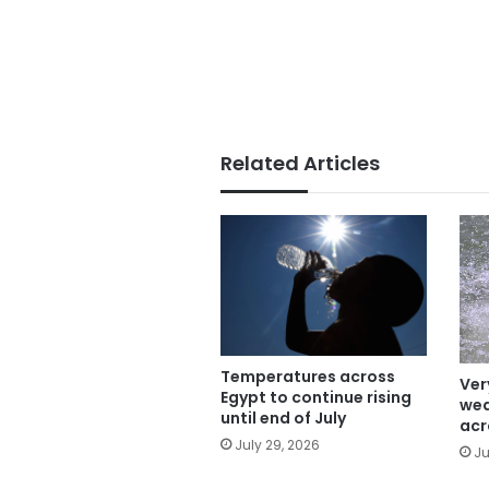
Related Articles
Temperatures across
Ver
Egypt to continue rising
wea
until end of July
acr
July 29, 2026
Ju