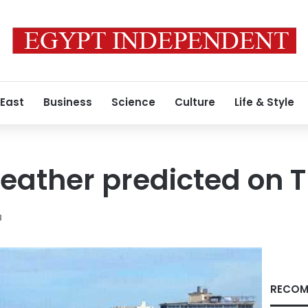
 East
Business
Science
Culture
Life & Style
eather predicted on 
8
RECOM