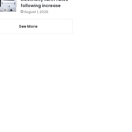
following increase
August 1, 2026
See More