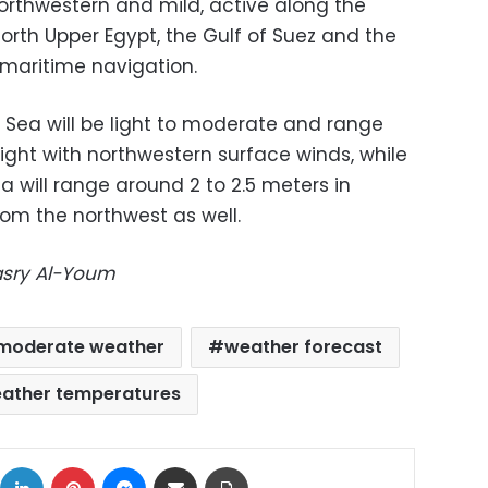
orthwestern and mild, active along the
north Upper Egypt, the Gulf of Suez and the
 maritime navigation.
Sea will be light to moderate and range
eight with northwestern surface winds, while
 will range around 2 to 2.5 meters in
rom the northwest as well.
Masry Al-Youm
moderate weather
weather forecast
ather temperatures
ok
X
LinkedIn
Pinterest
Messenger
Share via Email
Print