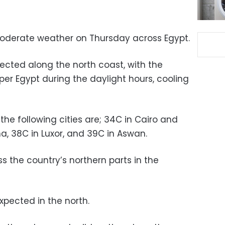
moderate weather on Thursday across Egypt.
ected along the north coast, with the
er Egypt during the daylight hours, cooling
he following cities are; 34C in Cairo and
na, 38C in Luxor, and 39C in Aswan.
ross the country’s northern parts in the
xpected in the north.