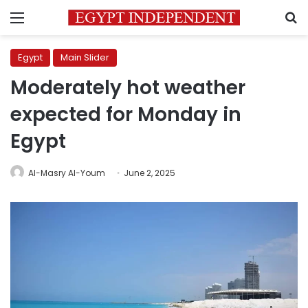
Menu
S
Egypt
Main Slider
Moderately hot weather
expected for Monday in
Egypt
Al-Masry Al-Youm
June 2, 2025