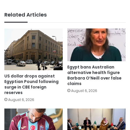
Related Articles
Egypt bans Australian
alternative health figure
US dollar drops against
Barbara O’Neill over false
Egyptian Pound following
claims
surge in CBE foreign
August 6, 2026
reserves
August 6, 2026