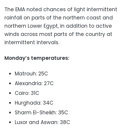
The EMA noted chances of light intermittent
rainfall on parts of the northern coast and
northern Lower Egypt, in addition to active
winds across most parts of the country at
intermittent intervals.
Monday’s temperatures:
Matrouh: 25C
Alexandria: 27C
Cairo: 31C
Hurghada: 34C
Sharm El-Sheikh: 35C
Luxor and Aswan: 38C