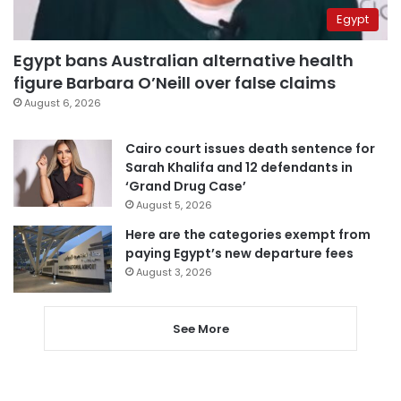
Egypt
Egypt bans Australian alternative health
figure Barbara O’Neill over false claims
August 6, 2026
Cairo court issues death sentence for
Sarah Khalifa and 12 defendants in
‘Grand Drug Case’
August 5, 2026
Here are the categories exempt from
paying Egypt’s new departure fees
August 3, 2026
See More