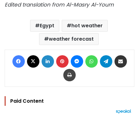
Edited translation from Al-Masry Al-Youm
Egypt
hot weather
weather forecast
Facebook
X
LinkedIn
Pinterest
Messenger
WhatsApp
Telegram
Share via Email
Print
Paid Content