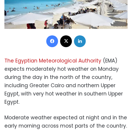
Facebook
X
LinkedIn
The Egyptian Meteorological Authority
(EMA)
expects moderately hot weather on Monday
during the day in the north of the country,
including Greater Cairo and northern Upper
Egypt, with very hot weather in southern Upper
Egypt.
Moderate weather expected at night and in the
early morning across most parts of the country.