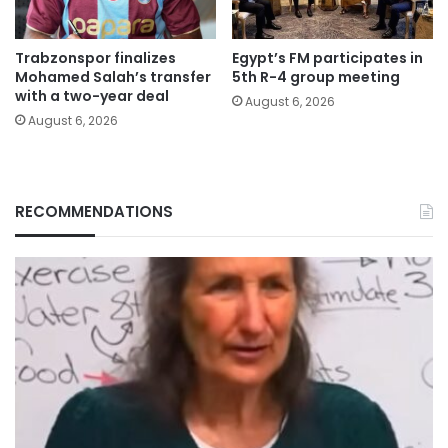
Trabzonspor finalizes
Egypt’s FM participates in
Mohamed Salah’s transfer
5th R-4 group meeting
with a two-year deal
August 6, 2026
August 6, 2026
RECOMMENDATIONS