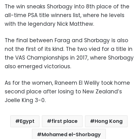
The win sneaks Shorbagy into 8th place of the
all-time PSA title winners list, where he levels
with the legendary Nick Matthew.
The final between Farag and Shorbagy is also
not the first of its kind. The two vied for a title in
the VAS Championships in 2017, where Shorbagy
also emerged victorious.
As for the women, Raneem El Welily took home
second place after losing to New Zealand’s
Joelle King 3-0.
Egypt
first place
Hong Kong
Mohamed el-Shorbagy