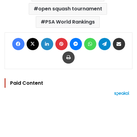
open squash tournament
PSA World Rankings
Facebook
X
LinkedIn
Pinterest
Messenger
WhatsApp
Telegram
Share via Email
Print
Paid Content