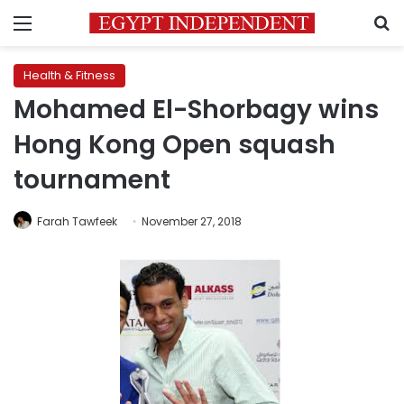
Menu
S
Health & Fitness
Mohamed El-Shorbagy wins
Hong Kong Open squash
tournament
Farah Tawfeek
November 27, 2018