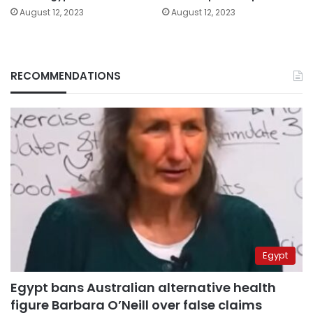
August 12, 2023
August 12, 2023
RECOMMENDATIONS
Egypt
Egypt bans Australian alternative health
figure Barbara O’Neill over false claims