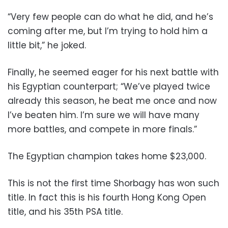
“Very few people can do what he did, and he’s
coming after me, but I’m trying to hold him a
little bit,” he joked.
Finally, he seemed eager for his next battle with
his Egyptian counterpart; “We’ve played twice
already this season, he beat me once and now
I’ve beaten him. I’m sure we will have many
more battles, and compete in more finals.”
The Egyptian champion takes home $23,000.
This is not the first time Shorbagy has won such
title. In fact this is his fourth Hong Kong Open
title, and his 35th PSA title.