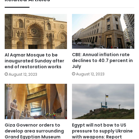
CBE: Annual inflation rate
Al Aqmar Mosque to be
declines to 40.7 percent in
inaugurated Sunday after
July
end of restoration works
August 12, 2023
August 12, 2023
Giza Governor orders to
Egypt will not bow to US
develop area surrounding
pressure to supply Ukraine
Grand Egyptian Museum
with weapons: Report