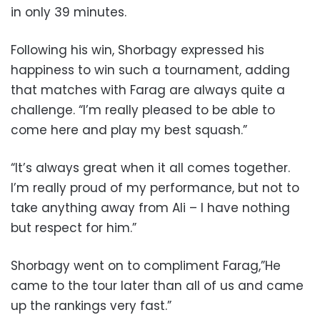
in only 39 minutes.
Following his win, Shorbagy expressed his
happiness to win such a tournament, adding
that matches with Farag are always quite a
challenge. “I’m really pleased to be able to
come here and play my best squash.”
“It’s always great when it all comes together.
I’m really proud of my performance, but not to
take anything away from Ali – I have nothing
but respect for him.”
Shorbagy went on to compliment Farag,”He
came to the tour later than all of us and came
up the rankings very fast.”