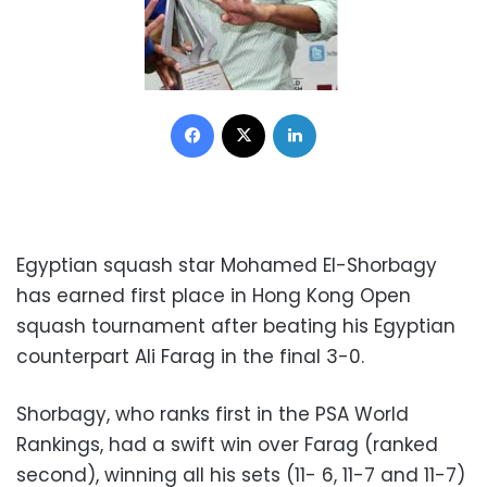
Facebook
X
LinkedIn
Egyptian squash star Mohamed El-Shorbagy
has earned first place in Hong Kong Open
squash tournament after beating his Egyptian
counterpart Ali Farag in the final 3-0.
Shorbagy, who ranks first in the PSA World
Rankings, had a swift win over Farag (ranked
second), winning all his sets (11- 6, 11-7 and 11-7)