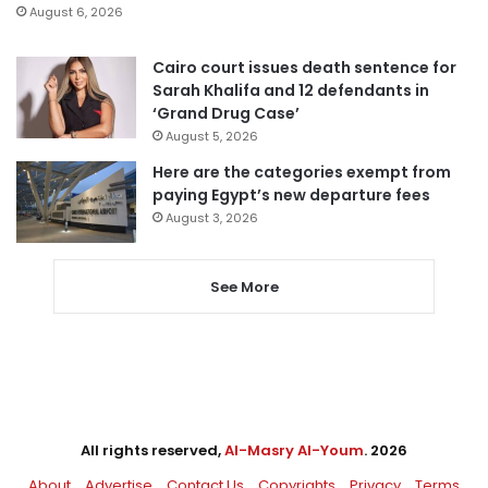
August 6, 2026
Cairo court issues death sentence for
Sarah Khalifa and 12 defendants in
‘Grand Drug Case’
August 5, 2026
Here are the categories exempt from
paying Egypt’s new departure fees
August 3, 2026
See More
All rights reserved,
Al-Masry Al-Youm
. 2026
About
Advertise
Contact Us
Copyrights
Privacy
Terms