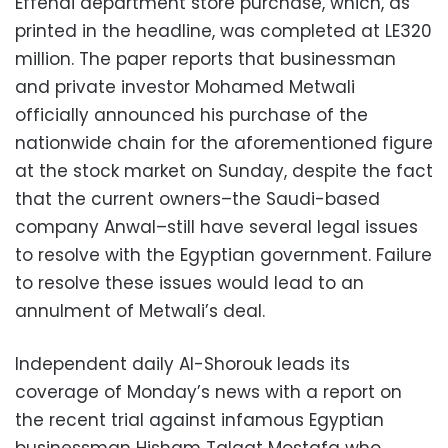
Effendi department store purchase, which, as
printed in the headline, was completed at LE320
million. The paper reports that businessman
and private investor Mohamed Metwali
officially announced his purchase of the
nationwide chain for the aforementioned figure
at the stock market on Sunday, despite the fact
that the current owners–the Saudi-based
company Anwal–still have several legal issues
to resolve with the Egyptian government. Failure
to resolve these issues would lead to an
annulment of Metwali’s deal.
Independent daily Al-Shorouk leads its
coverage of Monday’s news with a report on
the recent trial against infamous Egyptian