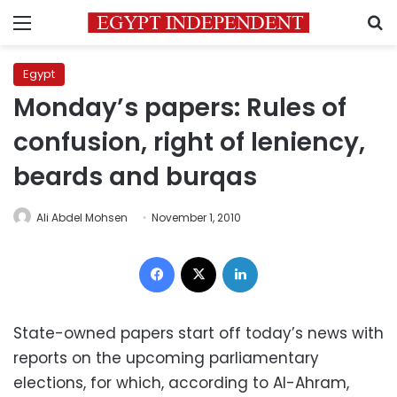
Menu
S
Egypt
Monday’s papers: Rules of
confusion, right of leniency,
beards and burqas
Ali Abdel Mohsen
November 1, 2010
Facebook
X
LinkedIn
State-owned papers start off today’s news with
reports on the upcoming parliamentary
elections, for which, according to Al-Ahram,