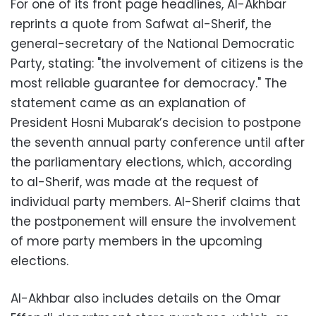
For one of its front page headlines, Al-Akhbar
reprints a quote from Safwat al-Sherif, the
general-secretary of the National Democratic
Party, stating: "the involvement of citizens is the
most reliable guarantee for democracy." The
statement came as an explanation of
President Hosni Mubarak’s decision to postpone
the seventh annual party conference until after
the parliamentary elections, which, according
to al-Sherif, was made at the request of
individual party members. Al-Sherif claims that
the postponement will ensure the involvement
of more party members in the upcoming
elections.
Al-Akhbar also includes details on the Omar