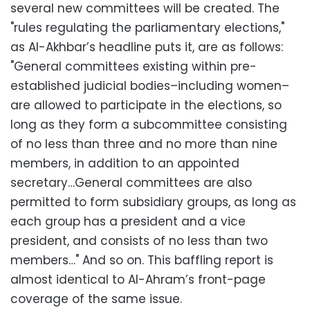
several new committees will be created. The
"rules regulating the parliamentary elections,"
as Al-Akhbar’s headline puts it, are as follows:
"General committees existing within pre-
established judicial bodies–including women–
are allowed to participate in the elections, so
long as they form a subcommittee consisting
of no less than three and no more than nine
members, in addition to an appointed
secretary…General committees are also
permitted to form subsidiary groups, as long as
each group has a president and a vice
president, and consists of no less than two
members…" And so on. This baffling report is
almost identical to Al-Ahram’s front-page
coverage of the same issue.