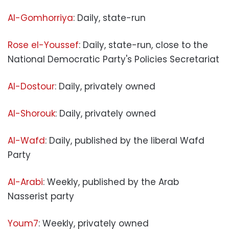
Al-Gomhorriya
: Daily, state-run
Rose el-Youssef
: Daily, state-run, close to the
National Democratic Party's Policies Secretariat
Al-Dostour
: Daily, privately owned
Al-Shorouk
: Daily, privately owned
Al-Wafd
: Daily, published by the liberal Wafd
Party
Al-Arabi
: Weekly, published by the Arab
Nasserist party
Youm7
: Weekly, privately owned