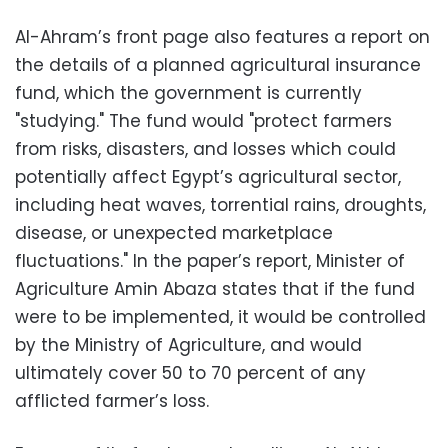
Al-Ahram’s front page also features a report on
the details of a planned agricultural insurance
fund, which the government is currently
"studying." The fund would "protect farmers
from risks, disasters, and losses which could
potentially affect Egypt’s agricultural sector,
including heat waves, torrential rains, droughts,
disease, or unexpected marketplace
fluctuations." In the paper’s report, Minister of
Agriculture Amin Abaza states that if the fund
were to be implemented, it would be controlled
by the Ministry of Agriculture, and would
ultimately cover 50 to 70 percent of any
afflicted farmer’s loss.