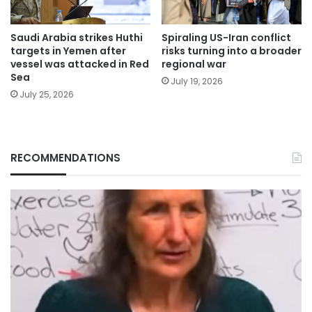
Saudi Arabia strikes Huthi
Spiraling US-Iran conflict
targets in Yemen after
risks turning into a broader
vessel was attacked in Red
regional war
Sea
July 19, 2026
July 25, 2026
RECOMMENDATIONS