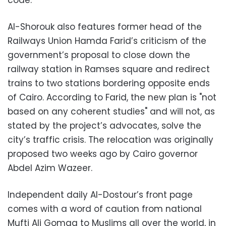
code.
Al-Shorouk also features former head of the
Railways Union Hamda Farid’s criticism of the
government’s proposal to close down the
railway station in Ramses square and redirect
trains to two stations bordering opposite ends
of Cairo. According to Farid, the new plan is "not
based on any coherent studies" and will not, as
stated by the project’s advocates, solve the
city’s traffic crisis. The relocation was originally
proposed two weeks ago by Cairo governor
Abdel Azim Wazeer.
Independent daily Al-Dostour’s front page
comes with a word of caution from national
Mufti Ali Gomaa to Muslims all over the world, in