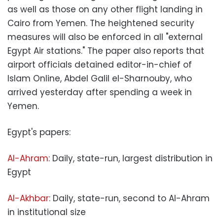
as well as those on any other flight landing in
Cairo from Yemen. The heightened security
measures will also be enforced in all "external
Egypt Air stations." The paper also reports that
airport officials detained editor-in-chief of
Islam Online, Abdel Galil el-Sharnouby, who
arrived yesterday after spending a week in
Yemen.
Egypt's papers:
Al-Ahram
: Daily, state-run, largest distribution in
Egypt
Al-Akhbar
: Daily, state-run, second to Al-Ahram
in institutional size