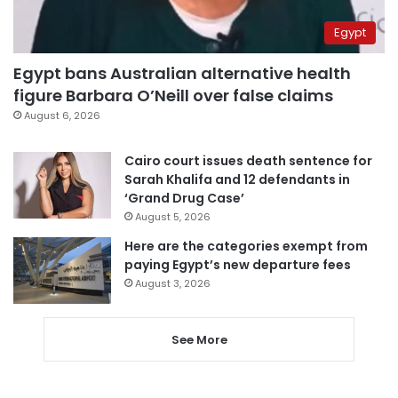
Egypt
Egypt bans Australian alternative health
figure Barbara O’Neill over false claims
August 6, 2026
Cairo court issues death sentence for
Sarah Khalifa and 12 defendants in
‘Grand Drug Case’
August 5, 2026
Here are the categories exempt from
paying Egypt’s new departure fees
August 3, 2026
See More