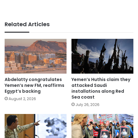
Related Articles
Abdelatty congratulates
Yemen’s Huthis claim they
Yemen’s new FM, reaffirms
attacked Saudi
Egypt’s backing
installations along Red
Sea coast
August 2, 2026
July 26, 2026