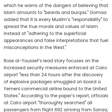
which he warns of the dangers of believing that
Islam amounts to "beards and burqas." Gomaa
added that it is every Muslim’s "responsibility" to
spread the true morals and values of Islam
instead of "adhering to the superficial
appearances and false interpretations that fuel
misconceptions in the West."
Rose al-Youssef’s lead story focuses on the
increased security measures enforced at Cairo
airport "less than 24 hours after the discovery
of explosive packages smuggled on board a
Yemeni commercial airline bound to the United
States." According to the paper’s report, officials
at Cairo airport "thoroughly searched" all
passengers from flight 692 arriving from Sanaa,