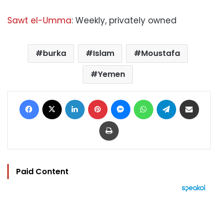
Sawt el-Umma
: Weekly, privately owned
burka
Islam
Moustafa
Yemen
Facebook
X
LinkedIn
Pinterest
Messenger
WhatsApp
Telegram
Share via Email
Print
Paid Content