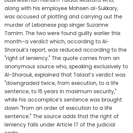
businessman Hisham Talaat Mostafa who,
along with his employee Mohsen al-Sukkary,
was accused of plotting and carrying out the
murder of Lebanese pop singer Suzanne
Tamim. The two were found guilty earlier this
month–a verdict which, according to Al-
Shorouk’s report, was reduced according to the
"right of leniency." The quote comes from an
anonymous source who, speaking exclusively to
Al-Shorouk, explained that Talaat’s verdict was
"downgraded twice, from execution, to a life
sentence, to 15 years in maximum security,"
while his accomplice’s sentence was brought
down "from an order of execution to a life
sentence." The source adds that the right of
leniency falls under Article 17 of the judicial