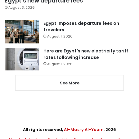
Egypt’s new departure fees
August 3, 2026
Egypt imposes departure fees on
travelers
August 1, 2026
Here are Egypt’s new electricity tariff
rates following increase
August 1, 2026
See More
All rights reserved,
Al-Masry Al-Youm
. 2026