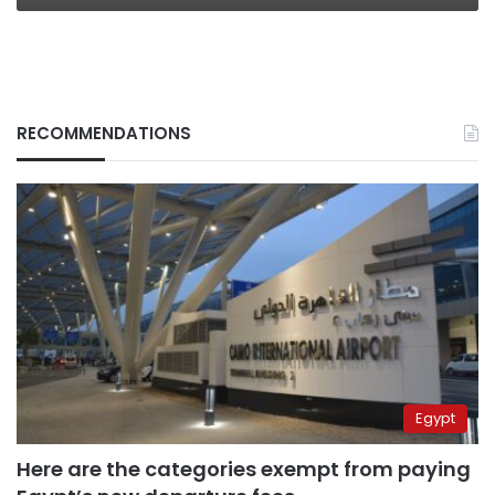
RECOMMENDATIONS
Egypt
Here are the categories exempt from paying