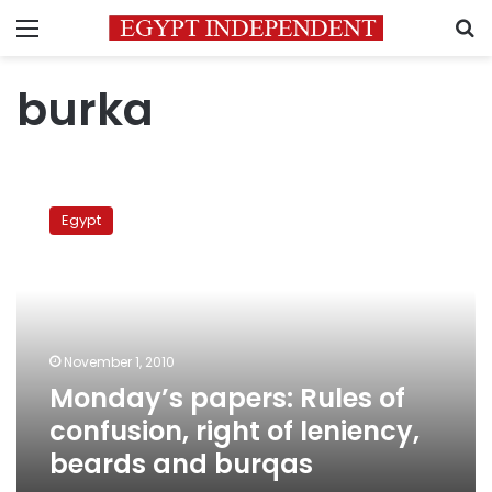
Menu
S
burka
Monday’s
papers:
Egypt
Rules
of
confusion,
right
of
leniency,
November 1, 2010
beards
Monday’s papers: Rules of
and
burqas
confusion, right of leniency,
beards and burqas