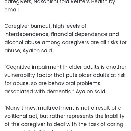
caregivers, Nakanishi told Reuters Health by
email.
Caregiver burnout, high levels of
interdependence, financial dependence and
alcohol abuse among caregivers are all risks for
abuse, Ayalon said.
“Cognitive impairment in older adults is another
vulnerability factor that puts older adults at risk
for abuse, so are behavioral problems
associated with dementia,” Ayalon said.
“Many times, maltreatment is not a result of a
volitional act, but rather represents the inability
of the caregiver to deal with the task of caring