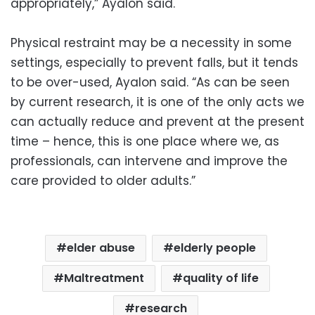
appropriately,” Ayalon said.
Physical restraint may be a necessity in some
settings, especially to prevent falls, but it tends
to be over-used, Ayalon said. “As can be seen
by current research, it is one of the only acts we
can actually reduce and prevent at the present
time – hence, this is one place where we, as
professionals, can intervene and improve the
care provided to older adults.”
elder abuse
elderly people
Maltreatment
quality of life
research