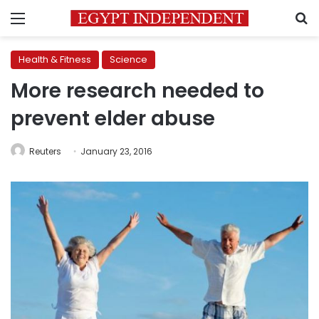
Menu
S
Health & Fitness
Science
More research needed to
prevent elder abuse
Reuters
January 23, 2016