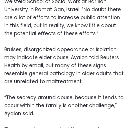
Weisfeld School of Social Work at Bar Ilan
University in Ramat Gan, Israel. “No doubt there
are a lot of efforts to increase public attention
in this field, but in reality, we know little about
the potential effects of these efforts.”
Bruises, disorganized appearance or isolation
may indicate elder abuse, Ayalon told Reuters
Health by email, but many of these signs
resemble general pathology in older adults that
are unrelated to maltreatment.
“The secrecy around abuse, because it tends to
occur within the family is another challenge,”
Ayalon said.