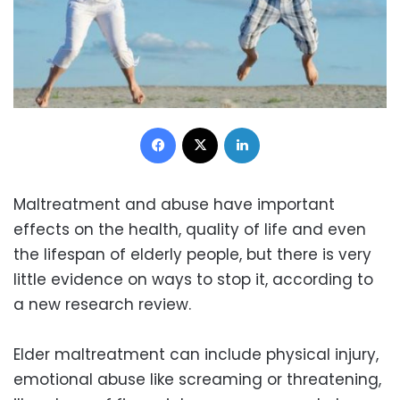
Facebook
X
LinkedIn
Maltreatment and abuse have important
effects on the health, quality of life and even
the lifespan of elderly people, but there is very
little evidence on ways to stop it, according to
a new research review.
Elder maltreatment can include physical injury,
emotional abuse like screaming or threatening,