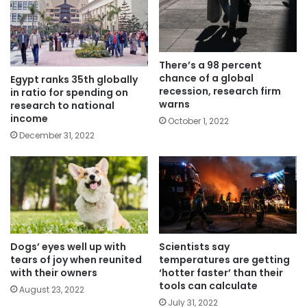
There’s a 98 percent
chance of a global
Egypt ranks 35th globally
recession, research firm
in ratio for spending on
warns
research to national
income
October 1, 2022
December 31, 2022
Dogs’ eyes well up with
Scientists say
tears of joy when reunited
temperatures are getting
with their owners
‘hotter faster’ than their
tools can calculate
August 23, 2022
July 31, 2022