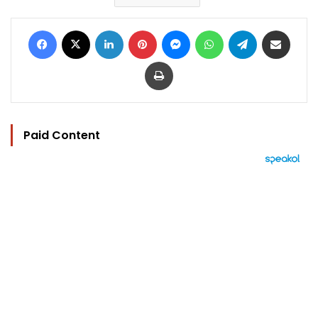
Facebook
X
LinkedIn
Pinterest
Messenger
WhatsApp
Telegram
Share via Email
Print
Paid Content