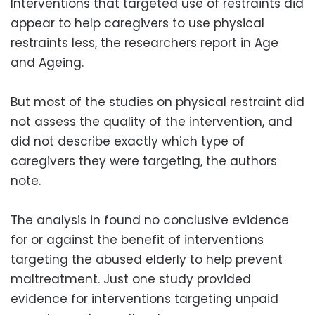
Interventions that targeted use of restraints did
appear to help caregivers to use physical
restraints less, the researchers report in Age
and Ageing.
But most of the studies on physical restraint did
not assess the quality of the intervention, and
did not describe exactly which type of
caregivers they were targeting, the authors
note.
The analysis in found no conclusive evidence
for or against the benefit of interventions
targeting the abused elderly to help prevent
maltreatment. Just one study provided
evidence for interventions targeting unpaid