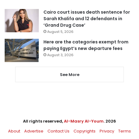
Cairo court issues death sentence for
Sarah Khalifa and 12 defendants in
‘Grand Drug Case’
August 5, 2026
Here are the categories exempt from
paying Egypt’s new departure fees
August 3, 2026
See More
All rights reserved,
Al-Masry Al-Youm
. 2026
About
Advertise
Contact Us
Copyrights
Privacy
Terms