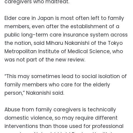
caregivers who maltreat.
Elder care in Japan is most often left to family
members, even after the establishment of a
public long-term care insurance system across
the nation, said Miharu Nakanishi of the Tokyo
Metropolitan Institute of Medical Science, who
was not part of the new review.
“This may sometimes lead to social isolation of
family members who care for the elderly
person,” Nakanishi said.
Abuse from family caregivers is technically
domestic violence, so may require different
interventions than those used for professional