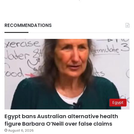
RECOMMENDATIONS
Egypt
Egypt bans Australian alternative health
figure Barbara O’Neill over false claims
August 6, 2026