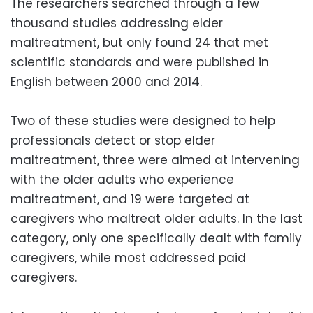
The researchers searched through a few
thousand studies addressing elder
maltreatment, but only found 24 that met
scientific standards and were published in
English between 2000 and 2014.
Two of these studies were designed to help
professionals detect or stop elder
maltreatment, three were aimed at intervening
with the older adults who experience
maltreatment, and 19 were targeted at
caregivers who maltreat older adults. In the last
category, only one specifically dealt with family
caregivers, while most addressed paid
caregivers.