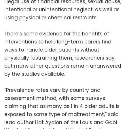
illegal use of financial resources, sexual abuse,
intentional or unintentional neglect, as well as
using physical or chemical restraints.
There’s some evidence for the benefits of
interventions to help long-term carers find
ways to handle older patients without
physically restraining them, researchers say,
but many other questions remain unanswered
by the studies available.
“Prevalence rates vary by country and
assessment method, with some surveys
claiming that as many as 1 in 4 older adults is
exposed to some type of maltreatment,” said
lead author Liat Ayalon of the Louis and Gabi