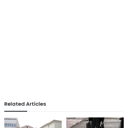
Related Articles