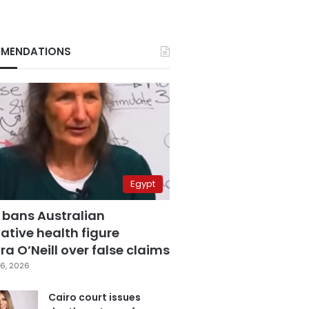
MENDATIONS
Egypt
 bans Australian
ative health figure
a O’Neill over false claims
6, 2026
Cairo court issues