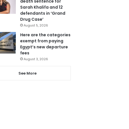
death sentence for
Sarah Khalifa and 12
defendants in ‘Grand
Drug Case’
August 5, 2026
Here are the categories
exempt from paying
Egypt’s new departure
fees
August 3, 2026
See More