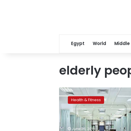
Egypt
World
Middle
elderly peo
Egypt
opens
Health & Fitness
first
university
hospital
for
elderly
June 26, 2019