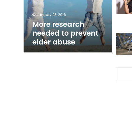
abuse
January 23, 2016
More research
needed to prevent
elder abuse