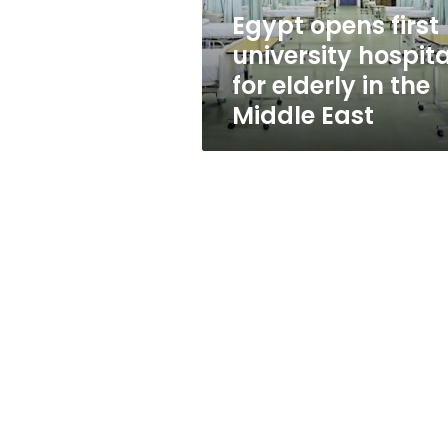
in
Egypt opens first
the
university hospita
Middle
East
for elderly in the
Middle East