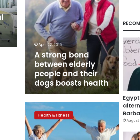
their
dogs
l
boosts
health
RECOM
April 22, 2016
A strong bond
between elderly
people and their
dogs boosts health
Egypt
altern
More
research
Barbar
Health & Fitness
needed
August 
to
prevent
elder