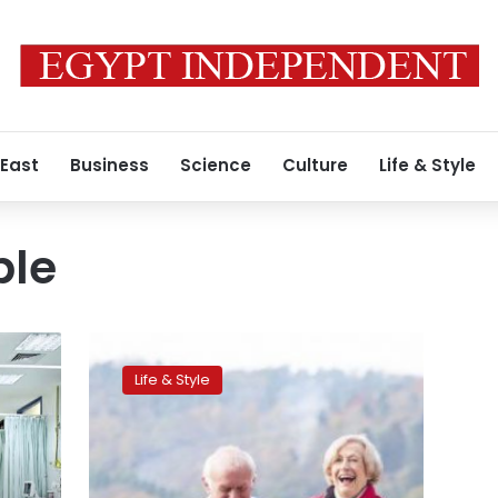
 East
Business
Science
Culture
Life & Style
ple
A
strong
Life & Style
bond
between
elderly
people
and