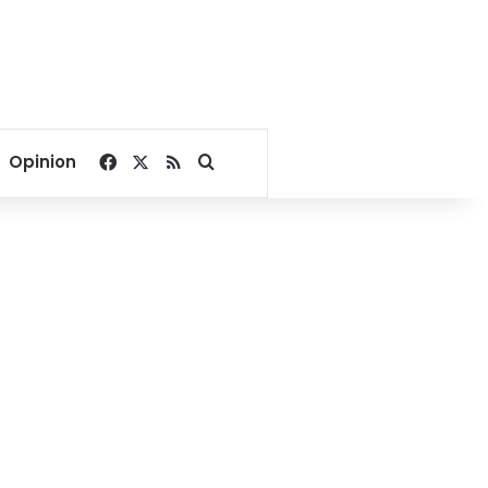
Facebook
X
RSS
Search for
Opinion