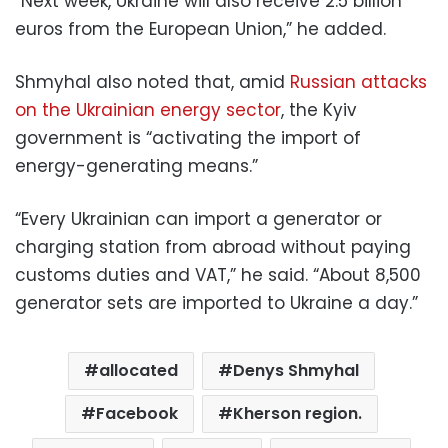
“Next week, Ukraine will also receive 2.5 billion
euros from the European Union,” he added.
Shmyhal also noted that, amid
Russian attacks
on the Ukrainian energy sector
, the Kyiv
government is “activating the import of
energy-generating means.”
“Every Ukrainian can import a generator or
charging station from abroad without paying
customs duties and VAT,” he said. “About 8,500
generator sets are imported to Ukraine a day.”
allocated
Denys Shmyhal
Facebook
Kherson region.