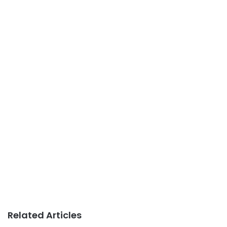
Related Articles