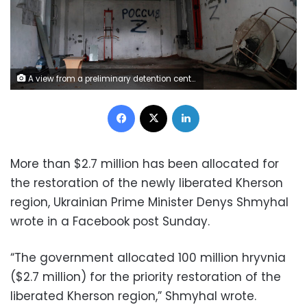
A view from a preliminary detention centre which, as Ukrainians say, was used by Russian service members to jail and torture people, before they retreated from Kherson, Ukraine November 16, 2022. REUTERS/Murad Sezer
Facebook
X
LinkedIn
More than $2.7 million has been allocated for
the restoration of the newly liberated Kherson
region, Ukrainian Prime Minister Denys Shmyhal
wrote in a Facebook post Sunday.
“The government allocated 100 million hryvnia
($2.7 million) for the priority restoration of the
liberated Kherson region,” Shmyhal wrote.