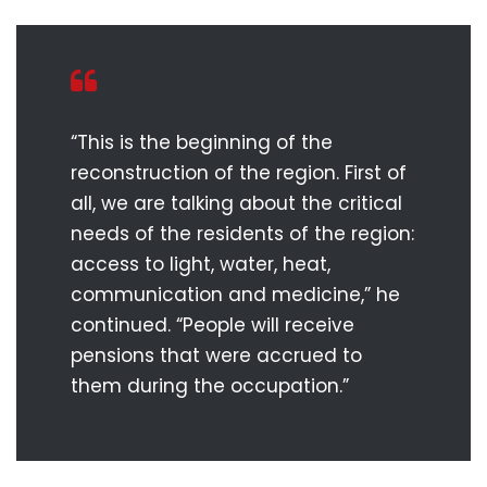
“This is the beginning of the
reconstruction of the region. First of
all, we are talking about the critical
needs of the residents of the region:
access to light, water, heat,
communication and medicine,” he
continued. “People will receive
pensions that were accrued to
them during the occupation.”