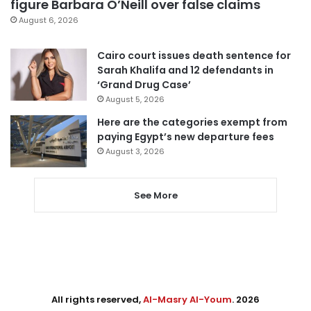
figure Barbara O’Neill over false claims
August 6, 2026
Cairo court issues death sentence for
Sarah Khalifa and 12 defendants in
‘Grand Drug Case’
August 5, 2026
Here are the categories exempt from
paying Egypt’s new departure fees
August 3, 2026
See More
All rights reserved,
Al-Masry Al-Youm
. 2026