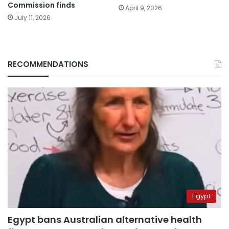
Commission finds
April 9, 2026
July 11, 2026
RECOMMENDATIONS
Egypt
Egypt bans Australian alternative health