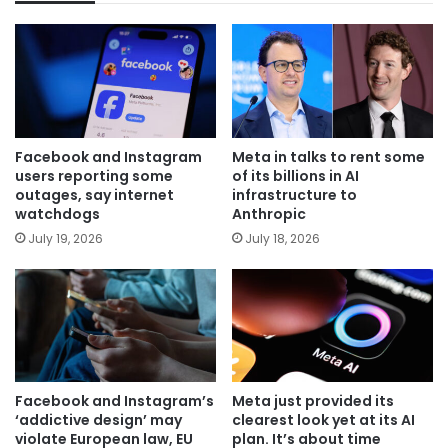
Facebook and Instagram
Meta in talks to rent some
users reporting some
of its billions in AI
outages, say internet
infrastructure to
watchdogs
Anthropic
July 19, 2026
July 18, 2026
Facebook and Instagram’s
Meta just provided its
‘addictive design’ may
clearest look yet at its AI
violate European law, EU
plan. It’s about time