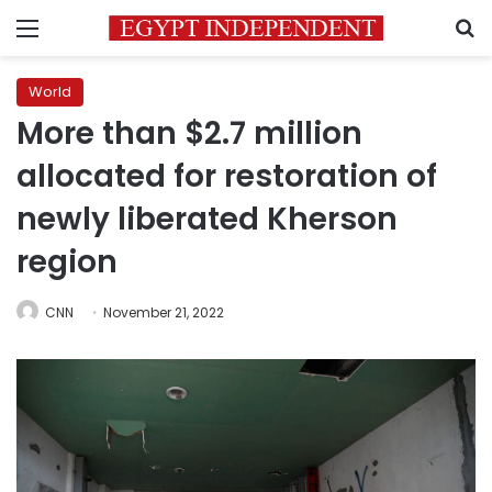
Menu
S
World
More than $2.7 million
allocated for restoration of
newly liberated Kherson
region
CNN
November 21, 2022