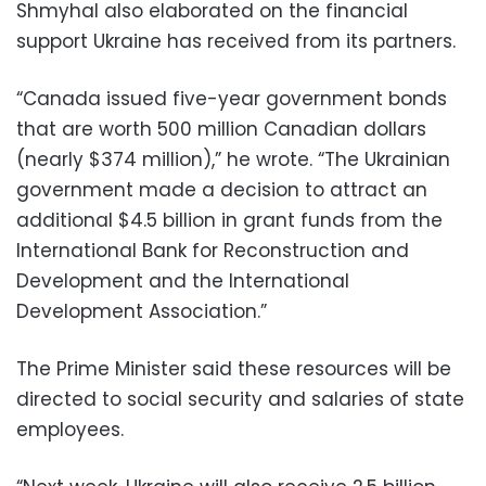
Shmyhal also elaborated on the financial
support Ukraine has received from its partners.
“Canada issued five-year government bonds
that are worth 500 million Canadian dollars
(nearly $374 million),” he wrote. “The Ukrainian
government made a decision to attract an
additional $4.5 billion in grant funds from the
International Bank for Reconstruction and
Development and the International
Development Association.”
The Prime Minister said these resources will be
directed to social security and salaries of state
employees.