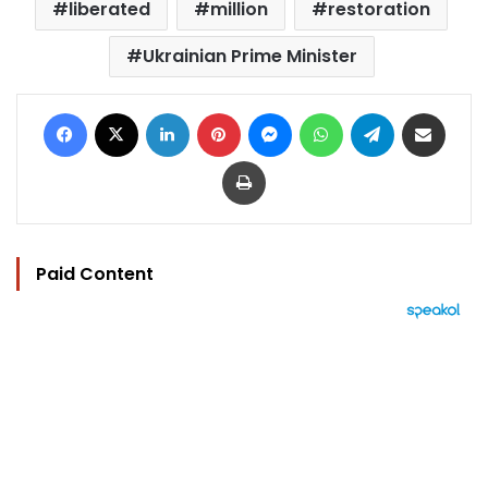
liberated
million
restoration
Ukrainian Prime Minister
Facebook
X
LinkedIn
Pinterest
Messenger
WhatsApp
Telegram
Share via Email
Print
Paid Content