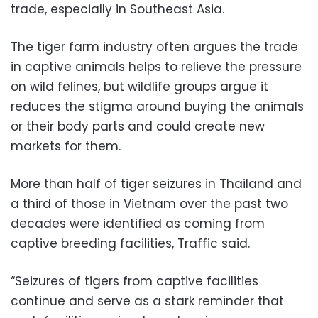
trade, especially in Southeast Asia.
The tiger farm industry often argues the trade
in captive animals helps to relieve the pressure
on wild felines, but wildlife groups argue it
reduces the stigma around buying the animals
or their body parts and could create new
markets for them.
More than half of tiger seizures in Thailand and
a third of those in Vietnam over the past two
decades were identified as coming from
captive breeding facilities, Traffic said.
“Seizures of tigers from captive facilities
continue and serve as a stark reminder that