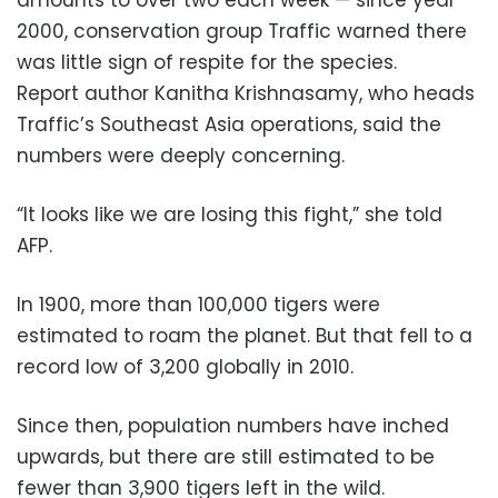
2000, conservation group Traffic warned there
was little sign of respite for the species.
Report author Kanitha Krishnasamy, who heads
Traffic’s Southeast Asia operations, said the
numbers were deeply concerning.
“It looks like we are losing this fight,” she told
AFP.
In 1900, more than 100,000 tigers were
estimated to roam the planet. But that fell to a
record low of 3,200 globally in 2010.
Since then, population numbers have inched
upwards, but there are still estimated to be
fewer than 3,900 tigers left in the wild.