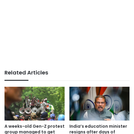
Related Articles
A weeks-old Gen-Z protest
India’s education minister
group managed to get
resigns after days of