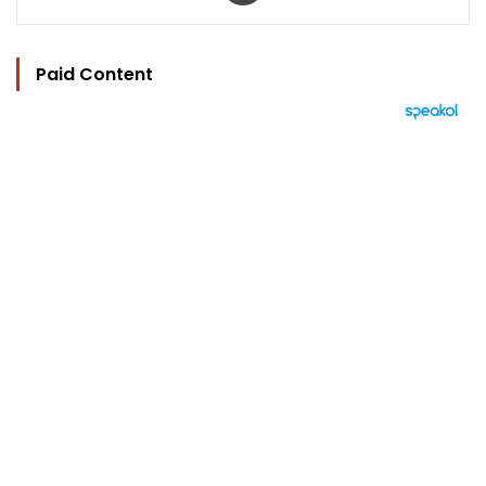
Paid Content