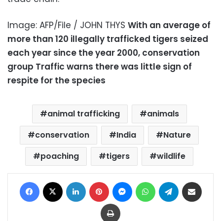
Image: AFP/File / JOHN THYS
With an average of
more than 120 illegally trafficked tigers seized
each year since the year 2000, conservation
group Traffic warns there was little sign of
respite for the species
animal trafficking
animals
conservation
India
Nature
poaching
tigers
wildlife
Facebook
X
LinkedIn
Pinterest
Messenger
WhatsApp
Telegram
Share via Email
Print