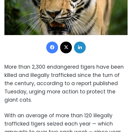
Facebook
X
LinkedIn
More than 2,300 endangered tigers have been
killed and illegally trafficked since the turn of
the century, according to a report published
Tuesday, urging more action to protect the
giant cats.
With an average of more than 120 illegally
trafficked tigers seized each year — which
amounts to over two each week — since year