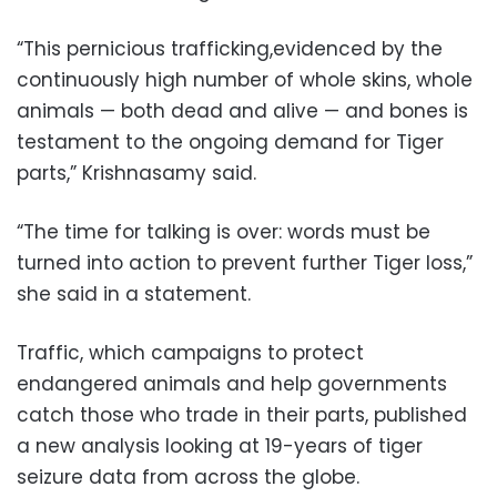
“This pernicious trafficking,evidenced by the
continuously high number of whole skins, whole
animals — both dead and alive — and bones is
testament to the ongoing demand for Tiger
parts,” Krishnasamy said.
“The time for talking is over: words must be
turned into action to prevent further Tiger loss,”
she said in a statement.
Traffic, which campaigns to protect
endangered animals and help governments
catch those who trade in their parts, published
a new analysis looking at 19-years of tiger
seizure data from across the globe.