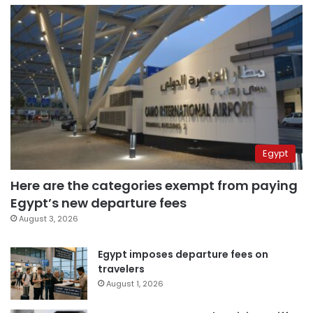
Egypt
Here are the categories exempt from paying
Egypt’s new departure fees
August 3, 2026
Egypt imposes departure fees on
travelers
August 1, 2026