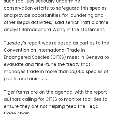
such facilities seriously undermine
conservation efforts to safeguard this species
and provide opportunities for laundering and
other illegal activities,” said senior Traffic crime
analyst Ramacandra Wong in the statement.
Tuesday’s report was released as parties to the
Convention on International Trade in
Endangered Species (CITES) meet in Geneva to
evaluate and fine-tune the treaty that
manages trade in more than 35,000 species of
plants and animals.
Tiger farms are on the agenda, with the report
authors calling for CITES to monitor facilities to
ensure they are not helping feed the illegal
trade chain.