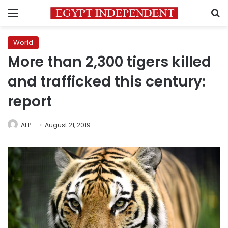
Menu
S
World
More than 2,300 tigers killed
and trafficked this century:
report
AFP
August 21, 2019