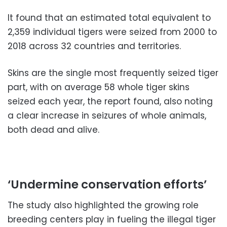
It found that an estimated total equivalent to
2,359 individual tigers were seized from 2000 to
2018 across 32 countries and territories.
Skins are the single most frequently seized tiger
part, with on average 58 whole tiger skins
seized each year, the report found, also noting
a clear increase in seizures of whole animals,
both dead and alive.
‘Undermine conservation efforts’
The study also highlighted the growing role
breeding centers play in fueling the illegal tiger