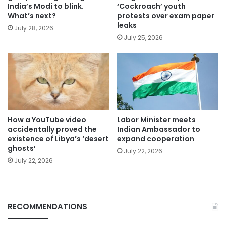
India’s Modi to blink.
‘Cockroach’ youth
What’s next?
protests over exam paper
leaks
July 28, 2026
July 25, 2026
How a YouTube video
Labor Minister meets
accidentally proved the
Indian Ambassador to
existence of Libya’s ‘desert
expand cooperation
ghosts’
July 22, 2026
July 22, 2026
RECOMMENDATIONS