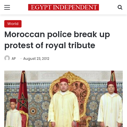
Menu
S
World
Moroccan police break up
protest of royal tribute
AP
August 23, 2012