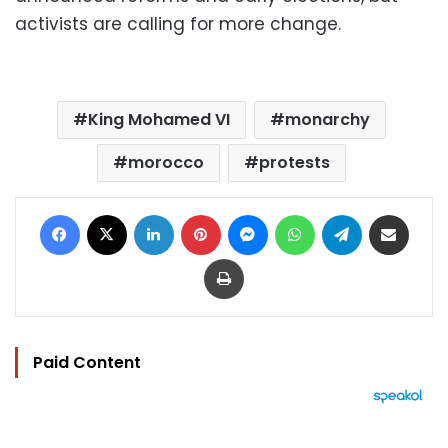
activists are calling for more change.
King Mohamed VI
monarchy
morocco
protests
Facebook
X
LinkedIn
Pinterest
Messenger
WhatsApp
Telegram
Share via Email
Print
Paid Content