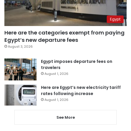
Egypt
Here are the categories exempt from paying
Egypt’s new departure fees
August 3, 2026
Egypt imposes departure fees on
travelers
August 1, 2026
Here are Egypt’s new electricity tariff
rates following increase
August 1, 2026
See More