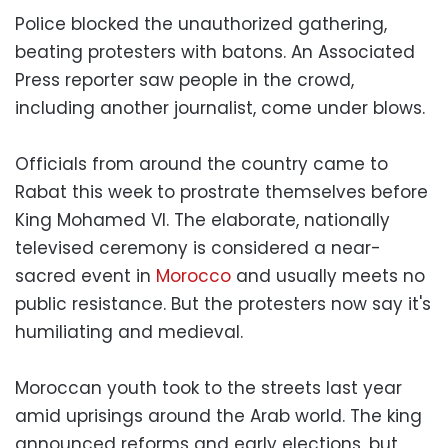
Police blocked the unauthorized gathering,
beating protesters with batons. An Associated
Press reporter saw people in the crowd,
including another journalist, come under blows.
Officials from around the country came to
Rabat this week to prostrate themselves before
King Mohamed VI. The elaborate, nationally
televised ceremony is considered a near-
sacred event in
Morocco
and usually meets no
public resistance. But the protesters now say it's
humiliating and medieval.
Moroccan youth took to the streets last year
amid uprisings around the Arab world. The king
announced reforms and early elections, but