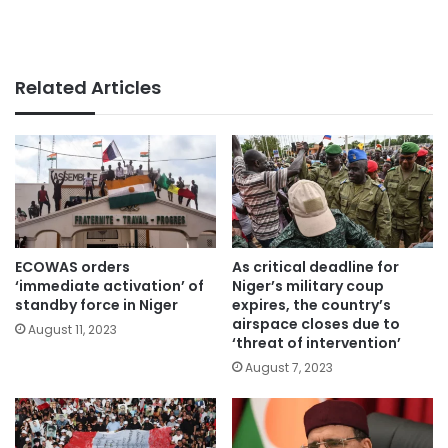
Related Articles
ECOWAS orders
As critical deadline for
‘immediate activation’ of
Niger’s military coup
standby force in Niger
expires, the country’s
airspace closes due to
August 11, 2023
‘threat of intervention’
August 7, 2023