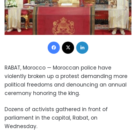
Facebook
X
LinkedIn
RABAT, Morocco — Moroccan police have
violently broken up a protest demanding more
political freedoms and denouncing an annual
ceremony honoring the king.
Dozens of activists gathered in front of
parliament in the capital, Rabat, on
Wednesday.