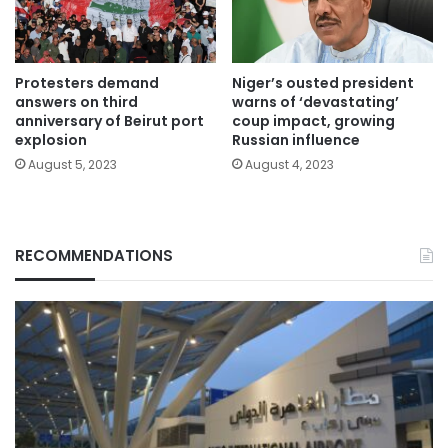
Protesters demand
Niger’s ousted president
answers on third
warns of ‘devastating’
anniversary of Beirut port
coup impact, growing
explosion
Russian influence
August 5, 2023
August 4, 2023
RECOMMENDATIONS