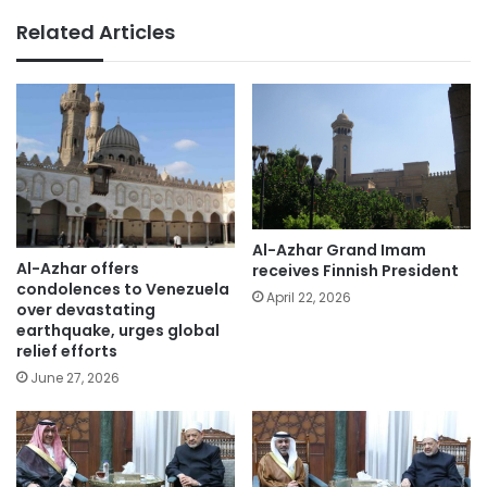
Related Articles
Al-Azhar Grand Imam
Al-Azhar offers
receives Finnish President
condolences to Venezuela
April 22, 2026
over devastating
earthquake, urges global
relief efforts
June 27, 2026