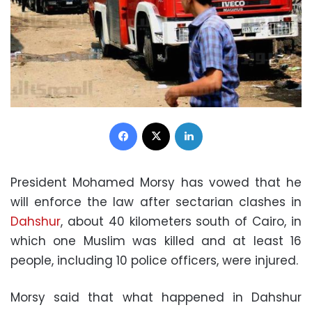
Facebook
X
LinkedIn
President Mohamed Morsy has vowed that he
will enforce the law after sectarian clashes in
Dahshur
, about 40 kilometers south of Cairo, in
which one Muslim was killed and at least 16
people, including 10 police officers, were injured.
Morsy said that what happened in Dahshur