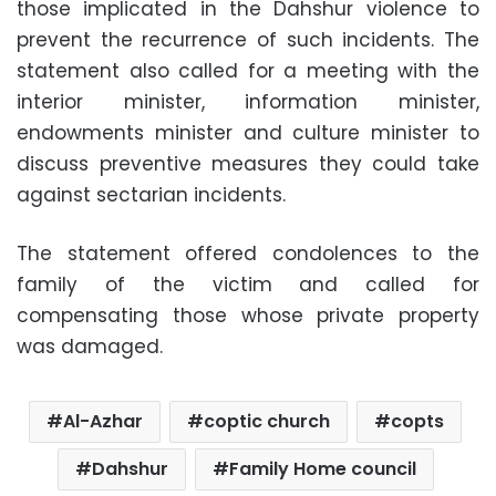
those implicated in the Dahshur violence to
prevent the recurrence of such incidents. The
statement also called for a meeting with the
interior minister, information minister,
endowments minister and culture minister to
discuss preventive measures they could take
against sectarian incidents.
The statement offered condolences to the
family of the victim and called for
compensating those whose private property
was damaged.
Al-Azhar
coptic church
copts
Dahshur
Family Home council