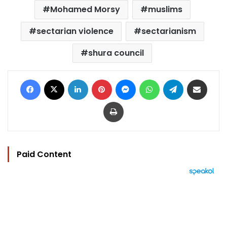
Mohamed Morsy
muslims
sectarian violence
sectarianism
shura council
Facebook
X
LinkedIn
Pinterest
Messenger
WhatsApp
Telegram
Share via Email
Print
Paid Content