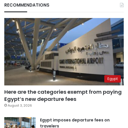
RECOMMENDATIONS
Egypt
Here are the categories exempt from paying
Egypt’s new departure fees
August 3, 2026
Egypt imposes departure fees on
travelers