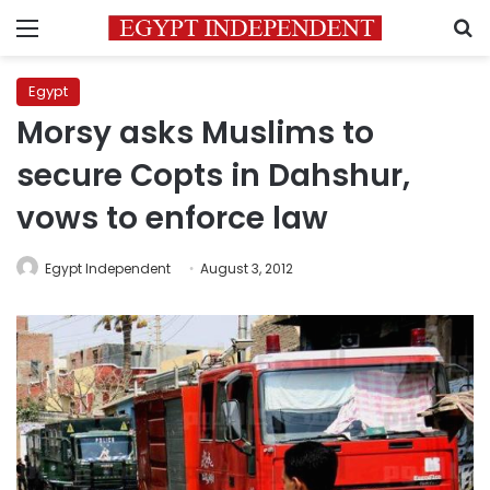
Menu
S
Egypt
Morsy asks Muslims to
secure Copts in Dahshur,
vows to enforce law
Egypt Independent
August 3, 2012