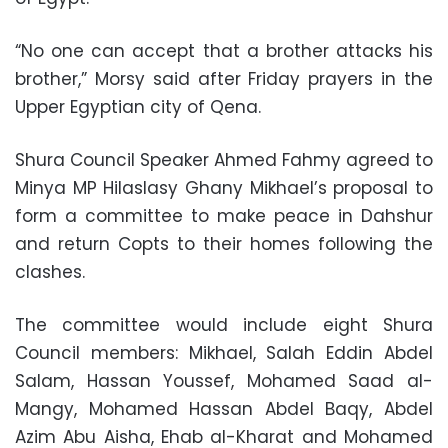
“No one can accept that a brother attacks his
brother,” Morsy said after Friday prayers in the
Upper Egyptian city of Qena.
Shura Council Speaker Ahmed Fahmy agreed to
Minya MP Hilaslasy Ghany Mikhael’s proposal to
form a committee to make peace in Dahshur
and return Copts to their homes following the
clashes.
The committee would include eight Shura
Council members: Mikhael, Salah Eddin Abdel
Salam, Hassan Youssef, Mohamed Saad al-
Mangy, Mohamed Hassan Abdel Baqy, Abdel
Azim Abu Aisha, Ehab al-Kharat and Mohamed