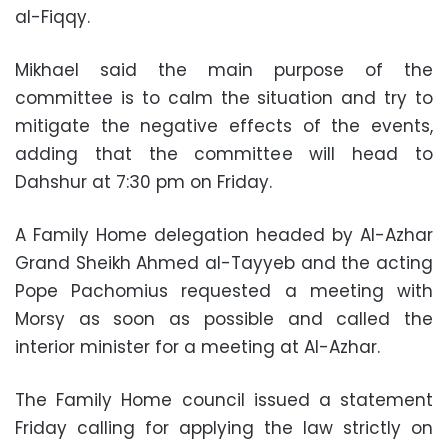
al-Fiqqy.
Mikhael said the main purpose of the
committee is to calm the situation and try to
mitigate the negative effects of the events,
adding that the committee will head to
Dahshur at 7:30 pm on Friday.
A Family Home delegation headed by Al-Azhar
Grand Sheikh Ahmed al-Tayyeb and the acting
Pope Pachomius requested a meeting with
Morsy as soon as possible and called the
interior minister for a meeting at Al-Azhar.
The Family Home council issued a statement
Friday calling for applying the law strictly on