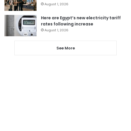
August 1, 2026
Here are Egypt’s new electricity tariff
rates following increase
August 1, 2026
See More