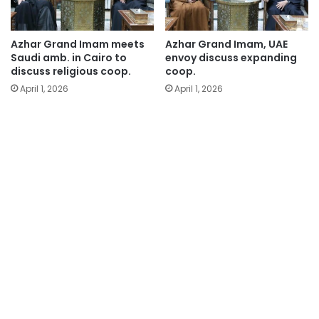
Azhar Grand Imam meets
Azhar Grand Imam, UAE
Saudi amb. in Cairo to
envoy discuss expanding
discuss religious coop.
coop.
April 1, 2026
April 1, 2026