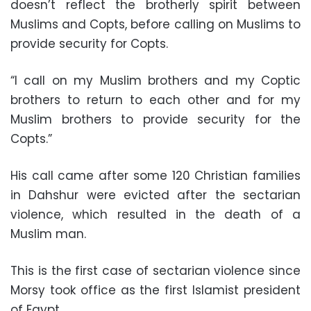
doesn’t reflect the brotherly spirit between
Muslims and Copts, before calling on Muslims to
provide security for Copts.
“I call on my Muslim brothers and my Coptic
brothers to return to each other and for my
Muslim brothers to provide security for the
Copts.”
His call came after some 120 Christian families
in Dahshur were evicted after the sectarian
violence, which resulted in the death of a
Muslim man.
This is the first case of sectarian violence since
Morsy took office as the first Islamist president
of Egypt.