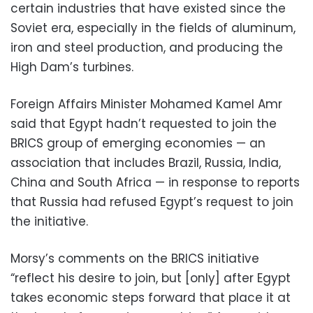
certain industries that have existed since the
Soviet era, especially in the fields of aluminum,
iron and steel production, and producing the
High Dam’s turbines.
Foreign Affairs Minister Mohamed Kamel Amr
said that Egypt hadn’t requested to join the
BRICS group of emerging economies — an
association that includes Brazil, Russia, India,
China and South Africa — in response to reports
that Russia had refused Egypt’s request to join
the initiative.
Morsy’s comments on the BRICS initiative
“reflect his desire to join, but [only] after Egypt
takes economic steps forward that place it at