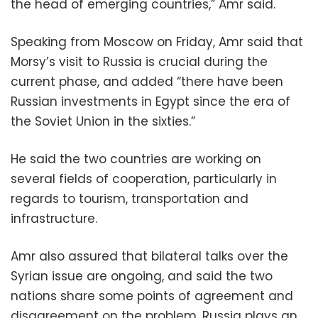
the head of emerging countries,” Amr said.
Speaking from Moscow on Friday, Amr said that
Morsy’s visit to Russia is crucial during the
current phase, and added “there have been
Russian investments in Egypt since the era of
the Soviet Union in the sixties.”
He said the two countries are working on
several fields of cooperation, particularly in
regards to tourism, transportation and
infrastructure.
Amr also assured that bilateral talks over the
Syrian issue are ongoing, and said the two
nations share some points of agreement and
disagreement on the problem. Russia plays an