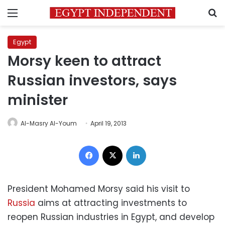
Menu
S
Egypt
Morsy keen to attract
Russian investors, says
minister
Al-Masry Al-Youm
April 19, 2013
Facebook
X
LinkedIn
President Mohamed Morsy said his visit to
Russia
aims at attracting investments to
reopen Russian industries in Egypt, and develop