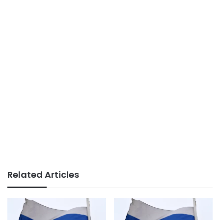
Related Articles