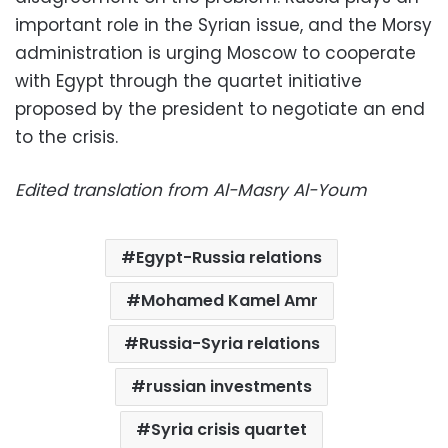
important role in the Syrian issue, and the Morsy
administration is urging Moscow to cooperate
with Egypt through the quartet initiative
proposed by the president to negotiate an end
to the crisis.
Edited translation from Al-Masry Al-Youm
Egypt-Russia relations
Mohamed Kamel Amr
Russia-Syria relations
russian investments
Syria crisis quartet