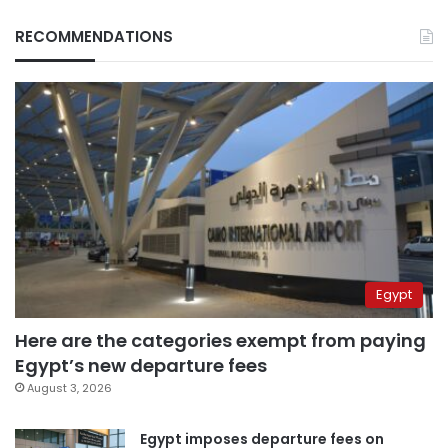
RECOMMENDATIONS
Egypt
Here are the categories exempt from paying
Egypt’s new departure fees
August 3, 2026
Egypt imposes departure fees on