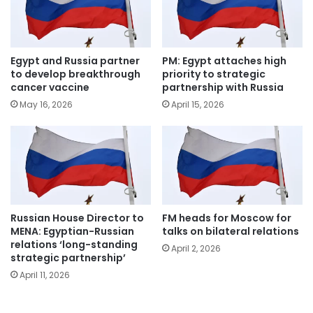
Egypt and Russia partner
PM: Egypt attaches high
to develop breakthrough
priority to strategic
cancer vaccine
partnership with Russia
May 16, 2026
April 15, 2026
Russian House Director to
FM heads for Moscow for
MENA: Egyptian-Russian
talks on bilateral relations
relations ‘long-standing
April 2, 2026
strategic partnership’
April 11, 2026