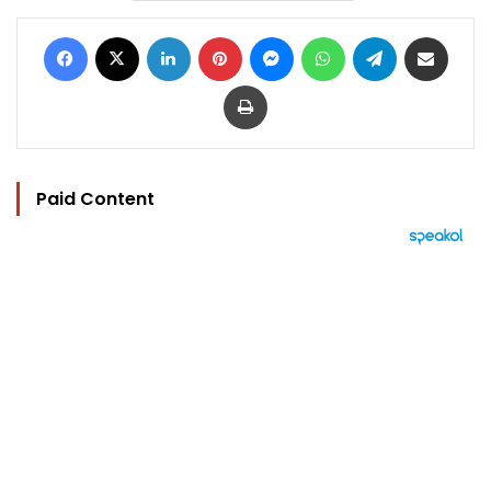
Facebook
X
LinkedIn
Pinterest
Messenger
WhatsApp
Telegram
Share via Email
Print
Paid Content