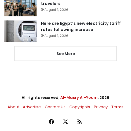
travelers
August 1, 2026
Here are Egypt’s new electricity tariff
rates following increase
August 1, 2026
See More
All rights reserved,
Al-Masry Al-Youm
. 2026
About
Advertise
Contact Us
Copyrights
Privacy
Terms
Facebook
X
RSS