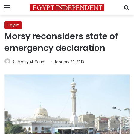
Menu
S
Egypt
Morsy reconsiders state of
emergency declaration
Al-Masry Al-Youm
January 29, 2013