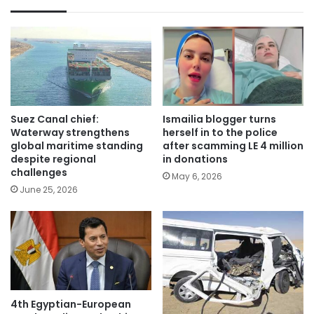
Suez Canal chief:
Ismailia blogger turns
Waterway strengthens
herself in to the police
global maritime standing
after scamming LE 4 million
despite regional
in donations
challenges
May 6, 2026
June 25, 2026
4th Egyptian-European