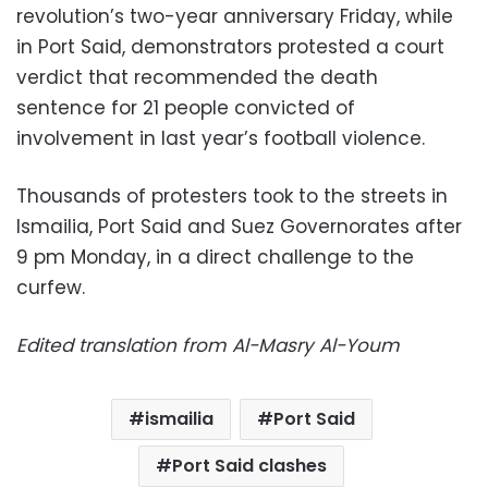
revolution’s two-year anniversary Friday, while
in Port Said, demonstrators protested a court
verdict that recommended the death
sentence for 21 people convicted of
involvement in last year’s football violence.
Thousands of protesters took to the streets in
Ismailia, Port Said and Suez Governorates after
9 pm Monday, in a direct challenge to the
curfew.
Edited translation from Al-Masry Al-Youm
ismailia
Port Said
Port Said clashes