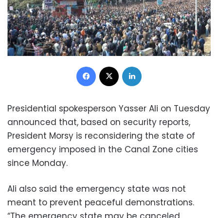
Facebook
X
LinkedIn
Presidential spokesperson Yasser Ali on Tuesday
announced that, based on security reports,
President Morsy is reconsidering the state of
emergency imposed in the Canal Zone cities
since Monday.
Ali also said the emergency state was not
meant to prevent peaceful demonstrations.
“The emergency state may be canceled,