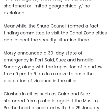
shortened or limited geographically,” he
explained.
Meanwhile, the Shura Council formed a fact-
finding committee to visit the Canal Zone cities
and inspect the security situation there.
Morsy announced a 30-day state of
emergency in Port Said, Suez and Ismailia
Sunday, along with the imposition of a curfew
from 9 pm to 6 am in a move to ease the
escalation of violence in the cities.
Clashes in cities such as Cairo and Suez
stemmed from protests against the Muslim
Brotherhood associated with the 25 January