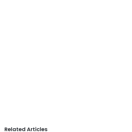
Related Articles