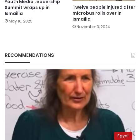
Youth Media Leadership
Twelve people injured after
Summit wraps up in
microbus rolls over in
Ismailia
Ismailia
May 10, 2025
November 3, 2024
RECOMMENDATIONS
Egypt