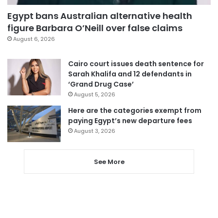
Egypt bans Australian alternative health
figure Barbara O’Neill over false claims
August 6, 2026
Cairo court issues death sentence for
Sarah Khalifa and 12 defendants in
‘Grand Drug Case’
August 5, 2026
Here are the categories exempt from
paying Egypt’s new departure fees
August 3, 2026
See More