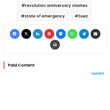
revolution anniversary clashes
state of emergency
Suez
Facebook
X
LinkedIn
Pinterest
Messenger
WhatsApp
Telegram
Share via Email
Print
Paid Content