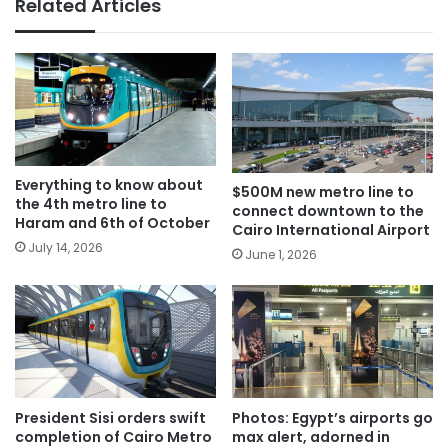
Related Articles
Everything to know about
$500M new metro line to
the 4th metro line to
connect downtown to the
Haram and 6th of October
Cairo International Airport
July 14, 2026
June 1, 2026
President Sisi orders swift
Photos: Egypt’s airports go
completion of Cairo Metro
max alert, adorned in