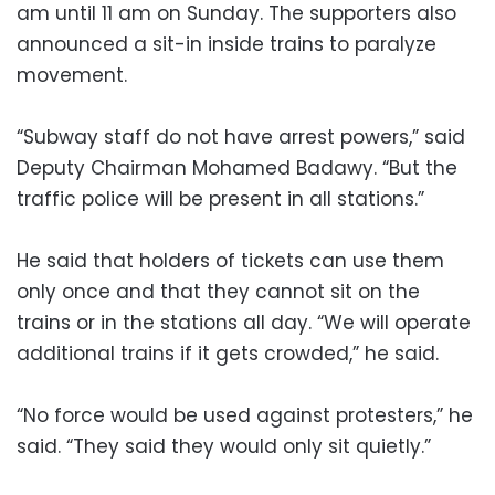
am until 11 am on Sunday. The supporters also
announced a sit-in inside trains to paralyze
movement.
“Subway staff do not have arrest powers,” said
Deputy Chairman Mohamed Badawy. “But the
traffic police will be present in all stations.”
He said that holders of tickets can use them
only once and that they cannot sit on the
trains or in the stations all day. “We will operate
additional trains if it gets crowded,” he said.
“No force would be used against protesters,” he
said. “They said they would only sit quietly.”