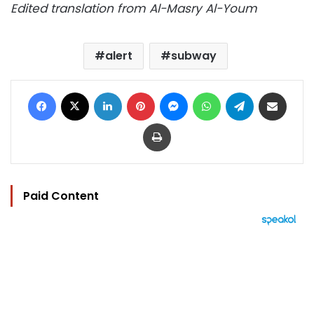
Edited translation from Al-Masry Al-Youm
alert
subway
Facebook
X
LinkedIn
Pinterest
Messenger
WhatsApp
Telegram
Share via Email
Print
Paid Content