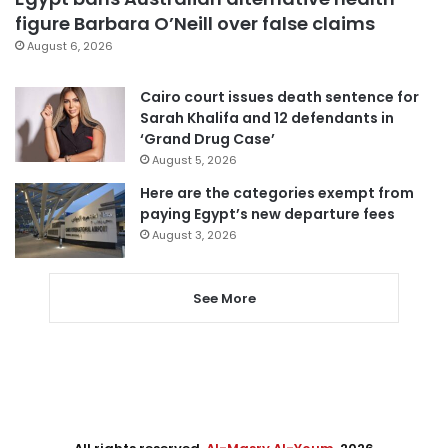
figure Barbara O’Neill over false claims
August 6, 2026
Cairo court issues death sentence for
Sarah Khalifa and 12 defendants in
‘Grand Drug Case’
August 5, 2026
Here are the categories exempt from
paying Egypt’s new departure fees
August 3, 2026
See More