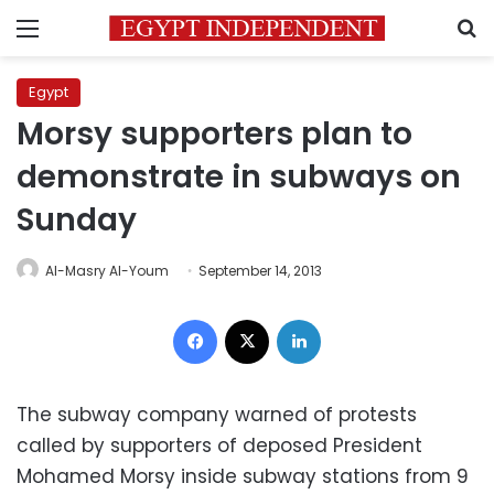
Menu
S
Egypt
Morsy supporters plan to
demonstrate in subways on
Sunday
Al-Masry Al-Youm
September 14, 2013
Facebook
X
LinkedIn
The subway company warned of protests
called by supporters of deposed President
Mohamed Morsy inside subway stations from 9