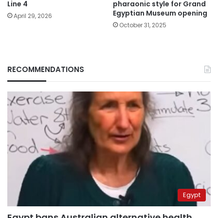
Line 4
pharaonic style for Grand
Egyptian Museum opening
April 29, 2026
October 31, 2025
RECOMMENDATIONS
Egypt
Egypt bans Australian alternative health